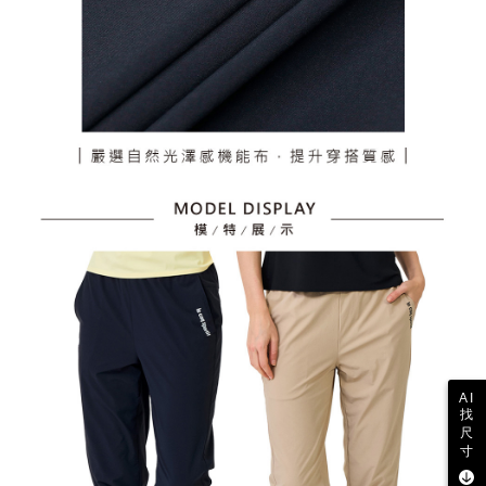
AI
找
尺
寸