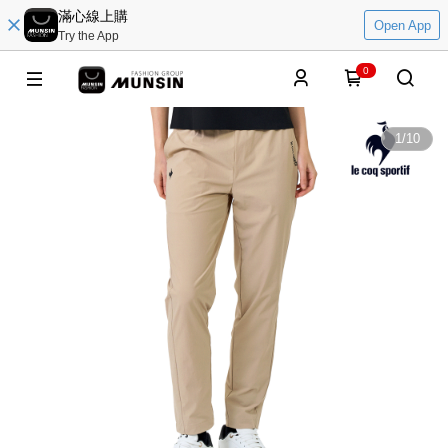
滿心線上購
Open App
Try the App
0
1
/
10