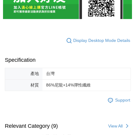
Display Desktop Mode Details
Specification
產地
台灣
材質
86%尼龍+14%彈性纖維
Support
Relevant Category (9)
View All