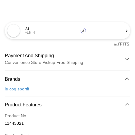
AI
找尺寸
Payment And Shipping
Convenience Store Pickup Free Shipping
Payment Method
Brands
Credit Card (Full Payment)
le coq sportif
Convenience Store Pickup and Pay
LINE Pay
Product Features
Apple Pay
Product No.
11443021
JKOPAY