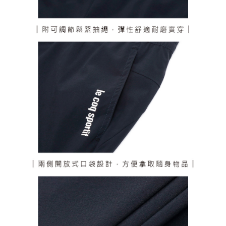
responsible for any losses incurred without proper consent.
When using "AFTEE Buy Now Pay Later," the credit limit will be
determined based on individual account conditions and subject to real-
time review by the company. If there is still an insufficient credit limit, users
may be requested to undergo identity verification based on the review
results.
Registering multiple accounts or using others' information for registration
is strictly prohibited. In case of malicious use, Net Protections Inc.
reserves the right to suspend the user's credit limit and take legal action.