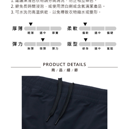
2. After accessing the bill via the link in the SMS, you may complete your
Within 14 days of receiving the payment notification SMS, click on the link
Free shipping
payment through one of the following channels: convenience store
provided in the message. You can make the payment through various
barcode, Taiwan Mobile retail stores, bank transfer, JKOPay, or iPASS
methods, including convenience stores, ATMs, online banking, etc. Once
7-11取貨付款
MONEY.
the payment is made, the transaction is considered complete.
Free shipping
※ Please note: You don't need to make the payment immediately upon
[Important Notes]
completing the checkout process. However, if you wish to cancel the
1. This service is provided by Taiwan Mobile Co., Ltd. (the “Company”),
付款後7-11取貨
order, please contact the store where you made the purchase. Orders
allowing customers to purchase goods or services through this service at
canceled without the store's consent will still be considered valid, and you
Free shipping
the time of transaction. The receivables from the purchase or installment
will be required to settle the payment through AFTEE Buy Now Pay Later.
payments are transferred by the merchant to the Company, and customers
※ The status of the transaction and payment should be based on the
宅配
shall make payments according to the agreement using the Company’s
information displayed on the "AFTEE Buy Now Pay Later" checkout page.
billing system.
Free shipping
If you have any questions regarding the payment status or refund
2. In order to fulfill the contractual relationship established by consenting
requests after payment, please contact the "AFTEE Buy Now Pay Later
to use OP Pay Later, the merchant will provide your personal information
離島宅配
Customer Support Center" at
(including your name, phone number, or address) to the Company for the
https://netprotections.freshdesk.com/support/home
Free shipping
purposes of collecting, processing, and using the data required for
【Important Notes】
installment billing, including verification, validation, and correction.
3. For the full terms of service, please refer to the following link:
When using the "AFTEE Buy Now Pay Later" service provided by Net
https://oppay.tw/userRule
Protections Inc., you may need to provide personal information within the
necessary scope of this service. Additionally, the rights of payment claims
related to the transaction will be transferred to Net Protections Inc.
For information regarding the handling of personal data, please visit the
following URL:
https://aftee.tw/terms/#terms3
Users who are minors must obtain consent from their legal guardian or
parent before using "AFTEE Buy Now Pay Later." The company will not be