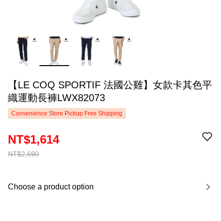
【LE COQ SPORTIF 法國公雞】女款卡其色平
織運動長褲LWX82073
Convenience Store Pickup Free Shipping
NT$1,614
NT$2,690
Choose a product option