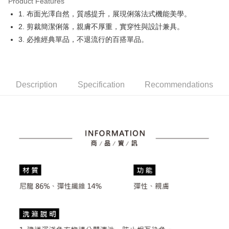
Product Features
Easy Wallet
1. 布面光澤自然，質感提升，展現俐落法式機能美學。
OP Pay Later
2. 剪裁簡潔俐落，親膚不厚重，實穿性與設計兼具。
More info
3. 必推經典單品，不退流行的百搭單品。
[Terms of Use for OP Pay Later]
AFTEE
1. This service is provided by Taiwan Mobile and is available for Taiwan
Mobile users without the need for additional applications.
More info
2. If you select OP Pay Later as your payment method, the system will
【About "AFTEE Buy Now Pay Later"】
automatically redirect you to the OP Pay Later transaction process upon
Description
Specification
Recommendations
ATM Transfer
AFTEE Buy Now Pay Later is a payment method where you can "pay after
order placement. You will be required to verify your mobile number, select
receiving the goods." It makes your shopping experience simple,
the number of installments, and choose a payment due date. The
convenient, and secure!
Shipping Method
transaction will be deemed complete once payment is confirmed.
3. The approved credit limit, available installment terms, and applicable
Simple: No need to register as a member, bind a card, or make a deposit.
全家取貨付款
fees are subject to the details provided on the subsequent transaction
Convenient: Just provide your mobile number and complete the SMS
confirmation page.
Free shipping
verification to proceed with the checkout.
4. If the transaction is not confirmed within 30 minutes of order placement,
Secure: You can confirm the goods/services before making the payment.
or if the application fails the review process, the order will be
付款後全家取貨
【"AFTEE Buy Now Pay Later" Checkout Process】
automatically canceled. If the OP Pay Later application fails the "manual
Free shipping
review" stage, it means the system scoring criteria were not met; specific
Select "AFTEE Buy Now Pay Later" as the payment method during
evaluation details will not be disclosed.
checkout. You will be redirected to the "AFTEE Buy Now Pay Later"
萊爾富取貨付款
[Payment Instructions]
checkout page. Complete the SMS verification and confirm the amount to
1. Installment payments made through OP Pay Later are billed separately
Free shipping
finalize the payment.
and are not included in your telecom bill. A payment reminder SMS will be
Within a few days of order placement, you will receive a payment
sent after the monthly billing cycle.
付款後萊爾富取貨
notification SMS.