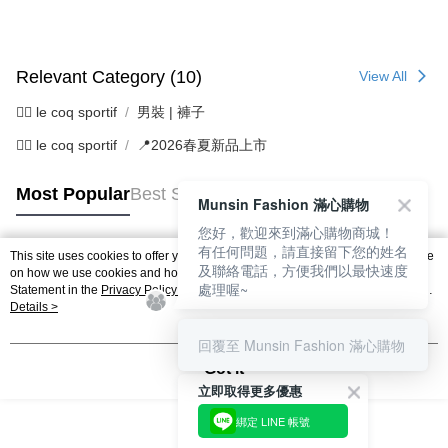
Relevant Category (10)
View All
🚴‍♂️ le coq sportif
男裝 | 褲子
🚴‍♂️ le coq sportif
📍2026春夏新品上市
Most Popular
Best Sellers
Munsin Fashion 滿心購物
您好，歡迎來到滿心購物商城！
有任何問題，請直接留下您的姓名
This site uses cookies to offer you a better browsing experience. Find out more
及聯絡電話，方便我們以最快速度
Popular Tags
on how we use cookies and how you can change your settings on the Cookie
處理喔~
Statement in the
Privacy Policy
of this website. By browsing the website, you
agree to our use of cookies as described in our Cookie Statement.
Details >
回覆至 Munsin Fashion 滿心購物
Got it
立即取得更多優惠
綁定 LINE 帳號