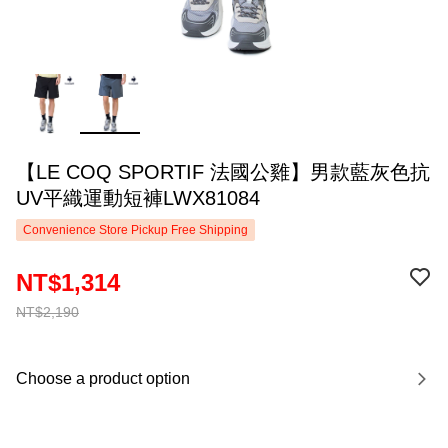
【LE COQ SPORTIF 法國公雞】男款藍灰色抗
UV平織運動短褲LWX81084
Convenience Store Pickup Free Shipping
NT$1,314
NT$2,190
Choose a product option