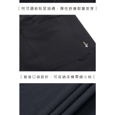
responsible for any losses incurred without proper consent.
When using "AFTEE Buy Now Pay Later," the credit limit will be
determined based on individual account conditions and subject to real-
time review by the company. If there is still an insufficient credit limit, users
may be requested to undergo identity verification based on the review
results.
Registering multiple accounts or using others' information for registration
is strictly prohibited. In case of malicious use, Net Protections Inc.
reserves the right to suspend the user's credit limit and take legal action.