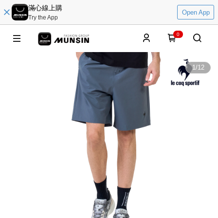
滿心線上購
Open App
Try the App
0
1
/
12