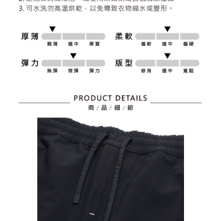
2. After accessing the bill via the link in the SMS, you may complete your
Within 14 days of receiving the payment notification SMS, click on the link
Free shipping
payment through one of the following channels: convenience store
provided in the message. You can make the payment through various
barcode, Taiwan Mobile retail stores, bank transfer, JKOPay, or iPASS
methods, including convenience stores, ATMs, online banking, etc. Once
7-11取貨付款
MONEY.
the payment is made, the transaction is considered complete.
Free shipping
※ Please note: You don't need to make the payment immediately upon
[Important Notes]
completing the checkout process. However, if you wish to cancel the
1. This service is provided by Taiwan Mobile Co., Ltd. (the “Company”),
付款後7-11取貨
order, please contact the store where you made the purchase. Orders
allowing customers to purchase goods or services through this service at
canceled without the store's consent will still be considered valid, and you
Free shipping
the time of transaction. The receivables from the purchase or installment
will be required to settle the payment through AFTEE Buy Now Pay Later.
payments are transferred by the merchant to the Company, and customers
※ The status of the transaction and payment should be based on the
宅配
shall make payments according to the agreement using the Company’s
information displayed on the "AFTEE Buy Now Pay Later" checkout page.
billing system.
Free shipping
If you have any questions regarding the payment status or refund
2. In order to fulfill the contractual relationship established by consenting
requests after payment, please contact the "AFTEE Buy Now Pay Later
to use OP Pay Later, the merchant will provide your personal information
離島宅配
Customer Support Center" at
(including your name, phone number, or address) to the Company for the
https://netprotections.freshdesk.com/support/home
Free shipping
purposes of collecting, processing, and using the data required for
【Important Notes】
installment billing, including verification, validation, and correction.
3. For the full terms of service, please refer to the following link:
When using the "AFTEE Buy Now Pay Later" service provided by Net
https://oppay.tw/userRule
Protections Inc., you may need to provide personal information within the
necessary scope of this service. Additionally, the rights of payment claims
related to the transaction will be transferred to Net Protections Inc.
For information regarding the handling of personal data, please visit the
following URL:
https://aftee.tw/terms/#terms3
Users who are minors must obtain consent from their legal guardian or
parent before using "AFTEE Buy Now Pay Later." The company will not be