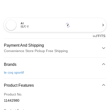
AI
找尺寸
Payment And Shipping
Convenience Store Pickup Free Shipping
Payment Method
Brands
Credit Card (Full Payment)
le coq sportif
Convenience Store Pickup and Pay
LINE Pay
Product Features
Apple Pay
Product No.
11442980
JKOPAY