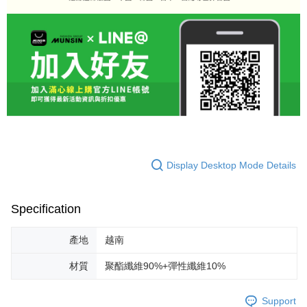
Display Desktop Mode Details
Specification
產地
越南
材質
聚酯纖維90%+彈性纖維10%
Support