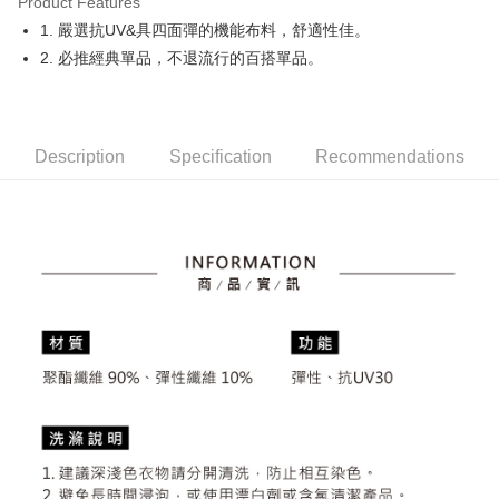
Product Features
Easy Wallet
1. 嚴選抗UV&具四面彈的機能布料，舒適性佳。
OP Pay Later
2. 必推經典單品，不退流行的百搭單品。
More info
[Terms of Use for OP Pay Later]
AFTEE
1. This service is provided by Taiwan Mobile and is available for Taiwan
Mobile users without the need for additional applications.
More info
Description
Specification
Recommendations
2. If you select OP Pay Later as your payment method, the system will
【About "AFTEE Buy Now Pay Later"】
automatically redirect you to the OP Pay Later transaction process upon
ATM Transfer
AFTEE Buy Now Pay Later is a payment method where you can "pay after
order placement. You will be required to verify your mobile number, select
receiving the goods." It makes your shopping experience simple,
the number of installments, and choose a payment due date. The
convenient, and secure!
Shipping Method
transaction will be deemed complete once payment is confirmed.
3. The approved credit limit, available installment terms, and applicable
Simple: No need to register as a member, bind a card, or make a deposit.
全家取貨付款
fees are subject to the details provided on the subsequent transaction
Convenient: Just provide your mobile number and complete the SMS
confirmation page.
Free shipping
verification to proceed with the checkout.
4. If the transaction is not confirmed within 30 minutes of order placement,
Secure: You can confirm the goods/services before making the payment.
or if the application fails the review process, the order will be
付款後全家取貨
【"AFTEE Buy Now Pay Later" Checkout Process】
automatically canceled. If the OP Pay Later application fails the "manual
Free shipping
review" stage, it means the system scoring criteria were not met; specific
Select "AFTEE Buy Now Pay Later" as the payment method during
evaluation details will not be disclosed.
checkout. You will be redirected to the "AFTEE Buy Now Pay Later"
萊爾富取貨付款
[Payment Instructions]
checkout page. Complete the SMS verification and confirm the amount to
1. Installment payments made through OP Pay Later are billed separately
Free shipping
finalize the payment.
and are not included in your telecom bill. A payment reminder SMS will be
Within a few days of order placement, you will receive a payment
sent after the monthly billing cycle.
付款後萊爾富取貨
notification SMS.