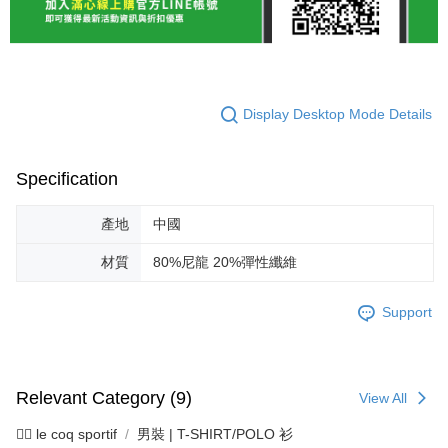
Display Desktop Mode Details
Specification
產地
中國
材質
80%尼龍 20%彈性纖維
Support
Relevant Category (9)
View All
🚴‍♂️ le coq sportif
男裝 | T-SHIRT/POLO 衫