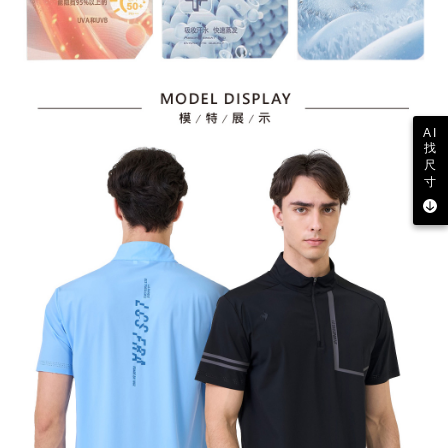
AI
找
尺
寸