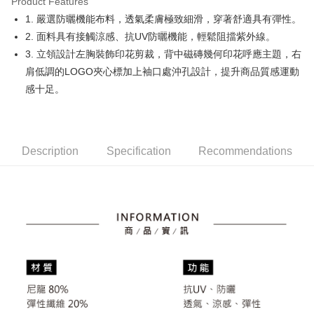
Product Features
Easy Wallet
1. 嚴選防曬機能布料，透氣柔膚極致細滑，穿著舒適具有彈性。
OP Pay Later
2. 面料具有接觸涼感、抗UV防曬機能，輕鬆阻擋紫外線。
More info
3. 立領設計左胸裝飾印花剪裁，背中磁磚幾何印花呼應主題，右
[Terms of Use for OP Pay Later]
肩低調的LOGO夾心標加上袖口處沖孔設計，提升商品質感運動
AFTEE
1. This service is provided by Taiwan Mobile and is available for Taiwan
感十足。
Mobile users without the need for additional applications.
More info
2. If you select OP Pay Later as your payment method, the system will
【About "AFTEE Buy Now Pay Later"】
automatically redirect you to the OP Pay Later transaction process upon
ATM Transfer
AFTEE Buy Now Pay Later is a payment method where you can "pay after
order placement. You will be required to verify your mobile number, select
receiving the goods." It makes your shopping experience simple,
the number of installments, and choose a payment due date. The
convenient, and secure!
Shipping Method
Description
Specification
Recommendations
transaction will be deemed complete once payment is confirmed.
3. The approved credit limit, available installment terms, and applicable
Simple: No need to register as a member, bind a card, or make a deposit.
全家取貨付款
fees are subject to the details provided on the subsequent transaction
Convenient: Just provide your mobile number and complete the SMS
confirmation page.
Free shipping
verification to proceed with the checkout.
4. If the transaction is not confirmed within 30 minutes of order placement,
Secure: You can confirm the goods/services before making the payment.
or if the application fails the review process, the order will be
付款後全家取貨
【"AFTEE Buy Now Pay Later" Checkout Process】
automatically canceled. If the OP Pay Later application fails the "manual
Free shipping
review" stage, it means the system scoring criteria were not met; specific
Select "AFTEE Buy Now Pay Later" as the payment method during
evaluation details will not be disclosed.
checkout. You will be redirected to the "AFTEE Buy Now Pay Later"
萊爾富取貨付款
[Payment Instructions]
checkout page. Complete the SMS verification and confirm the amount to
1. Installment payments made through OP Pay Later are billed separately
Free shipping
finalize the payment.
and are not included in your telecom bill. A payment reminder SMS will be
Within a few days of order placement, you will receive a payment
sent after the monthly billing cycle.
付款後萊爾富取貨
notification SMS.