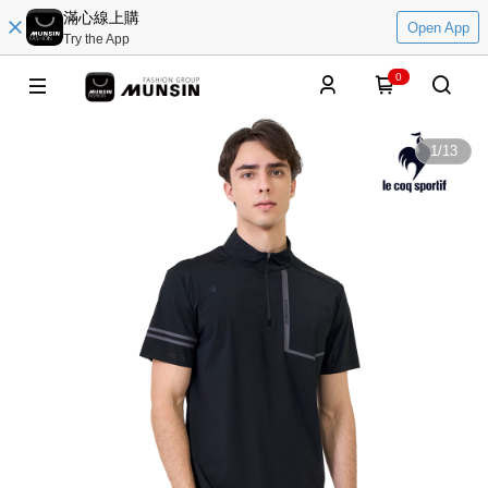
滿心線上購
Open App
Try the App
0
1
/
13