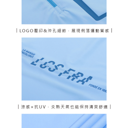
responsible for any losses incurred without proper consent.
When using "AFTEE Buy Now Pay Later," the credit limit will be
determined based on individual account conditions and subject to real-
time review by the company. If there is still an insufficient credit limit, users
may be requested to undergo identity verification based on the review
results.
Registering multiple accounts or using others' information for registration
is strictly prohibited. In case of malicious use, Net Protections Inc.
reserves the right to suspend the user's credit limit and take legal action.