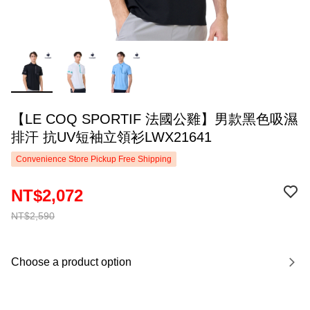
【LE COQ SPORTIF 法國公雞】男款黑色吸濕
排汗 抗UV短袖立領衫LWX21641
Convenience Store Pickup Free Shipping
NT$2,072
NT$2,590
Choose a product option