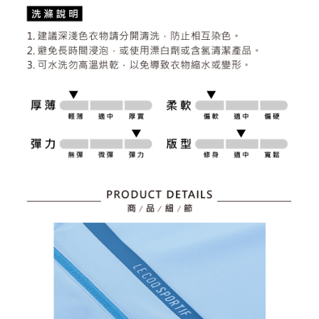
2. After accessing the bill via the link in the SMS, you may complete your
Within 14 days of receiving the payment notification SMS, click on the link
Free shipping
payment through one of the following channels: convenience store
provided in the message. You can make the payment through various
barcode, Taiwan Mobile retail stores, bank transfer, JKOPay, or iPASS
methods, including convenience stores, ATMs, online banking, etc. Once
7-11取貨付款
MONEY.
the payment is made, the transaction is considered complete.
Free shipping
※ Please note: You don't need to make the payment immediately upon
[Important Notes]
completing the checkout process. However, if you wish to cancel the
1. This service is provided by Taiwan Mobile Co., Ltd. (the “Company”),
付款後7-11取貨
order, please contact the store where you made the purchase. Orders
allowing customers to purchase goods or services through this service at
canceled without the store's consent will still be considered valid, and you
Free shipping
the time of transaction. The receivables from the purchase or installment
will be required to settle the payment through AFTEE Buy Now Pay Later.
payments are transferred by the merchant to the Company, and customers
※ The status of the transaction and payment should be based on the
宅配
shall make payments according to the agreement using the Company’s
information displayed on the "AFTEE Buy Now Pay Later" checkout page.
billing system.
Free shipping
If you have any questions regarding the payment status or refund
2. In order to fulfill the contractual relationship established by consenting
requests after payment, please contact the "AFTEE Buy Now Pay Later
to use OP Pay Later, the merchant will provide your personal information
離島宅配
Customer Support Center" at
(including your name, phone number, or address) to the Company for the
https://netprotections.freshdesk.com/support/home
Free shipping
purposes of collecting, processing, and using the data required for
【Important Notes】
installment billing, including verification, validation, and correction.
3. For the full terms of service, please refer to the following link:
When using the "AFTEE Buy Now Pay Later" service provided by Net
https://oppay.tw/userRule
Protections Inc., you may need to provide personal information within the
necessary scope of this service. Additionally, the rights of payment claims
related to the transaction will be transferred to Net Protections Inc.
For information regarding the handling of personal data, please visit the
following URL:
https://aftee.tw/terms/#terms3
Users who are minors must obtain consent from their legal guardian or
parent before using "AFTEE Buy Now Pay Later." The company will not be