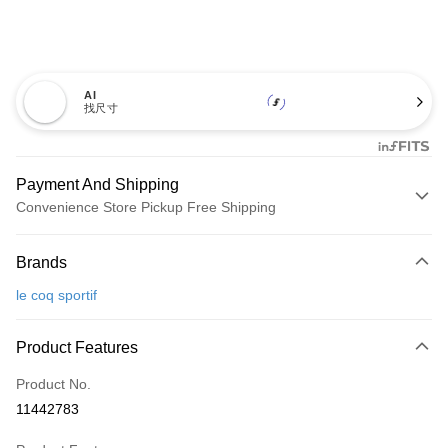
AI
找尺寸
Payment And Shipping
Convenience Store Pickup Free Shipping
Payment Method
Brands
Credit Card (Full Payment)
le coq sportif
Convenience Store Pickup and Pay
LINE Pay
Product Features
Apple Pay
Product No.
11442783
JKOPAY