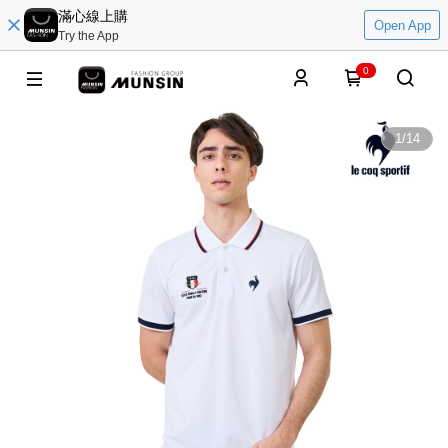
滿心線上購
Open App
Try the App
0
1
/
14