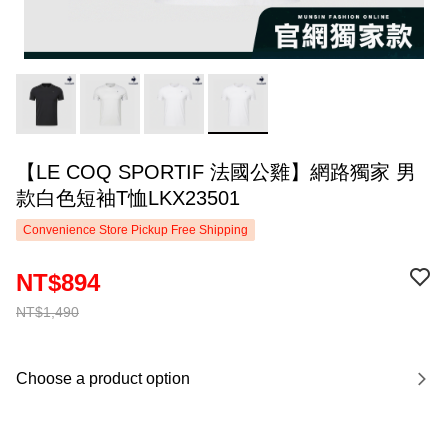
【LE COQ SPORTIF 法國公雞】網路獨家 男
款白色短袖T恤LKX23501
Convenience Store Pickup Free Shipping
NT$894
NT$1,490
Choose a product option