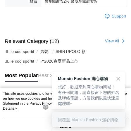
材質
聚酯纖維92% 聚氨酯纖維8%
Support
Relevant Category (12)
View All
🚴‍♂️ le coq sportif
男裝 | T-SHIRT/POLO 衫
🚴‍♂️ le coq sportif
📍2026春夏新品上市
Most Popular
Best Sellers
Munsin Fashion 滿心購物
您好，歡迎來到滿心購物商城！
有任何問題，請直接留下您的姓名
This site uses cookies to offer you a better browsing experience. Find out more
及聯絡電話，方便我們以最快速度
Popular Tags
on how we use cookies and how you can change your settings on the Cookie
處理喔~
Statement in the
Privacy Policy
of this website. By browsing the website, you
agree to our use of cookies as described in our Cookie Statement.
Details >
回覆至 Munsin Fashion 滿心購物
Got it