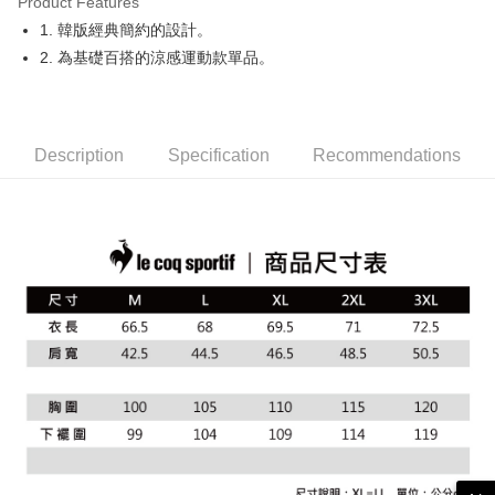
Product Features
Easy Wallet
1. 韓版經典簡約的設計。
OP Pay Later
2. 為基礎百搭的涼感運動款單品。
More info
[Terms of Use for OP Pay Later]
AFTEE
1. This service is provided by Taiwan Mobile and is available for Taiwan
Mobile users without the need for additional applications.
More info
Description
Specification
Recommendations
2. If you select OP Pay Later as your payment method, the system will
【About "AFTEE Buy Now Pay Later"】
automatically redirect you to the OP Pay Later transaction process upon
ATM Transfer
AFTEE Buy Now Pay Later is a payment method where you can "pay after
order placement. You will be required to verify your mobile number, select
receiving the goods." It makes your shopping experience simple,
the number of installments, and choose a payment due date. The
convenient, and secure!
Shipping Method
transaction will be deemed complete once payment is confirmed.
3. The approved credit limit, available installment terms, and applicable
Simple: No need to register as a member, bind a card, or make a deposit.
全家取貨付款
fees are subject to the details provided on the subsequent transaction
Convenient: Just provide your mobile number and complete the SMS
confirmation page.
Free shipping
verification to proceed with the checkout.
4. If the transaction is not confirmed within 30 minutes of order placement,
Secure: You can confirm the goods/services before making the payment.
or if the application fails the review process, the order will be
付款後全家取貨
【"AFTEE Buy Now Pay Later" Checkout Process】
automatically canceled. If the OP Pay Later application fails the "manual
Free shipping
review" stage, it means the system scoring criteria were not met; specific
Select "AFTEE Buy Now Pay Later" as the payment method during
evaluation details will not be disclosed.
checkout. You will be redirected to the "AFTEE Buy Now Pay Later"
萊爾富取貨付款
[Payment Instructions]
checkout page. Complete the SMS verification and confirm the amount to
1. Installment payments made through OP Pay Later are billed separately
Free shipping
finalize the payment.
and are not included in your telecom bill. A payment reminder SMS will be
Within a few days of order placement, you will receive a payment
sent after the monthly billing cycle.
付款後萊爾富取貨
notification SMS.