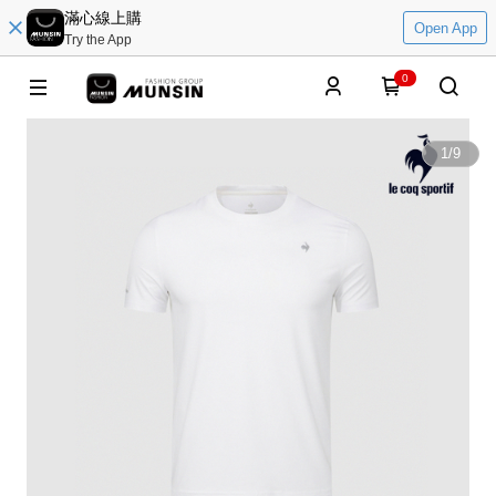
滿心線上購
Open App
Try the App
0
1
/
9