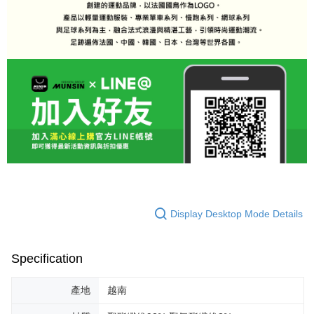
Display Desktop Mode Details
Specification
產地
越南