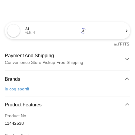
AI
找尺寸
Payment And Shipping
Convenience Store Pickup Free Shipping
Payment Method
Brands
Credit Card (Full Payment)
le coq sportif
Convenience Store Pickup and Pay
LINE Pay
Product Features
Apple Pay
Product No.
11442538
JKOPAY