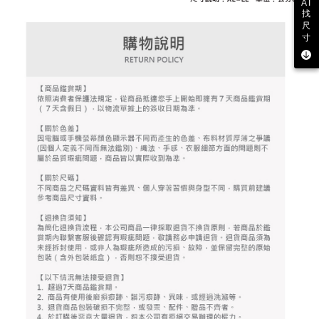
2. After accessing the bill via the link in the SMS, you may complete your
AI
Within 14 days of receiving the payment notification SMS, click on the link
Free shipping
找
payment through one of the following channels: convenience store
provided in the message. You can make the payment through various
尺
barcode, Taiwan Mobile retail stores, bank transfer, JKOPay, or iPASS
methods, including convenience stores, ATMs, online banking, etc. Once
寸
7-11取貨付款
MONEY.
the payment is made, the transaction is considered complete.
Free shipping
※ Please note: You don't need to make the payment immediately upon
[Important Notes]
completing the checkout process. However, if you wish to cancel the
1. This service is provided by Taiwan Mobile Co., Ltd. (the “Company”),
付款後7-11取貨
order, please contact the store where you made the purchase. Orders
allowing customers to purchase goods or services through this service at
canceled without the store's consent will still be considered valid, and you
Free shipping
the time of transaction. The receivables from the purchase or installment
will be required to settle the payment through AFTEE Buy Now Pay Later.
payments are transferred by the merchant to the Company, and customers
※ The status of the transaction and payment should be based on the
宅配
shall make payments according to the agreement using the Company’s
information displayed on the "AFTEE Buy Now Pay Later" checkout page.
billing system.
Free shipping
If you have any questions regarding the payment status or refund
2. In order to fulfill the contractual relationship established by consenting
requests after payment, please contact the "AFTEE Buy Now Pay Later
to use OP Pay Later, the merchant will provide your personal information
離島宅配
Customer Support Center" at
(including your name, phone number, or address) to the Company for the
https://netprotections.freshdesk.com/support/home
Free shipping
purposes of collecting, processing, and using the data required for
【Important Notes】
installment billing, including verification, validation, and correction.
3. For the full terms of service, please refer to the following link:
When using the "AFTEE Buy Now Pay Later" service provided by Net
https://oppay.tw/userRule
Protections Inc., you may need to provide personal information within the
necessary scope of this service. Additionally, the rights of payment claims
related to the transaction will be transferred to Net Protections Inc.
For information regarding the handling of personal data, please visit the
following URL:
https://aftee.tw/terms/#terms3
Users who are minors must obtain consent from their legal guardian or
parent before using "AFTEE Buy Now Pay Later." The company will not be