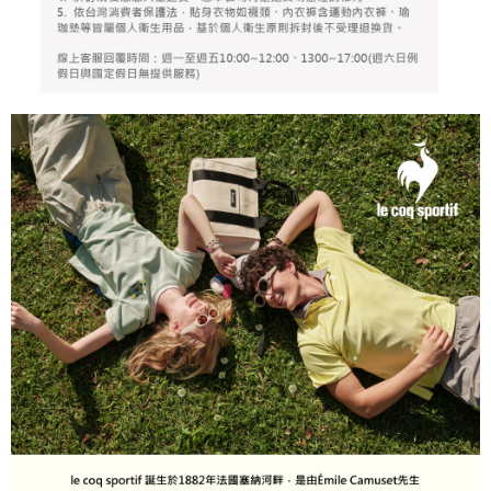
responsible for any losses incurred without proper consent.
When using "AFTEE Buy Now Pay Later," the credit limit will be
determined based on individual account conditions and subject to real-
time review by the company. If there is still an insufficient credit limit, users
may be requested to undergo identity verification based on the review
results.
Registering multiple accounts or using others' information for registration
is strictly prohibited. In case of malicious use, Net Protections Inc.
reserves the right to suspend the user's credit limit and take legal action.