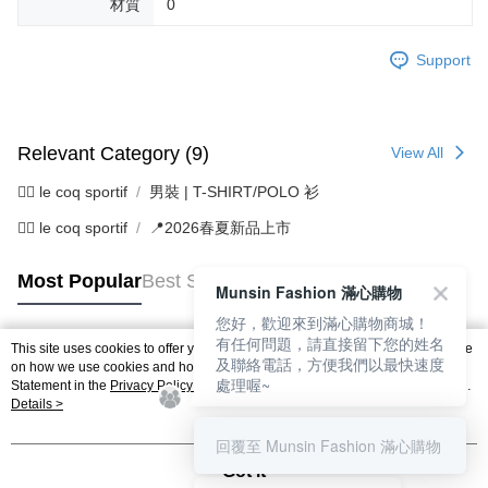
材質
0
Support
Relevant Category (9)
View All
🚴‍♂️ le coq sportif
男裝 | T-SHIRT/POLO 衫
🚴‍♂️ le coq sportif
📍2026春夏新品上市
Most Popular
Best Sellers
Munsin Fashion 滿心購物
您好，歡迎來到滿心購物商城！
有任何問題，請直接留下您的姓名
This site uses cookies to offer you a better browsing experience. Find out more
及聯絡電話，方便我們以最快速度
Popular Tags
on how we use cookies and how you can change your settings on the Cookie
處理喔~
Statement in the
Privacy Policy
of this website. By browsing the website, you
agree to our use of cookies as described in our Cookie Statement.
Details >
回覆至 Munsin Fashion 滿心購物
Got it