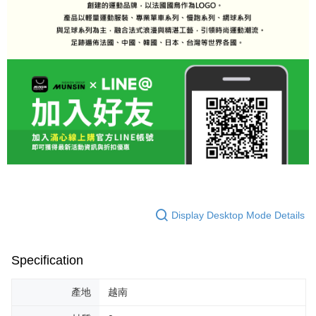
Display Desktop Mode Details
Specification
產地
越南