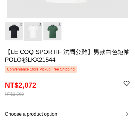
【LE COQ SPORTIF 法國公雞】男款白色短袖
POLO衫LKX21544
Convenience Store Pickup Free Shipping
NT$2,072
NT$2,590
Choose a product option