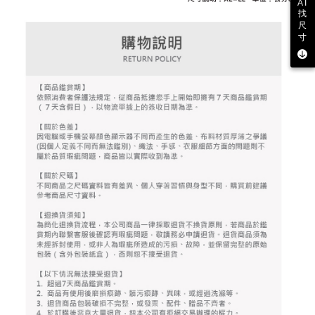
2. After accessing the bill via the link in the SMS, you may complete your
AI
Within 14 days of receiving the payment notification SMS, click on the link
Free shipping
找
payment through one of the following channels: convenience store
provided in the message. You can make the payment through various
尺
barcode, Taiwan Mobile retail stores, bank transfer, JKOPay, or iPASS
methods, including convenience stores, ATMs, online banking, etc. Once
寸
7-11取貨付款
MONEY.
the payment is made, the transaction is considered complete.
Free shipping
※ Please note: You don't need to make the payment immediately upon
[Important Notes]
completing the checkout process. However, if you wish to cancel the
1. This service is provided by Taiwan Mobile Co., Ltd. (the “Company”),
付款後7-11取貨
order, please contact the store where you made the purchase. Orders
allowing customers to purchase goods or services through this service at
canceled without the store's consent will still be considered valid, and you
Free shipping
the time of transaction. The receivables from the purchase or installment
will be required to settle the payment through AFTEE Buy Now Pay Later.
payments are transferred by the merchant to the Company, and customers
※ The status of the transaction and payment should be based on the
宅配
shall make payments according to the agreement using the Company’s
information displayed on the "AFTEE Buy Now Pay Later" checkout page.
billing system.
Free shipping
If you have any questions regarding the payment status or refund
2. In order to fulfill the contractual relationship established by consenting
requests after payment, please contact the "AFTEE Buy Now Pay Later
to use OP Pay Later, the merchant will provide your personal information
離島宅配
Customer Support Center" at
(including your name, phone number, or address) to the Company for the
https://netprotections.freshdesk.com/support/home
Free shipping
purposes of collecting, processing, and using the data required for
【Important Notes】
installment billing, including verification, validation, and correction.
3. For the full terms of service, please refer to the following link:
When using the "AFTEE Buy Now Pay Later" service provided by Net
https://oppay.tw/userRule
Protections Inc., you may need to provide personal information within the
necessary scope of this service. Additionally, the rights of payment claims
related to the transaction will be transferred to Net Protections Inc.
For information regarding the handling of personal data, please visit the
following URL:
https://aftee.tw/terms/#terms3
Users who are minors must obtain consent from their legal guardian or
parent before using "AFTEE Buy Now Pay Later." The company will not be