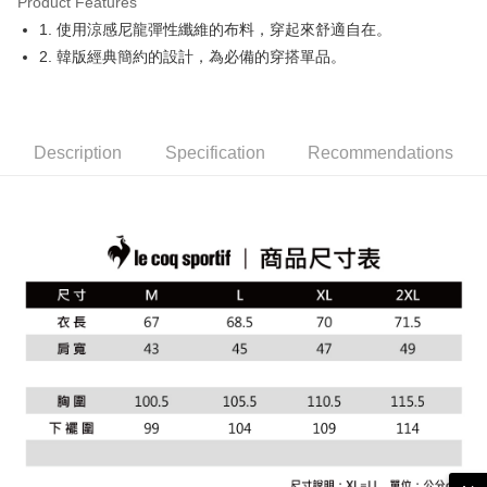
Product Features
Easy Wallet
1. 使用涼感尼龍彈性纖維的布料，穿起來舒適自在。
OP Pay Later
2. 韓版經典簡約的設計，為必備的穿搭單品。
More info
[Terms of Use for OP Pay Later]
AFTEE
1. This service is provided by Taiwan Mobile and is available for Taiwan
Mobile users without the need for additional applications.
More info
Description
Specification
Recommendations
2. If you select OP Pay Later as your payment method, the system will
【About "AFTEE Buy Now Pay Later"】
automatically redirect you to the OP Pay Later transaction process upon
ATM Transfer
AFTEE Buy Now Pay Later is a payment method where you can "pay after
order placement. You will be required to verify your mobile number, select
receiving the goods." It makes your shopping experience simple,
the number of installments, and choose a payment due date. The
convenient, and secure!
Shipping Method
transaction will be deemed complete once payment is confirmed.
3. The approved credit limit, available installment terms, and applicable
Simple: No need to register as a member, bind a card, or make a deposit.
全家取貨付款
fees are subject to the details provided on the subsequent transaction
Convenient: Just provide your mobile number and complete the SMS
confirmation page.
Free shipping
verification to proceed with the checkout.
4. If the transaction is not confirmed within 30 minutes of order placement,
Secure: You can confirm the goods/services before making the payment.
or if the application fails the review process, the order will be
付款後全家取貨
【"AFTEE Buy Now Pay Later" Checkout Process】
automatically canceled. If the OP Pay Later application fails the "manual
Free shipping
review" stage, it means the system scoring criteria were not met; specific
Select "AFTEE Buy Now Pay Later" as the payment method during
evaluation details will not be disclosed.
checkout. You will be redirected to the "AFTEE Buy Now Pay Later"
萊爾富取貨付款
[Payment Instructions]
checkout page. Complete the SMS verification and confirm the amount to
1. Installment payments made through OP Pay Later are billed separately
Free shipping
finalize the payment.
and are not included in your telecom bill. A payment reminder SMS will be
Within a few days of order placement, you will receive a payment
sent after the monthly billing cycle.
付款後萊爾富取貨
notification SMS.