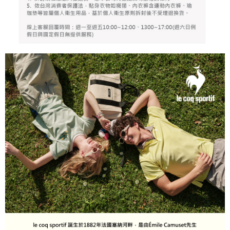
responsible for any losses incurred without proper consent.
When using "AFTEE Buy Now Pay Later," the credit limit will be
determined based on individual account conditions and subject to real-
time review by the company. If there is still an insufficient credit limit, users
may be requested to undergo identity verification based on the review
results.
Registering multiple accounts or using others' information for registration
is strictly prohibited. In case of malicious use, Net Protections Inc.
reserves the right to suspend the user's credit limit and take legal action.