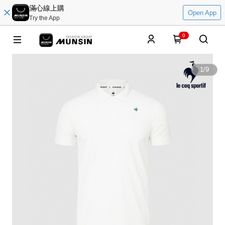
滿心線上購
Open App
Try the App
0
1
/
9