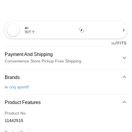
AI
找尺寸
Payment And Shipping
Convenience Store Pickup Free Shipping
Payment Method
Brands
Credit Card (Full Payment)
le coq sportif
Convenience Store Pickup and Pay
LINE Pay
Product Features
Apple Pay
Product No.
11442515
JKOPAY