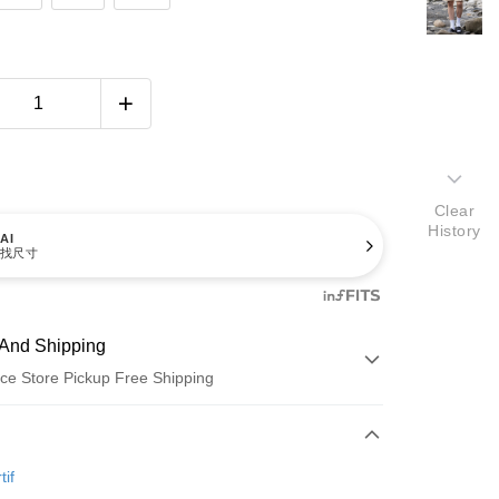
Clear
History
AI
找尺寸
And Shipping
ce Store Pickup Free Shipping
 Method
d (Full Payment)
tif