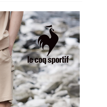
or if the application fails the review process, the order will be
uy Now Pay Later" Checkout Process】
選｜精選3折起
🐓公雞牌｜精選6折起
春季特惠6折
家取貨
ly canceled. If the OP Pay Later application fails the "manual
85折
ge, it means the system scoring criteria were not met; specific
TEE Buy Now Pay Later" as the payment method during
ing
details will not be disclosed.
You will be redirected to the "AFTEE Buy Now Pay Later"
sportif
📌精選6折專區 滿件再享85折
structions]
age. Complete the SMS verification and confirm the amount to
貨付款
ment payments made through OP Pay Later are billed
e payment.
選｜精選3折起
👨父親節限定滿件享88折💝
下著
 and are not included in your telecom bill. A payment reminder
ing
ew days of order placement, you will receive a payment
 sent after the monthly billing cycle.
n SMS.
cessing the bill via the link in the SMS, you may complete your
爾富取貨
ays of receiving the payment notification SMS, click on the
rough one of the following channels: convenience store
ded in the message. You can make the payment through
ing
aiwan Mobile retail stores, bank transfer, JKOPay, or iPASS
thods, including convenience stores, ATMs, online banking,
the payment is made, the transaction is considered complete.
付款
ote: You don't need to make the payment immediately upon
Notes]
ing
 the checkout process. However, if you wish to cancel the
vice is provided by Taiwan Mobile Co., Ltd. (the “Company”),
ase contact the store where you made the purchase. Orders
ustomers to purchase goods or services through this service at
1取貨
thout the store's consent will still be considered valid, and
 transaction. The receivables from the purchase or installment
e required to settle the payment through AFTEE Buy Now Pay
ing
re transferred by the merchant to the Company, and
shall make payments according to the agreement using the
us of the transaction and payment should be based on the
billing system.
n displayed on the "AFTEE Buy Now Pay Later" checkout
 to fulfill the contractual relationship established by consenting
ou have any questions regarding the payment status or refund
ing
Pay Later, the merchant will provide your personal information
fter payment, please contact the "AFTEE Buy Now Pay Later
 your name, phone number, or address) to the Company for the
upport Center" at
 collecting, processing, and using the data required for
tprotections.freshdesk.com/support/home
ing
 billing, including verification, validation, and correction.
t Notes】