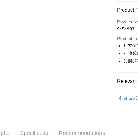
Convenien
Product 
LINE Pay
Product N
Apple Pay
9454993
JKOPAY
Product F
1. 左
Easy Walle
2. 
OP Pay La
3. 腰
More info
[Terms of 
AFTEE
1. This ser
Relevant 
Mobile user
More info
2. If you 
【About "A
🚴‍♂️ le coq 
ATM Trans
automatica
AFTEE Buy
Share
order place
🚴‍♂️ le coq 
after rece
select the
convenient
transactio
🚴‍♂️ le coq 
Shipping
3. The appr
Simple: No
▶男裝
fees are su
Convenient
全家取貨
confirmati
verificatio
iption
Specification
Recommendations
🚴‍♂️ le coq 
Free shipp
4. If the t
Secure: Yo