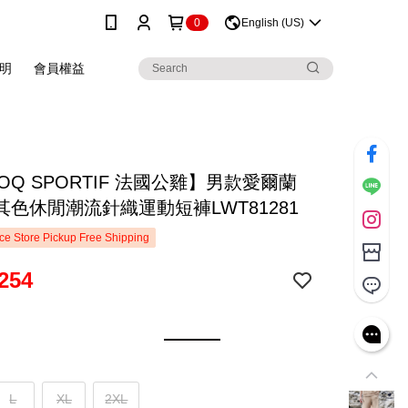
0
English (US)
明
會員權益
COQ SPORTIF 法國公雞】男款愛爾蘭
其色休閒潮流針織運動短褲LWT81281
e Store Pickup Free Shipping
254
L
XL
2XL