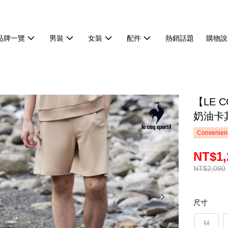
品牌一覽
男裝
女裝
配件
熱銷話題
購物說
【LE 
奶油卡
Convenienc
NT$1,
NT$2,090
尺寸
M