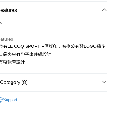
ce Store Pickup and Pay
Features
o.
eatures
側袋有LE COQ SPORTIF厚版印，右側袋有雞LOGO繡花
t
側袋口袋夾車有印字出芽繩設計
ter
頭有鬆緊帶設計
Use for OP Pay Later]
vice is provided by Taiwan Mobile and is available for Taiwan
Category (8)
s without the need for additional applications.
select OP Pay Later as your payment method, the system will
FTEE Buy Now Pay Later"】
sportif
男裝 | 褲子
fer
lly redirect you to the OP Pay Later transaction process upon
 Now Pay Later is a payment method where you can "pay
Support
ment. You will be required to verify your mobile number,
sportif
iving the goods." It makes your shopping experience simple,
潮流選品｜潮流運動
 number of installments, and choose a payment due date. The
, and secure!
n will be deemed complete once payment is confirmed.
sportif
📍春夏單品專區
 Method
oved credit limit, available installment terms, and applicable
 need to register as a member, bind a card, or make a deposit.
下身
短褲
bject to the details provided on the subsequent transaction
: Just provide your mobile number and complete the SMS
付款
on page.
n to proceed with the checkout.
sportif
◾ 全部商品
ing
ransaction is not confirmed within 30 minutes of order
u can confirm the goods/services before making the payment.