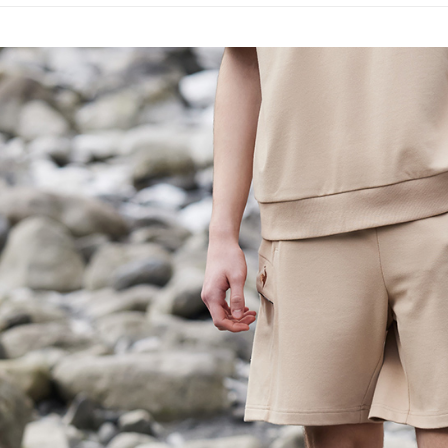
placement, 
【"AFTEE B
📍本月精
付款後全
automatical
專區滿件再
review" sta
Select "AF
Free shipp
evaluation 
checkout. 
🚴‍♂️ le coq 
[Payment In
checkout p
萊爾富取
1. Install
finalize th
📍本月精
separately
Free shipp
Within a f
SMS will be
notificatio
2. After ac
付款後萊
Within 14 d
payment th
link provi
Free shipp
barcode, T
various me
MONEY.
etc. Once 
7-11取貨
※ Please n
[Important 
Free shipp
completing
1. This ser
order, ple
allowing c
付款後7-1
canceled wi
the time of
you will b
Free shipp
payments a
Later.
customers 
※ The stat
宅配
Company’s 
informatio
2. In order
page. If y
Free shipp
to use OP 
requests a
(including
Customer S
離島宅配
purposes of
https://ne
Free shipp
installment
【Importan