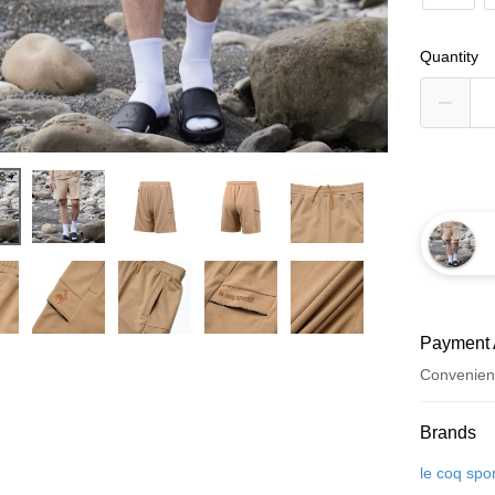
Quantity
Payment 
Convenien
Payment
Brands
Credit Car
le coq spor