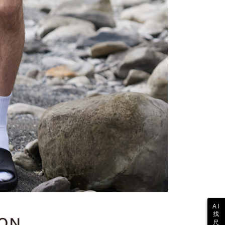
ull terms of service, please refer to the following link:
pay.tw/userRule
 the "AFTEE Buy Now Pay Later" service provided by Net
 Inc., you may need to provide personal information within the
cope of this service. Additionally, the rights of payment claims
the transaction will be transferred to Net Protections Inc.
tion regarding the handling of personal data, please visit the
URL:
https://aftee.tw/terms/#terms3
are minors must obtain consent from their legal guardian or
ore using "AFTEE Buy Now Pay Later." The company will not
ible for any losses incurred without proper consent.
 "AFTEE Buy Now Pay Later," the credit limit will be
 based on individual account conditions and subject to real-
by the company. If there is still an insufficient credit limit,
be requested to undergo identity verification based on the
lts.
 multiple accounts or using others' information for registration
 prohibited. In case of malicious use, Net Protections Inc.
e right to suspend the user's credit limit and take legal action.
AI
找
尺