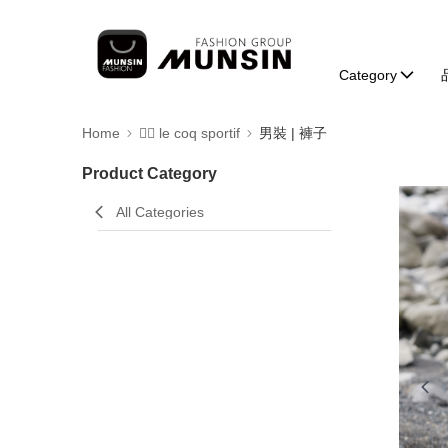
Category
Home
🚴‍♂️ le coq sportif
男裝 | 褲子
Product Category
All Categories