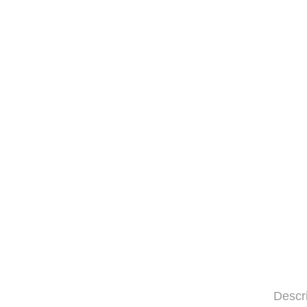
Descr