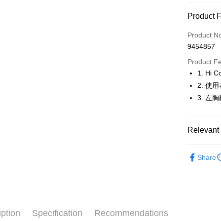
Convenien
Product 
LINE Pay
Product N
Apple Pay
9454857
JKOPAY
Product F
1. H
Easy Walle
2. 
OP Pay La
3. 
More info
[Terms of 
AFTEE
1. This ser
Relevant 
Mobile user
More info
2. If you 
【About "A
🚴‍♂️ le coq 
ATM Trans
automatica
AFTEE Buy
Share
order place
🚴‍♂️ le coq 
after rece
select the
convenient
transactio
🚴‍♂️ le coq 
Shipping
3. The appr
Simple: No
▶女裝
fees are su
Convenient
全家取貨
confirmati
verificatio
iption
Specification
Recommendations
🚴‍♂️ le coq 
Free shipp
4. If the t
Secure: Yo