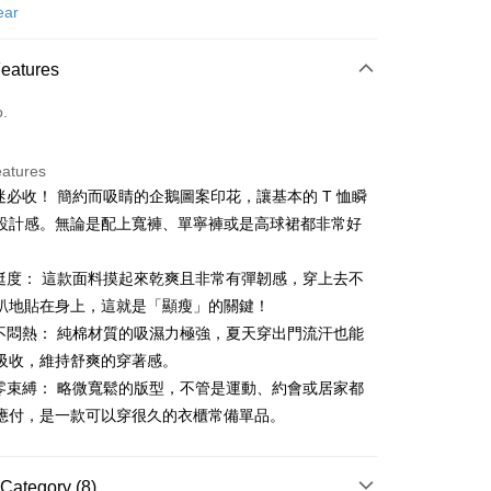
d (Full Payment)
ear
ce Store Pickup and Pay
Features
o.
eatures
鵝迷必收！ 簡約而吸睛的企鵝圖案印花，讓基本的 T 恤瞬
t
設計感。無論是配上寬褲、單寧褲或是高球裙都非常好
出挺度： 這款面料摸起來乾爽且非常有彈韌感，穿上去不
FTEE Buy Now Pay Later"】
趴地貼在身上，這就是「顯瘦」的關鍵！
fer
 Now Pay Later is a payment method where you can "pay
氣不悶熱： 純棉材質的吸濕力極強，夏天穿出門流汗也能
iving the goods." It makes your shopping experience simple,
, and secure!
吸收，維持舒爽的穿著感。
 Method
適零束縛： 略微寬鬆的版型，不管是運動、約會或居家都
 need to register as a member, bind a card, or make a deposit.
應付，是一款可以穿很久的衣櫃常備單品。
: Just provide your mobile number and complete the SMS
付款
n to proceed with the checkout.
ing
u can confirm the goods/services before making the payment.
uy Now Pay Later" Checkout Process】
Category (8)