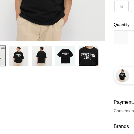
S
Quantity
Payment 
Convenien
Payment
Brands