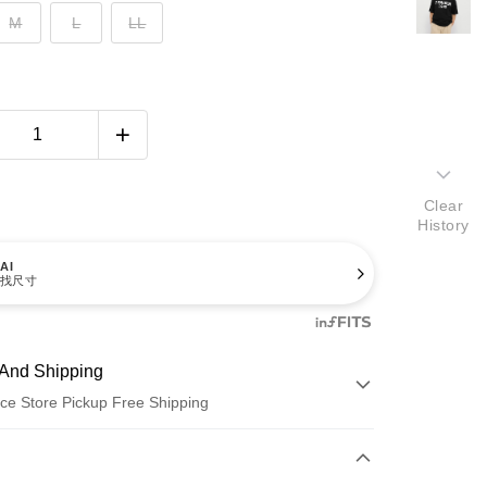
M
L
LL
Clear
History
AI
找尺寸
And Shipping
ce Store Pickup Free Shipping
 Method