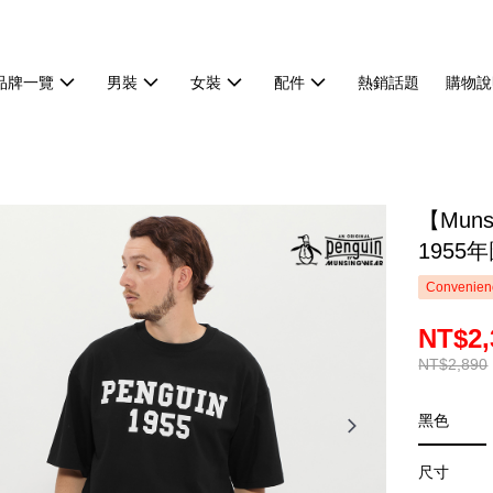
品牌一覽
男裝
女裝
配件
熱銷話題
購物說
【Mun
1955
Convenienc
NT$2,
NT$2,890
黑色
尺寸