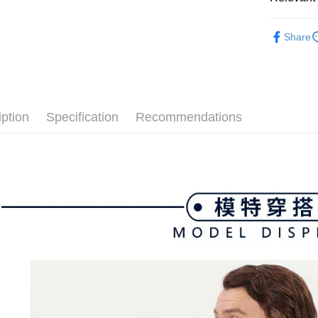
付款後全
Select "AF
Free shipp
🐧 Pengui
checkout. 
Share
checkout p
萊爾富取
▶男裝
finalize th
Free shipp
Within a f
💎 Munsin
notificatio
付款後萊
Within 14 d
📍本月精
link provi
Free shipp
iption
Specification
Recommendations
various me
🐧 Pengui
etc. Once 
7-11取貨
🌸2026 
※ Please n
Free shipp
completing
💎 Munsin
order, ple
付款後7-1
canceled wi
📍本月精
you will b
Free shipp
Later.
※ The stat
宅配
informatio
page. If y
Free shipp
requests a
Customer S
離島宅配
https://ne
Free shipp
【Importan