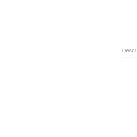
Descr