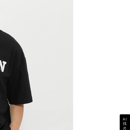
 the "AFTEE Buy Now Pay Later" service provided by Net
 Inc., you may need to provide personal information within the
cope of this service. Additionally, the rights of payment claims
the transaction will be transferred to Net Protections Inc.
tion regarding the handling of personal data, please visit the
URL:
https://aftee.tw/terms/#terms3
are minors must obtain consent from their legal guardian or
ore using "AFTEE Buy Now Pay Later." The company will not
ible for any losses incurred without proper consent.
 "AFTEE Buy Now Pay Later," the credit limit will be
 based on individual account conditions and subject to real-
by the company. If there is still an insufficient credit limit,
be requested to undergo identity verification based on the
lts.
 multiple accounts or using others' information for registration
 prohibited. In case of malicious use, Net Protections Inc.
e right to suspend the user's credit limit and take legal action.
AI
找
尺