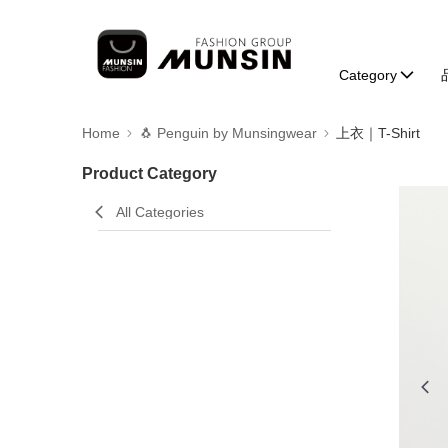
Category
Home
🐧 Penguin by Munsingwear
上衣｜T-Shirt
Product Category
All Categories