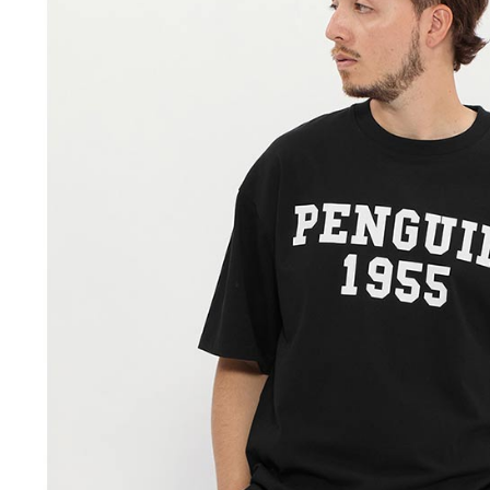
When using
Protections
necessary s
related to 
For informa
following 
Users who 
parent bef
be respons
When using
determined
time review 
users may 
review resu
Registering
is strictly
reserves th