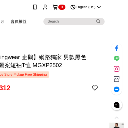
0
English (US)
明
會員權益
singwear 企鵝】網路獨家 男款黑色
年圖案短袖T恤 MGXP2502
e Store Pickup Free Shipping
312