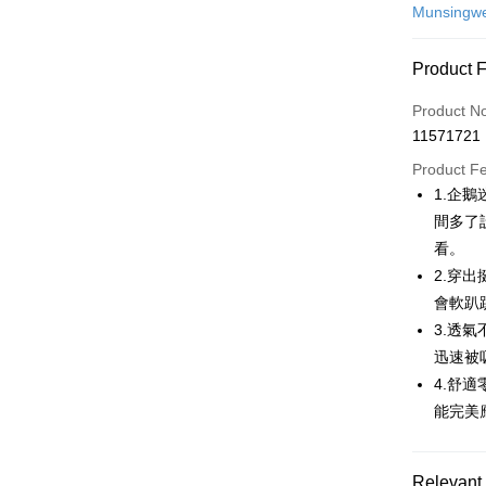
Credit Car
Munsingw
Convenien
Product 
LINE Pay
Product N
Apple Pay
11571721
JKOPAY
Product F
1.企
Easy Walle
間多了
AFTEE
看。
More info
2.穿
【About "A
會軟趴
ATM Trans
AFTEE Buy
3.透
after rece
convenient
迅速被
Shipping
4.舒
Simple: No
能完美
Convenient
全家取貨
verificatio
Free shipp
Secure: Yo
【"AFTEE B
Relevant 