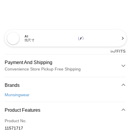
AI
找尺寸
Payment And Shipping
Convenience Store Pickup Free Shipping
Payment Method
Brands
Credit Card (Full Payment)
Munsingwear
Convenience Store Pickup and Pay
LINE Pay
Product Features
Apple Pay
Product No.
11571717
JKOPAY