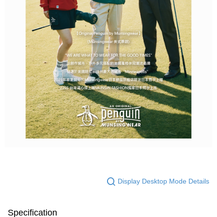
Display Desktop Mode Details
Specification