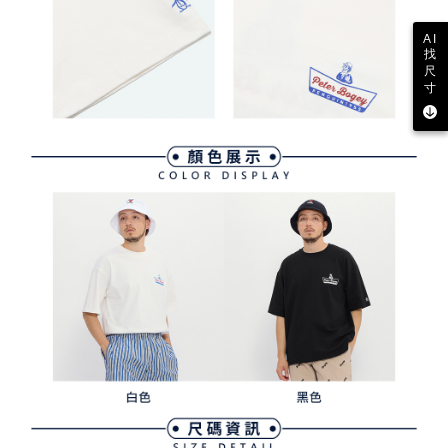
AI
找
尺
寸