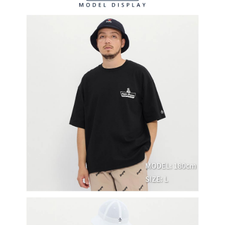
methods, including convenience stores, ATMs, online banking, etc. Once
7-11取貨付款
the payment is made, the transaction is considered complete.
Free shipping
※ Please note: You don't need to make the payment immediately upon
completing the checkout process. However, if you wish to cancel the
付款後7-11取貨
order, please contact the store where you made the purchase. Orders
canceled without the store's consent will still be considered valid, and you
Free shipping
will be required to settle the payment through AFTEE Buy Now Pay Later.
※ The status of the transaction and payment should be based on the
宅配
information displayed on the "AFTEE Buy Now Pay Later" checkout page.
Free shipping
If you have any questions regarding the payment status or refund
requests after payment, please contact the "AFTEE Buy Now Pay Later
離島宅配
Customer Support Center" at
https://netprotections.freshdesk.com/support/home
Free shipping
【Important Notes】
When using the "AFTEE Buy Now Pay Later" service provided by Net
Protections Inc., you may need to provide personal information within the
necessary scope of this service. Additionally, the rights of payment claims
related to the transaction will be transferred to Net Protections Inc.
For information regarding the handling of personal data, please visit the
following URL:
https://aftee.tw/terms/#terms3
Users who are minors must obtain consent from their legal guardian or
parent before using "AFTEE Buy Now Pay Later." The company will not be
responsible for any losses incurred without proper consent.
When using "AFTEE Buy Now Pay Later," the credit limit will be