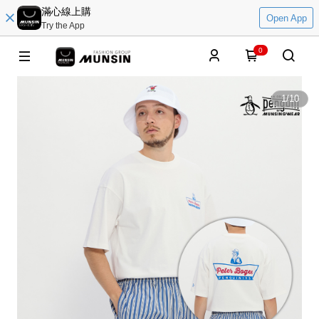
滿心線上購
Open App
Try the App
0
1
/
10