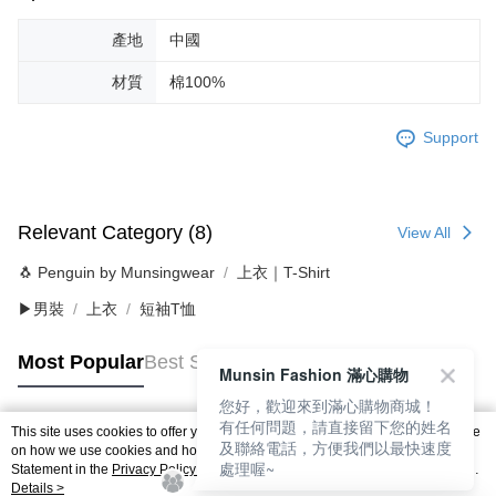
產地
中國
材質
棉100%
Support
Relevant Category (8)
View All
🐧 Penguin by Munsingwear
上衣｜T-Shirt
▶男裝
上衣
短袖T恤
Most Popular
Best Sellers
Munsin Fashion 滿心購物
您好，歡迎來到滿心購物商城！
有任何問題，請直接留下您的姓名
This site uses cookies to offer you a better browsing experience. Find out more
及聯絡電話，方便我們以最快速度
Popular Tags
on how we use cookies and how you can change your settings on the Cookie
處理喔~
Statement in the
Privacy Policy
of this website. By browsing the website, you
agree to our use of cookies as described in our Cookie Statement.
Details >