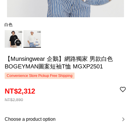
白色
【Munsingwear 企鵝】網路獨家 男款白色
BOGEYMAN圖案短袖T恤 MGXP2501
Convenience Store Pickup Free Shipping
NT$2,312
NT$2,890
Choose a product option