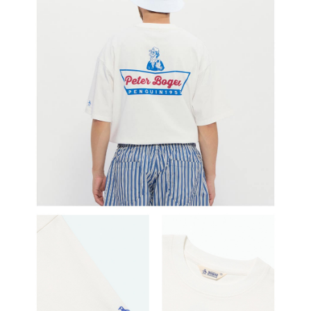
determined based on individual account conditions and subject to real-
time review by the company. If there is still an insufficient credit limit, users
may be requested to undergo identity verification based on the review
results.
Registering multiple accounts or using others' information for registration
is strictly prohibited. In case of malicious use, Net Protections Inc.
reserves the right to suspend the user's credit limit and take legal action.