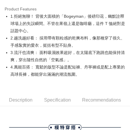
Product Features
Easy Wallet
1.拒絕無聊！ 背後大面積的「Bogeyman」後磅印花，幽默詮釋
AFTEE
球場上的失誤瞬間。不管在果嶺上還是咖啡廳，這件 T 恤絕對是
More info
話題中心。
【About "AFTEE Buy Now Pay Later"】
2.越洗越好看： 採用帶有顆粒感的乾爽布料，像那種穿了很久、
ATM Transfer
AFTEE Buy Now Pay Later is a payment method where you can "pay after
手感紮實的愛衣，挺括有型不貼身。
receiving the goods." It makes your shopping experience simple,
convenient, and secure!
Shipping Method
3.流汗也清爽： 面料吸濕效果超好，在太陽底下跑跳也能保持清
爽，穿出隨性自然的「空氣感」。
Simple: No need to register as a member, bind a card, or make a deposit.
全家取貨付款
Convenient: Just provide your mobile number and complete the SMS
4.萬能百搭： 寬鬆的版型不論是配短褲、丹寧褲或是配上專業的
Free shipping
verification to proceed with the checkout.
高球長褲，都能穿出滿滿的潮流氛圍。
Secure: You can confirm the goods/services before making the payment.
付款後全家取貨
【"AFTEE Buy Now Pay Later" Checkout Process】
Free shipping
Select "AFTEE Buy Now Pay Later" as the payment method during
checkout. You will be redirected to the "AFTEE Buy Now Pay Later"
萊爾富取貨付款
Description
Specification
Recommendations
checkout page. Complete the SMS verification and confirm the amount to
Free shipping
finalize the payment.
Within a few days of order placement, you will receive a payment
付款後萊爾富取貨
notification SMS.
Within 14 days of receiving the payment notification SMS, click on the link
Free shipping
provided in the message. You can make the payment through various