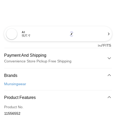
AI
找尺寸
Payment And Shipping
Convenience Store Pickup Free Shipping
Payment Method
Brands
Credit Card (Full Payment)
Munsingwear
Convenience Store Pickup and Pay
LINE Pay
Product Features
Apple Pay
Product No.
11556552
JKOPAY