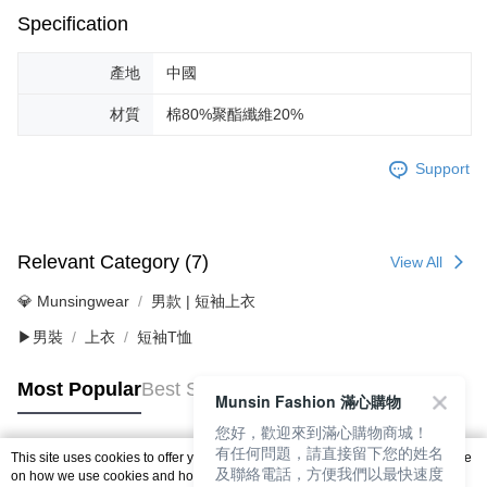
Specification
產地
中國
材質
棉80%聚酯纖維20%
Support
Relevant Category (7)
View All
💎 Munsingwear
男款 | 短袖上衣
▶男裝
上衣
短袖T恤
Most Popular
Best Sellers
Munsin Fashion 滿心購物
您好，歡迎來到滿心購物商城！
有任何問題，請直接留下您的姓名
This site uses cookies to offer you a better browsing experience. Find out more
及聯絡電話，方便我們以最快速度
Popular Tags
on how we use cookies and how you can change your settings on the Cookie