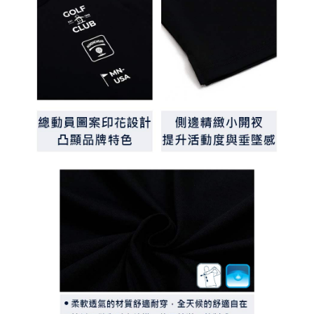
determined based on individual account conditions and subject to real-
time review by the company. If there is still an insufficient credit limit, users
may be requested to undergo identity verification based on the review
results.
Registering multiple accounts or using others' information for registration
is strictly prohibited. In case of malicious use, Net Protections Inc.
reserves the right to suspend the user's credit limit and take legal action.