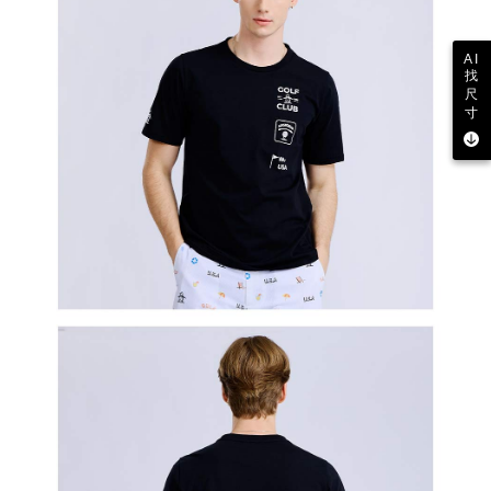
AI
找
尺
寸