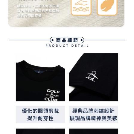
methods, including convenience stores, ATMs, online banking, etc. Once
7-11取貨付款
the payment is made, the transaction is considered complete.
Free shipping
※ Please note: You don't need to make the payment immediately upon
completing the checkout process. However, if you wish to cancel the
付款後7-11取貨
order, please contact the store where you made the purchase. Orders
canceled without the store's consent will still be considered valid, and you
Free shipping
will be required to settle the payment through AFTEE Buy Now Pay Later.
※ The status of the transaction and payment should be based on the
宅配
information displayed on the "AFTEE Buy Now Pay Later" checkout page.
Free shipping
If you have any questions regarding the payment status or refund
requests after payment, please contact the "AFTEE Buy Now Pay Later
離島宅配
Customer Support Center" at
https://netprotections.freshdesk.com/support/home
Free shipping
【Important Notes】
When using the "AFTEE Buy Now Pay Later" service provided by Net
Protections Inc., you may need to provide personal information within the
necessary scope of this service. Additionally, the rights of payment claims
related to the transaction will be transferred to Net Protections Inc.
For information regarding the handling of personal data, please visit the
following URL:
https://aftee.tw/terms/#terms3
Users who are minors must obtain consent from their legal guardian or
parent before using "AFTEE Buy Now Pay Later." The company will not be
responsible for any losses incurred without proper consent.
When using "AFTEE Buy Now Pay Later," the credit limit will be