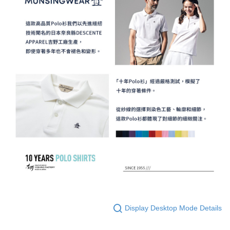
Display Desktop Mode Details