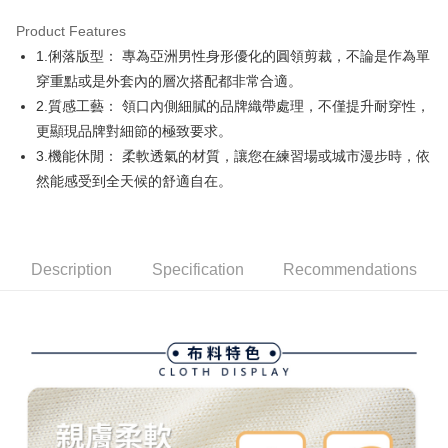
Product Features
Easy Wallet
1.俐落版型： 專為亞洲男性身形優化的圓領剪裁，不論是作為單
AFTEE
穿重點或是外套內的層次搭配都非常合適。
More info
2.質感工藝： 領口內側細膩的品牌織帶處理，不僅提升耐穿性，
【About "AFTEE Buy Now Pay Later"】
更顯現品牌對細節的極致要求。
ATM Transfer
AFTEE Buy Now Pay Later is a payment method where you can "pay after
3.機能休閒： 柔軟透氣的材質，讓您在練習場或城市漫步時，依
receiving the goods." It makes your shopping experience simple,
convenient, and secure!
Shipping Method
然能感受到全天候的舒適自在。
Simple: No need to register as a member, bind a card, or make a deposit.
全家取貨付款
Convenient: Just provide your mobile number and complete the SMS
Free shipping
verification to proceed with the checkout.
Secure: You can confirm the goods/services before making the payment.
Description
Specification
Recommendations
付款後全家取貨
【"AFTEE Buy Now Pay Later" Checkout Process】
Free shipping
Select "AFTEE Buy Now Pay Later" as the payment method during
checkout. You will be redirected to the "AFTEE Buy Now Pay Later"
萊爾富取貨付款
checkout page. Complete the SMS verification and confirm the amount to
Free shipping
finalize the payment.
Within a few days of order placement, you will receive a payment
付款後萊爾富取貨
notification SMS.
Within 14 days of receiving the payment notification SMS, click on the link
Free shipping
provided in the message. You can make the payment through various