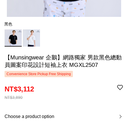
黑色
【Munsingwear 企鵝】網路獨家 男款黑色總動
員圖案印花設計短袖上衣 MGXL2507
Convenience Store Pickup Free Shipping
NT$3,112
NT$3,890
Choose a product option