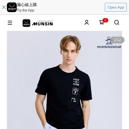
滿心線上購
Open App
Try the App
0
1
/
12