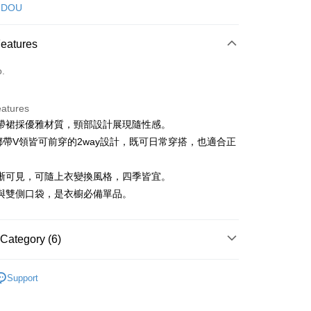
d (Full Payment)
 DOU
ce Store Pickup and Pay
Features
o.
eatures
帶裙採優雅材質，頸部設計展現隨性感。
t
綁帶V領皆可前穿的2way設計，既可日常穿搭，也適合正
。
晰可見，可隨上衣變換風格，四季皆宜。
FTEE Buy Now Pay Later"】
與雙側口袋，是衣櫥必備單品。
fer
 Now Pay Later is a payment method where you can "pay
iving the goods." It makes your shopping experience simple,
, and secure!
Category (6)
 Method
 need to register as a member, bind a card, or make a deposit.
: Just provide your mobile number and complete the SMS
DOU DOU
下著 ボトムス
付款
n to proceed with the checkout.
Support
ing
DOU DOU
u can confirm the goods/services before making the payment.
🌼 新品任3件85折
uy Now Pay Later" Checkout Process】