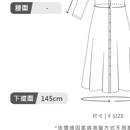
When using
Protections
necessary s
related to 
For informa
following 
Users who 
parent bef
be respons
When using
determined
time review 
users may 
review resu
Registering
is strictly
reserves th