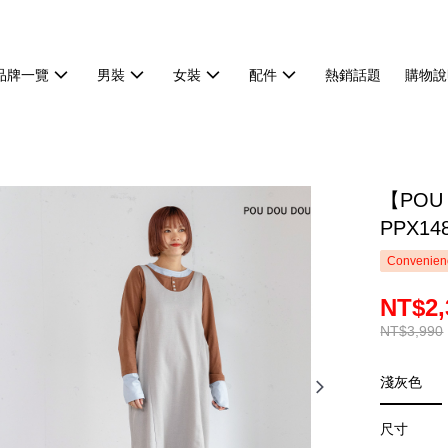
品牌一覽
男裝
女裝
配件
熱銷話題
購物說
【POU
PPX14
Convenienc
NT$2,
NT$3,990
淺灰色
尺寸