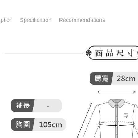
付款後全
▶女裝
Select "AF
Free shipp
▶女裝
checkout. 
checkout p
iption
Specification
Recommendations
萊爾富取
🌸2026 
finalize th
Free shipp
Within a f
🕊️ POU 
notificatio
付款後萊
Within 14 d
link provi
Free shipp
various me
etc. Once 
7-11取貨
※ Please n
Free shipp
completing
order, ple
付款後7-1
canceled wi
you will b
Free shipp
Later.
※ The stat
宅配
informatio
page. If y
Free shipp
requests a
Customer S
離島宅配
https://ne
Free shipp
【Importan