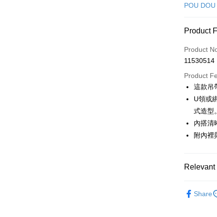
Credit Car
POU DOU
Convenien
Product 
LINE Pay
Product N
Apple Pay
11530514
JKOPAY
Product F
這款吊
Easy Walle
U領或
AFTEE
式造型
More info
內搭清
【About "A
附內裡
ATM Trans
AFTEE Buy
after rece
convenient
Relevant 
Shipping
Simple: No
Convenient
🕊️ POU 
全家取貨
verificatio
Share
Free shipp
🕊️ POU 
Secure: Yo
【"AFTEE B