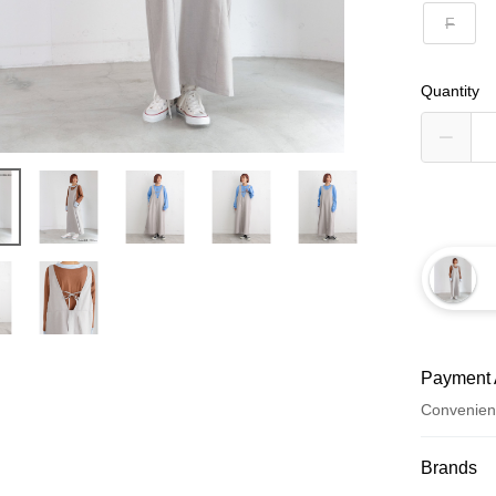
F
Quantity
Payment 
Convenien
Payment
Brands