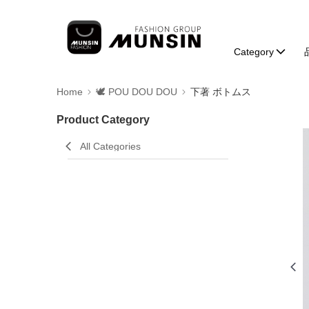
Category
Home
🕊️ POU DOU DOU
下著 ボトムス
Product Category
All Categories