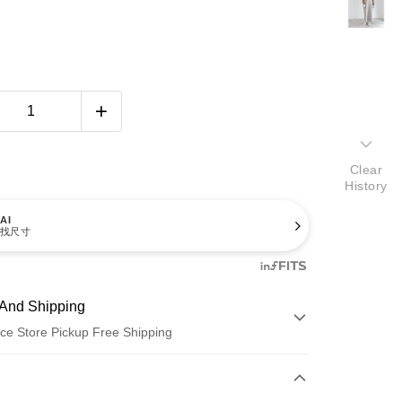
Clear
History
AI
找尺寸
And Shipping
ce Store Pickup Free Shipping
 Method