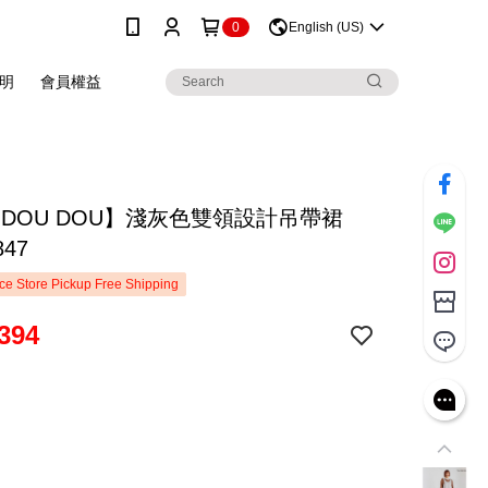
0
English (US)
明
會員權益
 DOU DOU】淺灰色雙領設計吊帶裙
847
e Store Pickup Free Shipping
394