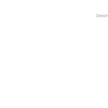
Descr