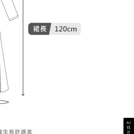
 the "AFTEE Buy Now Pay Later" service provided by Net
 Inc., you may need to provide personal information within the
cope of this service. Additionally, the rights of payment claims
the transaction will be transferred to Net Protections Inc.
tion regarding the handling of personal data, please visit the
URL:
https://aftee.tw/terms/#terms3
are minors must obtain consent from their legal guardian or
ore using "AFTEE Buy Now Pay Later." The company will not
ible for any losses incurred without proper consent.
 "AFTEE Buy Now Pay Later," the credit limit will be
 based on individual account conditions and subject to real-
by the company. If there is still an insufficient credit limit,
be requested to undergo identity verification based on the
lts.
 multiple accounts or using others' information for registration
 prohibited. In case of malicious use, Net Protections Inc.
e right to suspend the user's credit limit and take legal action.
AI
找
尺