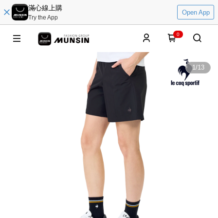
滿心線上購
Open App
Try the App
0
1
/
13