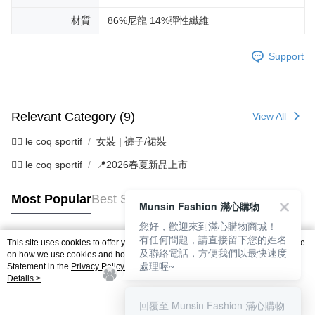
材質
86%尼龍 14%彈性纖維
Support
Relevant Category (9)
View All
🚴‍♂️ le coq sportif
女裝 | 褲子/裙裝
🚴‍♂️ le coq sportif
📍2026春夏新品上市
Most Popular
Best Sellers
Munsin Fashion 滿心購物
您好，歡迎來到滿心購物商城！
有任何問題，請直接留下您的姓名
This site uses cookies to offer you a better browsing experience. Find out more
及聯絡電話，方便我們以最快速度
Popular Tags
on how we use cookies and how you can change your settings on the Cookie
處理喔~
Statement in the
Privacy Policy
of this website. By browsing the website, you
agree to our use of cookies as described in our Cookie Statement.
Details >
回覆至 Munsin Fashion 滿心購物