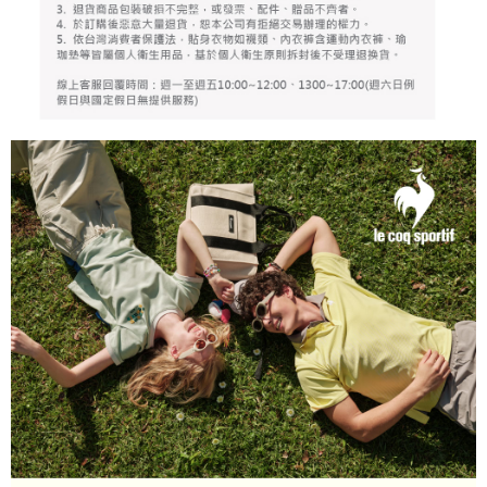
responsible for any losses incurred without proper consent.
When using "AFTEE Buy Now Pay Later," the credit limit will be
determined based on individual account conditions and subject to real-
time review by the company. If there is still an insufficient credit limit, users
may be requested to undergo identity verification based on the review
results.
Registering multiple accounts or using others' information for registration
is strictly prohibited. In case of malicious use, Net Protections Inc.
reserves the right to suspend the user's credit limit and take legal action.