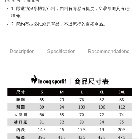
Product Features
Easy Wallet
1. 嚴選防潑水機能布料，面料有骨感有挺度，穿著舒適具有絕佳
OP Pay Later
彈性。
More info
2. 簡約有型必推經典單品，不退流行的百搭單品。
[Terms of Use for OP Pay Later]
AFTEE
1. This service is provided by Taiwan Mobile and is available for Taiwan
Mobile users without the need for additional applications.
More info
2. If you select OP Pay Later as your payment method, the system will
【About "AFTEE Buy Now Pay Later"】
automatically redirect you to the OP Pay Later transaction process upon
Description
Specification
Recommendations
ATM Transfer
AFTEE Buy Now Pay Later is a payment method where you can "pay after
order placement. You will be required to verify your mobile number, select
receiving the goods." It makes your shopping experience simple,
the number of installments, and choose a payment due date. The
convenient, and secure!
Shipping Method
transaction will be deemed complete once payment is confirmed.
3. The approved credit limit, available installment terms, and applicable
Simple: No need to register as a member, bind a card, or make a deposit.
全家取貨付款
fees are subject to the details provided on the subsequent transaction
Convenient: Just provide your mobile number and complete the SMS
confirmation page.
NT$80/order | Free shipping on orders of NT$2,000 or more
verification to proceed with the checkout.
4. If the transaction is not confirmed within 30 minutes of order placement,
Secure: You can confirm the goods/services before making the payment.
or if the application fails the review process, the order will be
付款後全家取貨
【"AFTEE Buy Now Pay Later" Checkout Process】
automatically canceled. If the OP Pay Later application fails the "manual
NT$80/order | Free shipping on orders of NT$2,000 or more
review" stage, it means the system scoring criteria were not met; specific
Select "AFTEE Buy Now Pay Later" as the payment method during
evaluation details will not be disclosed.
checkout. You will be redirected to the "AFTEE Buy Now Pay Later"
萊爾富取貨付款
[Payment Instructions]
checkout page. Complete the SMS verification and confirm the amount to
1. Installment payments made through OP Pay Later are billed separately
NT$80/order | Free shipping on orders of NT$2,000 or more
finalize the payment.
and are not included in your telecom bill. A payment reminder SMS will be
Within a few days of order placement, you will receive a payment
sent after the monthly billing cycle.
付款後萊爾富取貨
notification SMS.