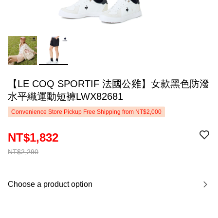
【LE COQ SPORTIF 法國公雞】女款黑色防潑
水平織運動短褲LWX82681
Convenience Store Pickup Free Shipping from NT$2,000
NT$1,832
NT$2,290
Choose a product option