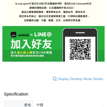
Display Desktop Mode Details
Specification
產地
中國