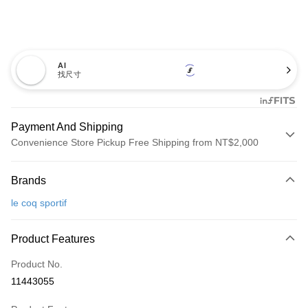
AI
找尺寸
Payment And Shipping
Convenience Store Pickup Free Shipping from NT$2,000
Payment Method
Brands
Credit Card (Full Payment)
le coq sportif
Convenience Store Pickup and Pay
LINE Pay
Product Features
Apple Pay
Product No.
11443055
JKOPAY