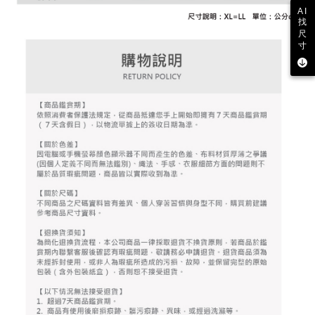
2. After accessing the bill via the link in the SMS, you may complete your
Within 14 days of receiving the payment notification SMS, click on the link
NT$80/order | Free shipping on orders of NT$2,000 or more
AI
payment through one of the following channels: convenience store
provided in the message. You can make the payment through various
找
barcode, Taiwan Mobile retail stores, bank transfer, JKOPay, or iPASS
methods, including convenience stores, ATMs, online banking, etc. Once
尺
7-11取貨付款
MONEY.
the payment is made, the transaction is considered complete.
寸
NT$80/order | Free shipping on orders of NT$2,000 or more
※ Please note: You don't need to make the payment immediately upon
[Important Notes]
completing the checkout process. However, if you wish to cancel the
1. This service is provided by Taiwan Mobile Co., Ltd. (the “Company”),
付款後7-11取貨
order, please contact the store where you made the purchase. Orders
allowing customers to purchase goods or services through this service at
canceled without the store's consent will still be considered valid, and you
NT$80/order | Free shipping on orders of NT$2,000 or more
the time of transaction. The receivables from the purchase or installment
will be required to settle the payment through AFTEE Buy Now Pay Later.
payments are transferred by the merchant to the Company, and customers
※ The status of the transaction and payment should be based on the
宅配
shall make payments according to the agreement using the Company’s
information displayed on the "AFTEE Buy Now Pay Later" checkout page.
billing system.
NT$80/order | Free shipping on orders of NT$2,000 or more
If you have any questions regarding the payment status or refund
2. In order to fulfill the contractual relationship established by consenting
requests after payment, please contact the "AFTEE Buy Now Pay Later
to use OP Pay Later, the merchant will provide your personal information
離島宅配
Customer Support Center" at
(including your name, phone number, or address) to the Company for the
https://netprotections.freshdesk.com/support/home
NT$280/order | Free shipping on orders of NT$2,000 or more
purposes of collecting, processing, and using the data required for
【Important Notes】
installment billing, including verification, validation, and correction.
3. For the full terms of service, please refer to the following link:
When using the "AFTEE Buy Now Pay Later" service provided by Net
https://oppay.tw/userRule
Protections Inc., you may need to provide personal information within the
necessary scope of this service. Additionally, the rights of payment claims
related to the transaction will be transferred to Net Protections Inc.
For information regarding the handling of personal data, please visit the
following URL:
https://aftee.tw/terms/#terms3
Users who are minors must obtain consent from their legal guardian or
parent before using "AFTEE Buy Now Pay Later." The company will not be