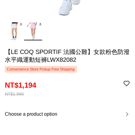
【LE COQ SPORTIF 法國公雞】女款粉色防潑
水平織運動短褲LWX82082
Convenience Store Pickup Free Shipping
NT$1,194
NT$1,990
Choose a product option