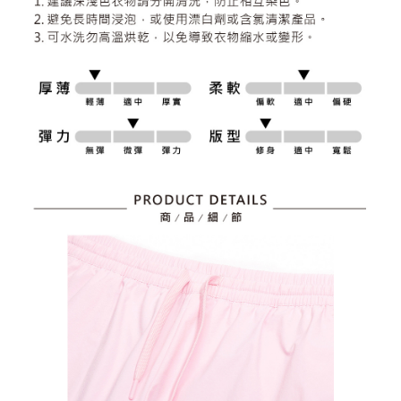
2. After accessing the bill via the link in the SMS, you may complete your
Within 14 days of receiving the payment notification SMS, click on the link
Free shipping
payment through one of the following channels: convenience store
provided in the message. You can make the payment through various
barcode, Taiwan Mobile retail stores, bank transfer, JKOPay, or iPASS
methods, including convenience stores, ATMs, online banking, etc. Once
7-11取貨付款
MONEY.
the payment is made, the transaction is considered complete.
Free shipping
※ Please note: You don't need to make the payment immediately upon
[Important Notes]
completing the checkout process. However, if you wish to cancel the
1. This service is provided by Taiwan Mobile Co., Ltd. (the “Company”),
付款後7-11取貨
order, please contact the store where you made the purchase. Orders
allowing customers to purchase goods or services through this service at
canceled without the store's consent will still be considered valid, and you
Free shipping
the time of transaction. The receivables from the purchase or installment
will be required to settle the payment through AFTEE Buy Now Pay Later.
payments are transferred by the merchant to the Company, and customers
※ The status of the transaction and payment should be based on the
宅配
shall make payments according to the agreement using the Company’s
information displayed on the "AFTEE Buy Now Pay Later" checkout page.
billing system.
Free shipping
If you have any questions regarding the payment status or refund
2. In order to fulfill the contractual relationship established by consenting
requests after payment, please contact the "AFTEE Buy Now Pay Later
to use OP Pay Later, the merchant will provide your personal information
離島宅配
Customer Support Center" at
(including your name, phone number, or address) to the Company for the
https://netprotections.freshdesk.com/support/home
Free shipping
purposes of collecting, processing, and using the data required for
【Important Notes】
installment billing, including verification, validation, and correction.
3. For the full terms of service, please refer to the following link:
When using the "AFTEE Buy Now Pay Later" service provided by Net
https://oppay.tw/userRule
Protections Inc., you may need to provide personal information within the
necessary scope of this service. Additionally, the rights of payment claims
related to the transaction will be transferred to Net Protections Inc.
For information regarding the handling of personal data, please visit the
following URL:
https://aftee.tw/terms/#terms3
Users who are minors must obtain consent from their legal guardian or
parent before using "AFTEE Buy Now Pay Later." The company will not be