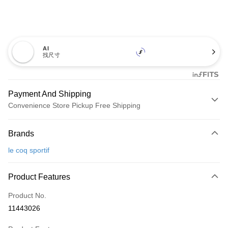
AI
找尺寸
Payment And Shipping
Convenience Store Pickup Free Shipping
Payment Method
Brands
Credit Card (Full Payment)
le coq sportif
Convenience Store Pickup and Pay
LINE Pay
Product Features
Apple Pay
Product No.
11443026
JKOPAY