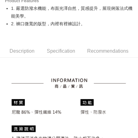
Product Features
Easy Wallet
1. 嚴選防潑水機能，布面光澤自然，質感提升，展現俐落法式機
OP Pay Later
能美學。
More info
2. 褲口微寬的版型，內裡有裡褲設計。
[Terms of Use for OP Pay Later]
AFTEE
1. This service is provided by Taiwan Mobile and is available for Taiwan
Mobile users without the need for additional applications.
More info
2. If you select OP Pay Later as your payment method, the system will
【About "AFTEE Buy Now Pay Later"】
automatically redirect you to the OP Pay Later transaction process upon
Description
Specification
Recommendations
ATM Transfer
AFTEE Buy Now Pay Later is a payment method where you can "pay after
order placement. You will be required to verify your mobile number, select
receiving the goods." It makes your shopping experience simple,
the number of installments, and choose a payment due date. The
convenient, and secure!
Shipping Method
transaction will be deemed complete once payment is confirmed.
3. The approved credit limit, available installment terms, and applicable
Simple: No need to register as a member, bind a card, or make a deposit.
全家取貨付款
fees are subject to the details provided on the subsequent transaction
Convenient: Just provide your mobile number and complete the SMS
confirmation page.
Free shipping
verification to proceed with the checkout.
4. If the transaction is not confirmed within 30 minutes of order placement,
Secure: You can confirm the goods/services before making the payment.
or if the application fails the review process, the order will be
付款後全家取貨
【"AFTEE Buy Now Pay Later" Checkout Process】
automatically canceled. If the OP Pay Later application fails the "manual
Free shipping
review" stage, it means the system scoring criteria were not met; specific
Select "AFTEE Buy Now Pay Later" as the payment method during
evaluation details will not be disclosed.
checkout. You will be redirected to the "AFTEE Buy Now Pay Later"
萊爾富取貨付款
[Payment Instructions]
checkout page. Complete the SMS verification and confirm the amount to
1. Installment payments made through OP Pay Later are billed separately
Free shipping
finalize the payment.
and are not included in your telecom bill. A payment reminder SMS will be
Within a few days of order placement, you will receive a payment
sent after the monthly billing cycle.
付款後萊爾富取貨
notification SMS.