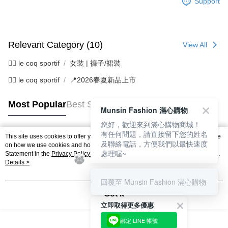
Support
Relevant Category (10)
View All
🚴‍♂️ le coq sportif
女裝 | 褲子/裙裝
🚴‍♂️ le coq sportif
📍2026春夏新品上市
Most Popular
Best Sellers
Munsin Fashion 滿心購物
您好，歡迎來到滿心購物商城！
有任何問題，請直接留下您的姓名
This site uses cookies to offer you a better browsing experience. Find out more
及聯絡電話，方便我們以最快速度
Popular Tags
on how we use cookies and how you can change your settings on the Cookie
處理喔~
Statement in the
Privacy Policy
of this website. By browsing the website, you
agree to our use of cookies as described in our Cookie Statement.
Details >
回覆至 Munsin Fashion 滿心購物
Got it
立即取得更多優惠
綁定 LINE 帳號