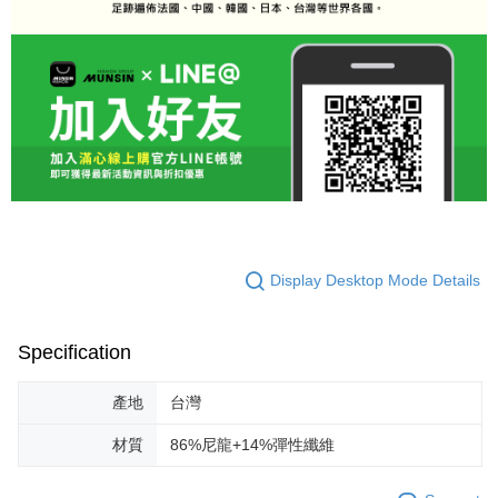
Display Desktop Mode Details
Specification
產地
台灣
材質
86%尼龍+14%彈性纖維