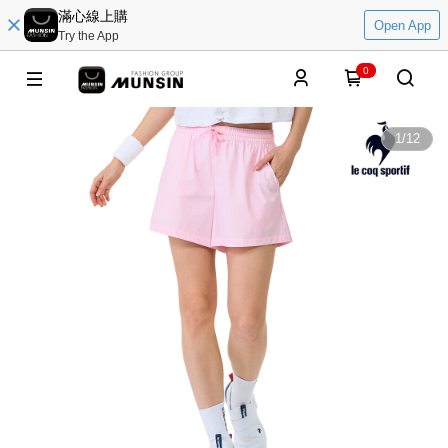
滿心線上購
Open App
Try the App
0
1
/
12