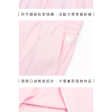
responsible for any losses incurred without proper consent.
When using "AFTEE Buy Now Pay Later," the credit limit will be
determined based on individual account conditions and subject to real-
time review by the company. If there is still an insufficient credit limit, users
may be requested to undergo identity verification based on the review
results.
Registering multiple accounts or using others' information for registration
is strictly prohibited. In case of malicious use, Net Protections Inc.
reserves the right to suspend the user's credit limit and take legal action.