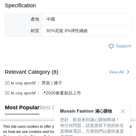
Specification
產地
中國
材質
92%尼龍 8%彈性纖維
Support
Relevant Category (8)
View All
🚴‍♂️ le coq sportif
男裝 | 褲子
🚴‍♂️ le coq sportif
📍2026春夏新品上市
Most Popular
Best Sellers
Munsin Fashion 滿心購物
您好，歡迎來到滿心購物商城！
有任何問題，請直接留下您的姓名
This site uses cookies to offer you a better browsing experience. Find out more
及聯絡電話，方便我們以最快速度
Popular Tags
on how we use cookies and how you can change your settings on the Cookie