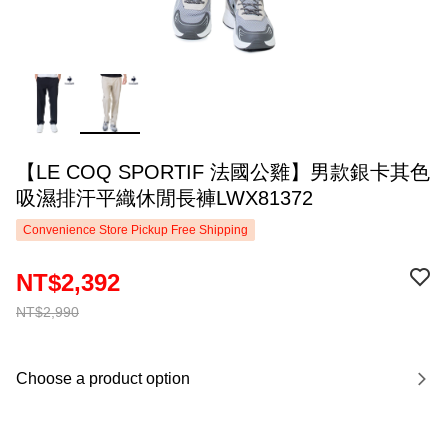
【LE COQ SPORTIF 法國公雞】男款銀卡其色
吸濕排汗平織休閒長褲LWX81372
Convenience Store Pickup Free Shipping
NT$2,392
NT$2,990
Choose a product option