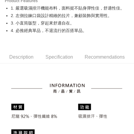
Product Features
Easy Wallet
1. 嚴選吸濕排汗機能布料，面料挺不貼身彈性佳，舒適性佳。
OP Pay Later
2. 左側拉鍊口袋設計精緻的拉片，兼顧裝飾與實用性。
More info
3. 小直筒版型，穿起來舒適自在。
[Terms of Use for OP Pay Later]
4. 必推經典單品，不退流行的百搭單品。
AFTEE
1. This service is provided by Taiwan Mobile and is available for Taiwan
Mobile users without the need for additional applications.
More info
2. If you select OP Pay Later as your payment method, the system will
【About "AFTEE Buy Now Pay Later"】
automatically redirect you to the OP Pay Later transaction process upon
ATM Transfer
AFTEE Buy Now Pay Later is a payment method where you can "pay after
order placement. You will be required to verify your mobile number, select
receiving the goods." It makes your shopping experience simple,
Description
Specification
Recommendations
the number of installments, and choose a payment due date. The
convenient, and secure!
Shipping Method
transaction will be deemed complete once payment is confirmed.
3. The approved credit limit, available installment terms, and applicable
Simple: No need to register as a member, bind a card, or make a deposit.
全家取貨付款
fees are subject to the details provided on the subsequent transaction
Convenient: Just provide your mobile number and complete the SMS
confirmation page.
Free shipping
verification to proceed with the checkout.
4. If the transaction is not confirmed within 30 minutes of order placement,
Secure: You can confirm the goods/services before making the payment.
or if the application fails the review process, the order will be
付款後全家取貨
【"AFTEE Buy Now Pay Later" Checkout Process】
automatically canceled. If the OP Pay Later application fails the "manual
Free shipping
review" stage, it means the system scoring criteria were not met; specific
Select "AFTEE Buy Now Pay Later" as the payment method during
evaluation details will not be disclosed.
checkout. You will be redirected to the "AFTEE Buy Now Pay Later"
萊爾富取貨付款
[Payment Instructions]
checkout page. Complete the SMS verification and confirm the amount to
1. Installment payments made through OP Pay Later are billed separately
Free shipping
finalize the payment.
and are not included in your telecom bill. A payment reminder SMS will be
Within a few days of order placement, you will receive a payment
sent after the monthly billing cycle.
付款後萊爾富取貨
notification SMS.