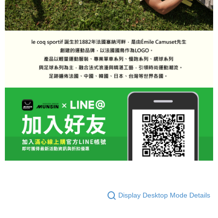
Display Desktop Mode Details