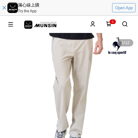
滿心線上購
Open App
Try the App
0
1
/
12