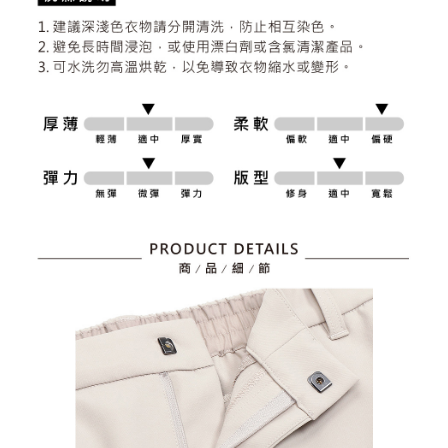
2. After accessing the bill via the link in the SMS, you may complete your
Within 14 days of receiving the payment notification SMS, click on the link
Free shipping
payment through one of the following channels: convenience store
provided in the message. You can make the payment through various
barcode, Taiwan Mobile retail stores, bank transfer, JKOPay, or iPASS
methods, including convenience stores, ATMs, online banking, etc. Once
7-11取貨付款
MONEY.
the payment is made, the transaction is considered complete.
Free shipping
※ Please note: You don't need to make the payment immediately upon
[Important Notes]
completing the checkout process. However, if you wish to cancel the
1. This service is provided by Taiwan Mobile Co., Ltd. (the “Company”),
付款後7-11取貨
order, please contact the store where you made the purchase. Orders
allowing customers to purchase goods or services through this service at
canceled without the store's consent will still be considered valid, and you
Free shipping
the time of transaction. The receivables from the purchase or installment
will be required to settle the payment through AFTEE Buy Now Pay Later.
payments are transferred by the merchant to the Company, and customers
※ The status of the transaction and payment should be based on the
宅配
shall make payments according to the agreement using the Company’s
information displayed on the "AFTEE Buy Now Pay Later" checkout page.
billing system.
Free shipping
If you have any questions regarding the payment status or refund
2. In order to fulfill the contractual relationship established by consenting
requests after payment, please contact the "AFTEE Buy Now Pay Later
to use OP Pay Later, the merchant will provide your personal information
離島宅配
Customer Support Center" at
(including your name, phone number, or address) to the Company for the
https://netprotections.freshdesk.com/support/home
Free shipping
purposes of collecting, processing, and using the data required for
【Important Notes】
installment billing, including verification, validation, and correction.
3. For the full terms of service, please refer to the following link:
When using the "AFTEE Buy Now Pay Later" service provided by Net
https://oppay.tw/userRule
Protections Inc., you may need to provide personal information within the
necessary scope of this service. Additionally, the rights of payment claims
related to the transaction will be transferred to Net Protections Inc.
For information regarding the handling of personal data, please visit the
following URL:
https://aftee.tw/terms/#terms3
Users who are minors must obtain consent from their legal guardian or
parent before using "AFTEE Buy Now Pay Later." The company will not be