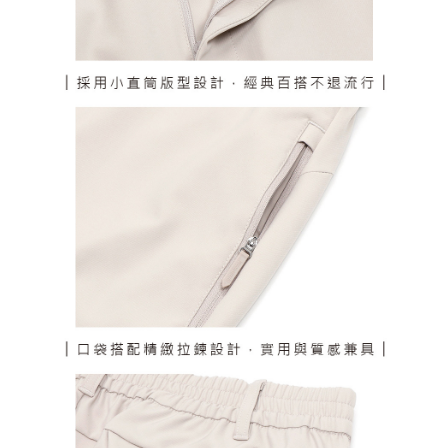
responsible for any losses incurred without proper consent.
When using "AFTEE Buy Now Pay Later," the credit limit will be
determined based on individual account conditions and subject to real-
time review by the company. If there is still an insufficient credit limit, users
may be requested to undergo identity verification based on the review
results.
Registering multiple accounts or using others' information for registration
is strictly prohibited. In case of malicious use, Net Protections Inc.
reserves the right to suspend the user's credit limit and take legal action.