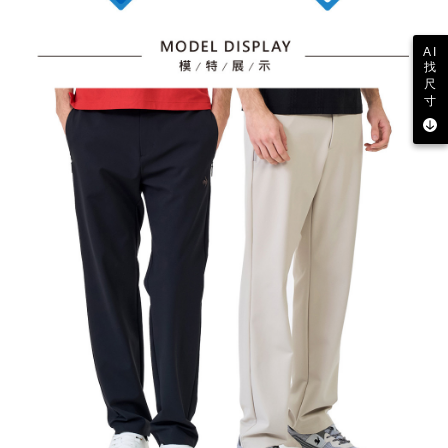
AI
找
尺
寸