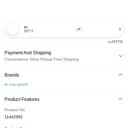
AI
找尺寸
Payment And Shipping
Convenience Store Pickup Free Shipping
Payment Method
Brands
Credit Card (Full Payment)
le coq sportif
Convenience Store Pickup and Pay
LINE Pay
Product Features
Apple Pay
Product No.
11442992
JKOPAY