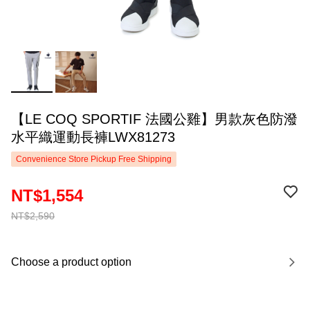
【LE COQ SPORTIF 法國公雞】男款灰色防潑
水平織運動長褲LWX81273
Convenience Store Pickup Free Shipping
NT$1,554
NT$2,590
Choose a product option