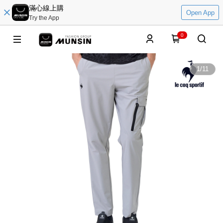
滿心線上購
Open App
Try the App
0
1
/
11