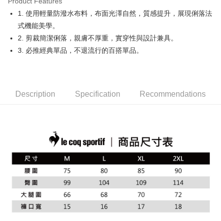
Product Features
Easy Wallet
1. 使用輕量防潑水布料，布面光澤自然，質感提升，展現俐落法
OP Pay Later
式機能美學。
More info
2. 剪裁簡潔俐落，親膚不厚重，實穿性與設計兼具。
[Terms of Use for OP Pay Later]
3. 必推經典單品，不退流行的百搭單品。
AFTEE
1. This service is provided by Taiwan Mobile and is available for Taiwan
Mobile users without the need for additional applications.
More info
2. If you select OP Pay Later as your payment method, the system will
【About "AFTEE Buy Now Pay Later"】
automatically redirect you to the OP Pay Later transaction process upon
ATM Transfer
AFTEE Buy Now Pay Later is a payment method where you can "pay after
order placement. You will be required to verify your mobile number, select
receiving the goods." It makes your shopping experience simple,
Description
Specification
Recommendations
the number of installments, and choose a payment due date. The
convenient, and secure!
Shipping Method
transaction will be deemed complete once payment is confirmed.
3. The approved credit limit, available installment terms, and applicable
Simple: No need to register as a member, bind a card, or make a deposit.
全家取貨付款
fees are subject to the details provided on the subsequent transaction
Convenient: Just provide your mobile number and complete the SMS
confirmation page.
Free shipping
verification to proceed with the checkout.
4. If the transaction is not confirmed within 30 minutes of order placement,
Secure: You can confirm the goods/services before making the payment.
or if the application fails the review process, the order will be
付款後全家取貨
【"AFTEE Buy Now Pay Later" Checkout Process】
automatically canceled. If the OP Pay Later application fails the "manual
Free shipping
review" stage, it means the system scoring criteria were not met; specific
Select "AFTEE Buy Now Pay Later" as the payment method during
evaluation details will not be disclosed.
checkout. You will be redirected to the "AFTEE Buy Now Pay Later"
萊爾富取貨付款
[Payment Instructions]
checkout page. Complete the SMS verification and confirm the amount to
1. Installment payments made through OP Pay Later are billed separately
Free shipping
finalize the payment.
and are not included in your telecom bill. A payment reminder SMS will be
Within a few days of order placement, you will receive a payment
sent after the monthly billing cycle.
付款後萊爾富取貨
notification SMS.