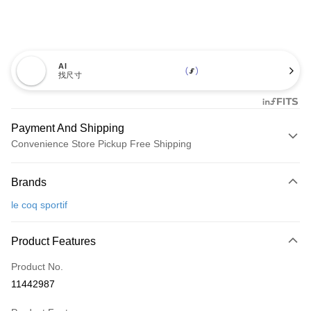
AI
找尺寸
Payment And Shipping
Convenience Store Pickup Free Shipping
Payment Method
Brands
Credit Card (Full Payment)
le coq sportif
Convenience Store Pickup and Pay
LINE Pay
Product Features
Apple Pay
Product No.
11442987
JKOPAY