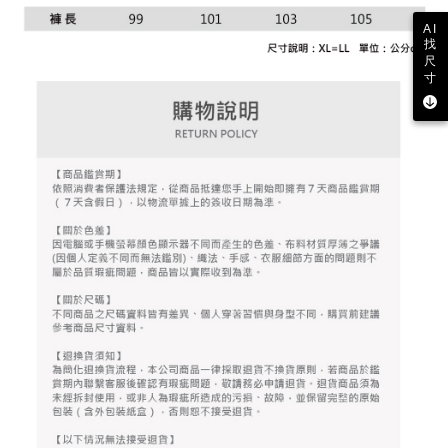
2. After accessing the bill via the link in the SMS, you may complete your
Within 14 days of receiving the payment notification SMS, click on the link
Free shipping
payment through one of the following channels: convenience store
AI
provided in the message. You can make the payment through various
barcode, Taiwan Mobile retail stores, bank transfer, JKOPay, or iPASS
找
methods, including convenience stores, ATMs, online banking, etc. Once
7-11取貨付款
MONEY.
尺
the payment is made, the transaction is considered complete.
寸
Free shipping
※ Please note: You don't need to make the payment immediately upon
[Important Notes]
completing the checkout process. However, if you wish to cancel the
1. This service is provided by Taiwan Mobile Co., Ltd. (the “Company”),
付款後7-11取貨
order, please contact the store where you made the purchase. Orders
allowing customers to purchase goods or services through this service at
canceled without the store's consent will still be considered valid, and you
Free shipping
the time of transaction. The receivables from the purchase or installment
will be required to settle the payment through AFTEE Buy Now Pay Later.
payments are transferred by the merchant to the Company, and customers
※ The status of the transaction and payment should be based on the
宅配
shall make payments according to the agreement using the Company’s
information displayed on the "AFTEE Buy Now Pay Later" checkout page.
billing system.
Free shipping
If you have any questions regarding the payment status or refund
2. In order to fulfill the contractual relationship established by consenting
requests after payment, please contact the "AFTEE Buy Now Pay Later
to use OP Pay Later, the merchant will provide your personal information
離島宅配
Customer Support Center" at
(including your name, phone number, or address) to the Company for the
https://netprotections.freshdesk.com/support/home
Free shipping
purposes of collecting, processing, and using the data required for
【Important Notes】
installment billing, including verification, validation, and correction.
3. For the full terms of service, please refer to the following link:
When using the "AFTEE Buy Now Pay Later" service provided by Net
https://oppay.tw/userRule
Protections Inc., you may need to provide personal information within the
necessary scope of this service. Additionally, the rights of payment claims
related to the transaction will be transferred to Net Protections Inc.
For information regarding the handling of personal data, please visit the
following URL:
https://aftee.tw/terms/#terms3
Users who are minors must obtain consent from their legal guardian or
parent before using "AFTEE Buy Now Pay Later." The company will not be