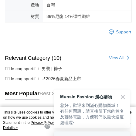
產地
台灣
材質
86%尼龍 14%彈性纖維
Support
Relevant Category (10)
View All
🚴‍♂️ le coq sportif
男裝 | 褲子
🚴‍♂️ le coq sportif
📍2026春夏新品上市
Most Popular
Best Sellers
Munsin Fashion 滿心購物
您好，歡迎來到滿心購物商城！
有任何問題，請直接留下您的姓名
This site uses cookies to offer you a better browsing experience. Find out more
及聯絡電話，方便我們以最快速度
Popular Tags
on how we use cookies and how you can change your settings on the Cookie
處理喔~
Statement in the
Privacy Policy
of this website. By browsing the website, you
agree to our use of cookies as described in our Cookie Statement.
Details >