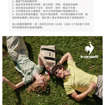
responsible for any losses incurred without proper consent.
When using "AFTEE Buy Now Pay Later," the credit limit will be
determined based on individual account conditions and subject to real-
time review by the company. If there is still an insufficient credit limit, users
may be requested to undergo identity verification based on the review
results.
Registering multiple accounts or using others' information for registration
is strictly prohibited. In case of malicious use, Net Protections Inc.
reserves the right to suspend the user's credit limit and take legal action.