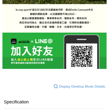
Display Desktop Mode Details
Specification