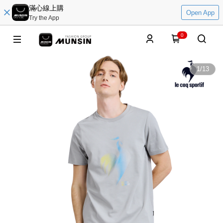
滿心線上購
Open App
Try the App
0
1
/
13