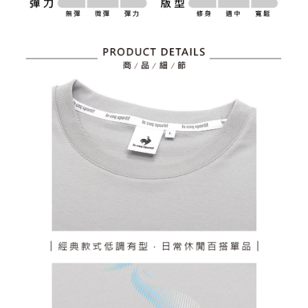
billing system.
Free shipping
If you have any questions regarding the payment status or refund
2. In order to fulfill the contractual relationship established by consenting
requests after payment, please contact the "AFTEE Buy Now Pay Later
to use OP Pay Later, the merchant will provide your personal information
離島宅配
Customer Support Center" at
(including your name, phone number, or address) to the Company for the
https://netprotections.freshdesk.com/support/home
Free shipping
purposes of collecting, processing, and using the data required for
【Important Notes】
installment billing, including verification, validation, and correction.
3. For the full terms of service, please refer to the following link:
When using the "AFTEE Buy Now Pay Later" service provided by Net
https://oppay.tw/userRule
Protections Inc., you may need to provide personal information within the
necessary scope of this service. Additionally, the rights of payment claims
related to the transaction will be transferred to Net Protections Inc.
For information regarding the handling of personal data, please visit the
following URL:
https://aftee.tw/terms/#terms3
Users who are minors must obtain consent from their legal guardian or
parent before using "AFTEE Buy Now Pay Later." The company will not be
responsible for any losses incurred without proper consent.
When using "AFTEE Buy Now Pay Later," the credit limit will be
determined based on individual account conditions and subject to real-
time review by the company. If there is still an insufficient credit limit, users
may be requested to undergo identity verification based on the review
results.
Registering multiple accounts or using others' information for registration
is strictly prohibited. In case of malicious use, Net Protections Inc.
reserves the right to suspend the user's credit limit and take legal action.