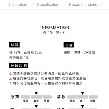
the number of installments, and choose a payment due date. The
convenient, and secure!
Shipping Method
Description
Specification
Recommendations
transaction will be deemed complete once payment is confirmed.
3. The approved credit limit, available installment terms, and applicable
Simple: No need to register as a member, bind a card, or make a deposit.
全家取貨付款
fees are subject to the details provided on the subsequent transaction
Convenient: Just provide your mobile number and complete the SMS
confirmation page.
Free shipping
verification to proceed with the checkout.
4. If the transaction is not confirmed within 30 minutes of order placement,
Secure: You can confirm the goods/services before making the payment.
or if the application fails the review process, the order will be
付款後全家取貨
【"AFTEE Buy Now Pay Later" Checkout Process】
automatically canceled. If the OP Pay Later application fails the "manual
Free shipping
review" stage, it means the system scoring criteria were not met; specific
Select "AFTEE Buy Now Pay Later" as the payment method during
evaluation details will not be disclosed.
checkout. You will be redirected to the "AFTEE Buy Now Pay Later"
萊爾富取貨付款
[Payment Instructions]
checkout page. Complete the SMS verification and confirm the amount to
1. Installment payments made through OP Pay Later are billed separately
Free shipping
finalize the payment.
and are not included in your telecom bill. A payment reminder SMS will be
Within a few days of order placement, you will receive a payment
sent after the monthly billing cycle.
付款後萊爾富取貨
notification SMS.
2. After accessing the bill via the link in the SMS, you may complete your
Within 14 days of receiving the payment notification SMS, click on the link
Free shipping
payment through one of the following channels: convenience store
provided in the message. You can make the payment through various
barcode, Taiwan Mobile retail stores, bank transfer, JKOPay, or iPASS
methods, including convenience stores, ATMs, online banking, etc. Once
7-11取貨付款
MONEY.
the payment is made, the transaction is considered complete.
Free shipping
※ Please note: You don't need to make the payment immediately upon
[Important Notes]
completing the checkout process. However, if you wish to cancel the
1. This service is provided by Taiwan Mobile Co., Ltd. (the “Company”),
付款後7-11取貨
order, please contact the store where you made the purchase. Orders
allowing customers to purchase goods or services through this service at
canceled without the store's consent will still be considered valid, and you
Free shipping
the time of transaction. The receivables from the purchase or installment
will be required to settle the payment through AFTEE Buy Now Pay Later.
payments are transferred by the merchant to the Company, and customers
※ The status of the transaction and payment should be based on the
宅配
shall make payments according to the agreement using the Company’s
information displayed on the "AFTEE Buy Now Pay Later" checkout page.