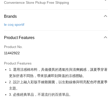
Convenience Store Pickup Free Shipping
Payment Method
Brands
Credit Card (Full Payment)
le coq sportif
Convenience Store Pickup and Pay
LINE Pay
Product Features
Apple Pay
Product No.
11442922
JKOPAY
Product Features
Easy Wallet
1. 選用涼感棉布料，具備優異的透氣性與清爽觸感，讓夏季穿著
OP Pay Later
更加舒適不悶熱，帶來肌膚即刻降溫的涼感體驗。
More info
2. 設計上融入彩版手繪雞圖騰，以生動線條與明亮配色呼應夏季
[Terms of Use for OP Pay Later]
主題。
AFTEE
1. This service is provided by Taiwan Mobile and is available for Taiwan
3. 必推經典單品，不退流行的百搭單品。
Mobile users without the need for additional applications.
More info
2. If you select OP Pay Later as your payment method, the system will
【About "AFTEE Buy Now Pay Later"】
automatically redirect you to the OP Pay Later transaction process upon
ATM Transfer
AFTEE Buy Now Pay Later is a payment method where you can "pay after
order placement. You will be required to verify your mobile number, select
receiving the goods." It makes your shopping experience simple,