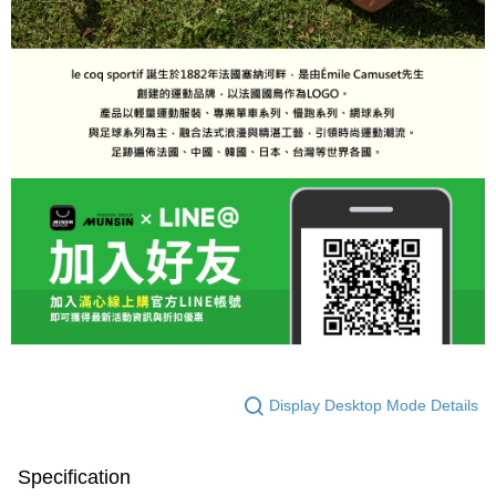
Display Desktop Mode Details
Specification