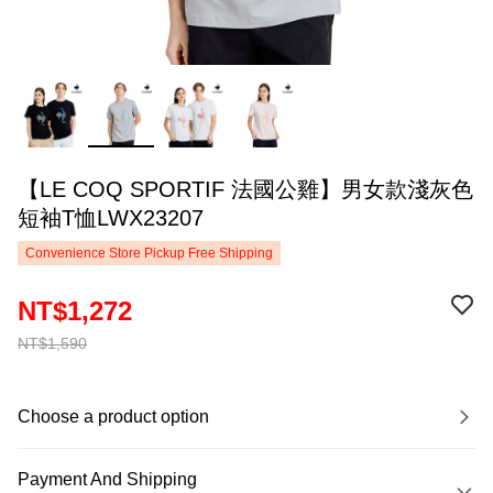
【LE COQ SPORTIF 法國公雞】男女款淺灰色
短袖T恤LWX23207
Convenience Store Pickup Free Shipping
NT$1,272
NT$1,590
Choose a product option
Payment And Shipping