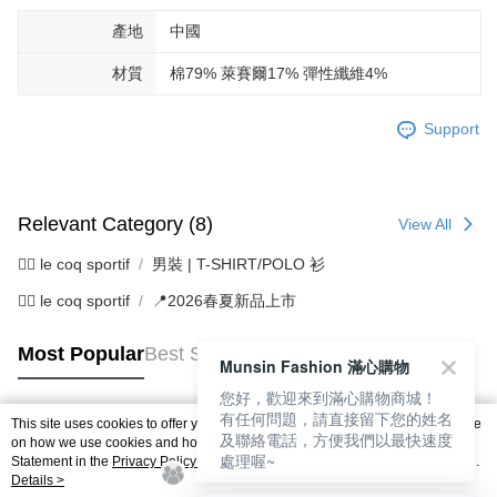
產地
中國
材質
棉79% 萊賽爾17% 彈性纖維4%
Support
Relevant Category (8)
View All
🚴‍♂️ le coq sportif
男裝 | T-SHIRT/POLO 衫
🚴‍♂️ le coq sportif
📍2026春夏新品上市
Most Popular
Best Sellers
Munsin Fashion 滿心購物
您好，歡迎來到滿心購物商城！
有任何問題，請直接留下您的姓名
This site uses cookies to offer you a better browsing experience. Find out more
及聯絡電話，方便我們以最快速度
Popular Tags
on how we use cookies and how you can change your settings on the Cookie
處理喔~
Statement in the
Privacy Policy
of this website. By browsing the website, you
agree to our use of cookies as described in our Cookie Statement.
Details >