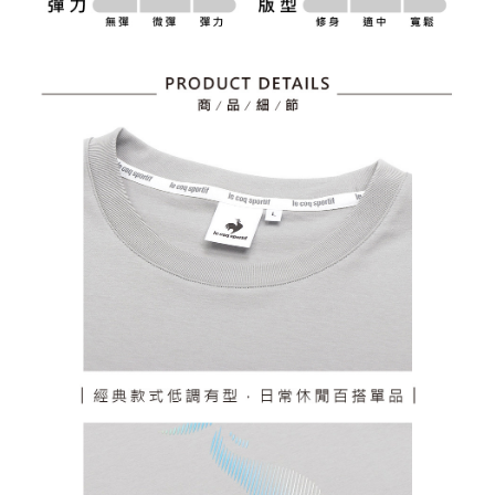
billing system.
Free shipping
If you have any questions regarding the payment status or refund
2. In order to fulfill the contractual relationship established by consenting
requests after payment, please contact the "AFTEE Buy Now Pay Later
to use OP Pay Later, the merchant will provide your personal information
離島宅配
Customer Support Center" at
(including your name, phone number, or address) to the Company for the
https://netprotections.freshdesk.com/support/home
Free shipping
purposes of collecting, processing, and using the data required for
【Important Notes】
installment billing, including verification, validation, and correction.
3. For the full terms of service, please refer to the following link:
When using the "AFTEE Buy Now Pay Later" service provided by Net
https://oppay.tw/userRule
Protections Inc., you may need to provide personal information within the
necessary scope of this service. Additionally, the rights of payment claims
related to the transaction will be transferred to Net Protections Inc.
For information regarding the handling of personal data, please visit the
following URL:
https://aftee.tw/terms/#terms3
Users who are minors must obtain consent from their legal guardian or
parent before using "AFTEE Buy Now Pay Later." The company will not be
responsible for any losses incurred without proper consent.
When using "AFTEE Buy Now Pay Later," the credit limit will be
determined based on individual account conditions and subject to real-
time review by the company. If there is still an insufficient credit limit, users
may be requested to undergo identity verification based on the review
results.
Registering multiple accounts or using others' information for registration
is strictly prohibited. In case of malicious use, Net Protections Inc.
reserves the right to suspend the user's credit limit and take legal action.