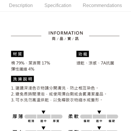
the number of installments, and choose a payment due date. The
convenient, and secure!
Shipping Method
Description
Specification
Recommendations
transaction will be deemed complete once payment is confirmed.
3. The approved credit limit, available installment terms, and applicable
Simple: No need to register as a member, bind a card, or make a deposit.
全家取貨付款
fees are subject to the details provided on the subsequent transaction
Convenient: Just provide your mobile number and complete the SMS
confirmation page.
Free shipping
verification to proceed with the checkout.
4. If the transaction is not confirmed within 30 minutes of order placement,
Secure: You can confirm the goods/services before making the payment.
or if the application fails the review process, the order will be
付款後全家取貨
【"AFTEE Buy Now Pay Later" Checkout Process】
automatically canceled. If the OP Pay Later application fails the "manual
Free shipping
review" stage, it means the system scoring criteria were not met; specific
Select "AFTEE Buy Now Pay Later" as the payment method during
evaluation details will not be disclosed.
checkout. You will be redirected to the "AFTEE Buy Now Pay Later"
萊爾富取貨付款
[Payment Instructions]
checkout page. Complete the SMS verification and confirm the amount to
1. Installment payments made through OP Pay Later are billed separately
Free shipping
finalize the payment.
and are not included in your telecom bill. A payment reminder SMS will be
Within a few days of order placement, you will receive a payment
sent after the monthly billing cycle.
付款後萊爾富取貨
notification SMS.
2. After accessing the bill via the link in the SMS, you may complete your
Within 14 days of receiving the payment notification SMS, click on the link
Free shipping
payment through one of the following channels: convenience store
provided in the message. You can make the payment through various
barcode, Taiwan Mobile retail stores, bank transfer, JKOPay, or iPASS
methods, including convenience stores, ATMs, online banking, etc. Once
7-11取貨付款
MONEY.
the payment is made, the transaction is considered complete.
Free shipping
※ Please note: You don't need to make the payment immediately upon
[Important Notes]
completing the checkout process. However, if you wish to cancel the
1. This service is provided by Taiwan Mobile Co., Ltd. (the “Company”),
付款後7-11取貨
order, please contact the store where you made the purchase. Orders
allowing customers to purchase goods or services through this service at
canceled without the store's consent will still be considered valid, and you
Free shipping
the time of transaction. The receivables from the purchase or installment
will be required to settle the payment through AFTEE Buy Now Pay Later.
payments are transferred by the merchant to the Company, and customers
※ The status of the transaction and payment should be based on the
宅配
shall make payments according to the agreement using the Company’s
information displayed on the "AFTEE Buy Now Pay Later" checkout page.