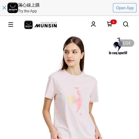
滿心線上購
Open App
Try the App
0
1
/
14