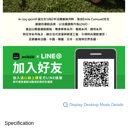
Display Desktop Mode Details
Specification