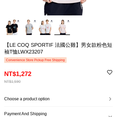
【LE COQ SPORTIF 法國公雞】男女款粉色短
袖T恤LWX23207
Convenience Store Pickup Free Shipping
NT$1,272
NT$1,590
Choose a product option
Payment And Shipping