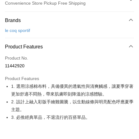
Convenience Store Pickup Free Shipping
Payment Method
Brands
Credit Card (Full Payment)
le coq sportif
Convenience Store Pickup and Pay
LINE Pay
Product Features
Apple Pay
Product No.
11442920
JKOPAY
Product Features
Easy Wallet
1. 選用涼感棉布料，具備優異的透氣性與清爽觸感，讓夏季穿著
OP Pay Later
更加舒適不悶熱，帶來肌膚即刻降溫的涼感體驗。
More info
2. 設計上融入彩版手繪雞圖騰，以生動線條與明亮配色呼應夏季
[Terms of Use for OP Pay Later]
主題。
AFTEE
1. This service is provided by Taiwan Mobile and is available for Taiwan
3. 必推經典單品，不退流行的百搭單品。
Mobile users without the need for additional applications.
More info
2. If you select OP Pay Later as your payment method, the system will
【About "AFTEE Buy Now Pay Later"】
automatically redirect you to the OP Pay Later transaction process upon
ATM Transfer
AFTEE Buy Now Pay Later is a payment method where you can "pay after
order placement. You will be required to verify your mobile number, select
receiving the goods." It makes your shopping experience simple,