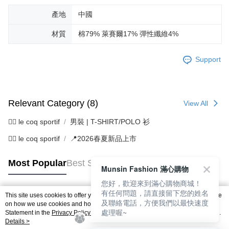
產地
中國
材質
棉79% 萊賽爾17% 彈性纖維4%
Support
Relevant Category (8)
View All
🚴‍♂️ le coq sportif
男裝 | T-SHIRT/POLO 衫
🚴‍♂️ le coq sportif
📍2026春夏新品上市
Most Popular
Best Sellers
Munsin Fashion 滿心購物
您好，歡迎來到滿心購物商城！
有任何問題，請直接留下您的姓名
This site uses cookies to offer you a better browsing experience. Find out more
及聯絡電話，方便我們以最快速度
Popular Tags
on how we use cookies and how you can change your settings on the Cookie
處理喔~
Statement in the
Privacy Policy
of this website. By browsing the website, you
agree to our use of cookies as described in our Cookie Statement.
Details >