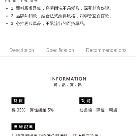
Product Features
Easy Wallet
1. 面料親膚透氣，穿著耐洗不易變形，深受顧客好評。
OP Pay Later
2. 品牌熱銷款，結合法式經典風格，四季皆宜百搭款。
More info
3. 必推經典單品，不退流行的百搭單品。
[Terms of Use for OP Pay Later]
AFTEE
1. This service is provided by Taiwan Mobile and is available for Taiwan
Mobile users without the need for additional applications.
More info
2. If you select OP Pay Later as your payment method, the system will
【About "AFTEE Buy Now Pay Later"】
automatically redirect you to the OP Pay Later transaction process upon
Description
Specification
Recommendations
ATM Transfer
AFTEE Buy Now Pay Later is a payment method where you can "pay after
order placement. You will be required to verify your mobile number, select
receiving the goods." It makes your shopping experience simple,
the number of installments, and choose a payment due date. The
convenient, and secure!
Shipping Method
transaction will be deemed complete once payment is confirmed.
3. The approved credit limit, available installment terms, and applicable
Simple: No need to register as a member, bind a card, or make a deposit.
全家取貨付款
fees are subject to the details provided on the subsequent transaction
Convenient: Just provide your mobile number and complete the SMS
confirmation page.
NT$80/order | Free shipping on orders of NT$2,000 or more
verification to proceed with the checkout.
4. If the transaction is not confirmed within 30 minutes of order placement,
Secure: You can confirm the goods/services before making the payment.
or if the application fails the review process, the order will be
付款後全家取貨
【"AFTEE Buy Now Pay Later" Checkout Process】
automatically canceled. If the OP Pay Later application fails the "manual
NT$80/order | Free shipping on orders of NT$2,000 or more
review" stage, it means the system scoring criteria were not met; specific
Select "AFTEE Buy Now Pay Later" as the payment method during
evaluation details will not be disclosed.
checkout. You will be redirected to the "AFTEE Buy Now Pay Later"
萊爾富取貨付款
[Payment Instructions]
checkout page. Complete the SMS verification and confirm the amount to
1. Installment payments made through OP Pay Later are billed separately
NT$80/order | Free shipping on orders of NT$2,000 or more
finalize the payment.
and are not included in your telecom bill. A payment reminder SMS will be
Within a few days of order placement, you will receive a payment
sent after the monthly billing cycle.
付款後萊爾富取貨
notification SMS.