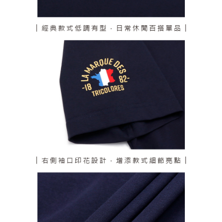
responsible for any losses incurred without proper consent.
When using "AFTEE Buy Now Pay Later," the credit limit will be
determined based on individual account conditions and subject to real-
time review by the company. If there is still an insufficient credit limit, users
may be requested to undergo identity verification based on the review
results.
Registering multiple accounts or using others' information for registration
is strictly prohibited. In case of malicious use, Net Protections Inc.
reserves the right to suspend the user's credit limit and take legal action.