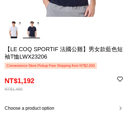
【LE COQ SPORTIF 法國公雞】男女款藍色短
袖T恤LWX23206
Convenience Store Pickup Free Shipping from NT$2,000
NT$1,192
NT$1,490
Choose a product option