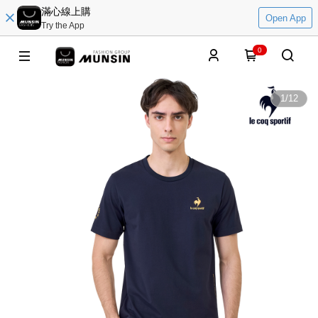
滿心線上購
Open App
Try the App
0
1
/
12