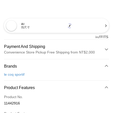
AI
找尺寸
Payment And Shipping
Convenience Store Pickup Free Shipping from NT$2,000
Payment Method
Brands
Credit Card (Full Payment)
le coq sportif
Convenience Store Pickup and Pay
LINE Pay
Product Features
Apple Pay
Product No.
11442916
JKOPAY