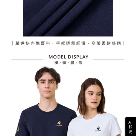
AI
找
尺