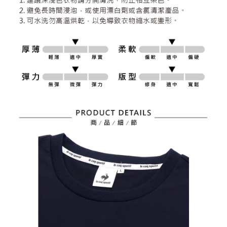
2. After accessing the bill via the link in the SMS, you may complete your
Within 14 days of receiving the payment notification SMS, click on the link
NT$80/order | Free shipping on orders of NT$2,000 or more
payment through one of the following channels: convenience store
provided in the message. You can make the payment through various
barcode, Taiwan Mobile retail stores, bank transfer, JKOPay, or iPASS
methods, including convenience stores, ATMs, online banking, etc. Once
7-11取貨付款
MONEY.
the payment is made, the transaction is considered complete.
NT$80/order | Free shipping on orders of NT$2,000 or more
※ Please note: You don't need to make the payment immediately upon
[Important Notes]
completing the checkout process. However, if you wish to cancel the
1. This service is provided by Taiwan Mobile Co., Ltd. (the “Company”),
付款後7-11取貨
order, please contact the store where you made the purchase. Orders
allowing customers to purchase goods or services through this service at
canceled without the store's consent will still be considered valid, and you
NT$80/order | Free shipping on orders of NT$2,000 or more
the time of transaction. The receivables from the purchase or installment
will be required to settle the payment through AFTEE Buy Now Pay Later.
payments are transferred by the merchant to the Company, and customers
※ The status of the transaction and payment should be based on the
宅配
shall make payments according to the agreement using the Company’s
information displayed on the "AFTEE Buy Now Pay Later" checkout page.
billing system.
NT$80/order | Free shipping on orders of NT$2,000 or more
If you have any questions regarding the payment status or refund
2. In order to fulfill the contractual relationship established by consenting
requests after payment, please contact the "AFTEE Buy Now Pay Later
to use OP Pay Later, the merchant will provide your personal information
離島宅配
Customer Support Center" at
(including your name, phone number, or address) to the Company for the
https://netprotections.freshdesk.com/support/home
NT$280/order | Free shipping on orders of NT$2,000 or more
purposes of collecting, processing, and using the data required for
【Important Notes】
installment billing, including verification, validation, and correction.
3. For the full terms of service, please refer to the following link:
When using the "AFTEE Buy Now Pay Later" service provided by Net
https://oppay.tw/userRule
Protections Inc., you may need to provide personal information within the
necessary scope of this service. Additionally, the rights of payment claims
related to the transaction will be transferred to Net Protections Inc.
For information regarding the handling of personal data, please visit the
following URL:
https://aftee.tw/terms/#terms3
Users who are minors must obtain consent from their legal guardian or
parent before using "AFTEE Buy Now Pay Later." The company will not be