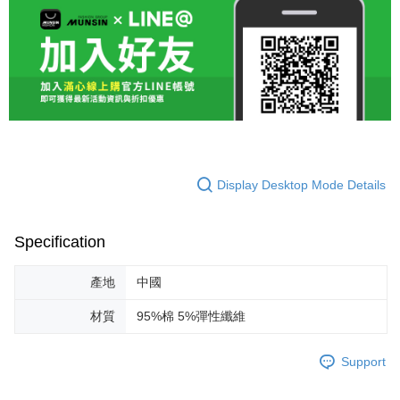
Display Desktop Mode Details
Specification
產地
中國
材質
95%棉 5%彈性纖維
Support