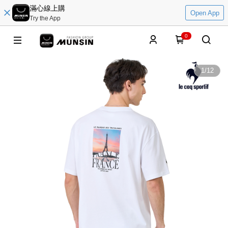
滿心線上購
Open App
Try the App
0
1
/
12