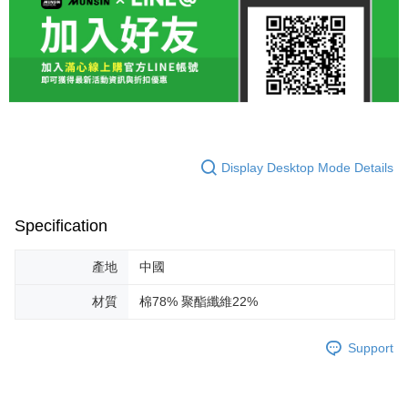
Display Desktop Mode Details
Specification
產地
中國
材質
棉78% 聚酯纖維22%
Support