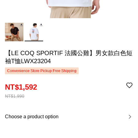
【LE COQ SPORTIF 法國公雞】男女款白色短
袖T恤LWX23204
Convenience Store Pickup Free Shipping
NT$1,592
NT$1,990
Choose a product option