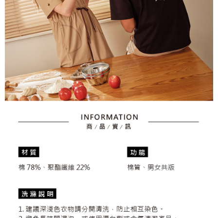
2. After accessing the bill via the link in the SMS, you may complete your
Within 14 days of receiving the payment notification SMS, click on the link
Free shipping
payment through one of the following channels: convenience store
provided in the message. You can make the payment through various
barcode, Taiwan Mobile retail stores, bank transfer, JKOPay, or iPASS
methods, including convenience stores, ATMs, online banking, etc. Once
7-11取貨付款
MONEY.
the payment is made, the transaction is considered complete.
Free shipping
※ Please note: You don't need to make the payment immediately upon
[Important Notes]
completing the checkout process. However, if you wish to cancel the
1. This service is provided by Taiwan Mobile Co., Ltd. (the “Company”),
付款後7-11取貨
order, please contact the store where you made the purchase. Orders
allowing customers to purchase goods or services through this service at
canceled without the store's consent will still be considered valid, and you
Free shipping
the time of transaction. The receivables from the purchase or installment
will be required to settle the payment through AFTEE Buy Now Pay Later.
payments are transferred by the merchant to the Company, and customers
※ The status of the transaction and payment should be based on the
宅配
shall make payments according to the agreement using the Company’s
information displayed on the "AFTEE Buy Now Pay Later" checkout page.
billing system.
Free shipping
If you have any questions regarding the payment status or refund
2. In order to fulfill the contractual relationship established by consenting
requests after payment, please contact the "AFTEE Buy Now Pay Later
to use OP Pay Later, the merchant will provide your personal information
離島宅配
Customer Support Center" at
(including your name, phone number, or address) to the Company for the
https://netprotections.freshdesk.com/support/home
Free shipping
purposes of collecting, processing, and using the data required for
【Important Notes】
installment billing, including verification, validation, and correction.
3. For the full terms of service, please refer to the following link:
When using the "AFTEE Buy Now Pay Later" service provided by Net
https://oppay.tw/userRule
Protections Inc., you may need to provide personal information within the
necessary scope of this service. Additionally, the rights of payment claims
related to the transaction will be transferred to Net Protections Inc.
For information regarding the handling of personal data, please visit the
following URL:
https://aftee.tw/terms/#terms3
Users who are minors must obtain consent from their legal guardian or
parent before using "AFTEE Buy Now Pay Later." The company will not be