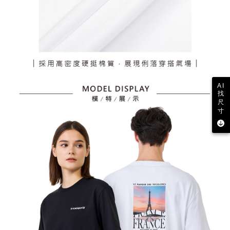
AI
找
尺
寸