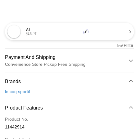
AI
找尺寸
Payment And Shipping
Convenience Store Pickup Free Shipping
Payment Method
Brands
Credit Card (Full Payment)
le coq sportif
Convenience Store Pickup and Pay
LINE Pay
Product Features
Apple Pay
Product No.
11442914
JKOPAY