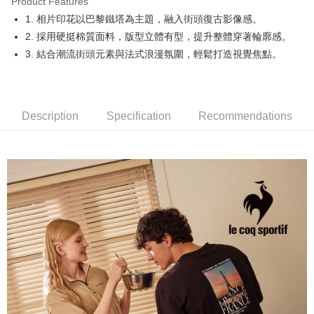
Product Features
Easy Wallet
1. 相片印花以巴黎鐵塔為主題，融入街頭復古影像感。
OP Pay Later
2. 採用硬挺棉質面料，版型立體有型，提升整體穿著輪廓感。
More info
3. 結合潮流街頭元素與法式浪漫氛圍，輕鬆打造視覺焦點。
[Terms of Use for OP Pay Later]
AFTEE
1. This service is provided by Taiwan Mobile and is available for Taiwan
Mobile users without the need for additional applications.
More info
2. If you select OP Pay Later as your payment method, the system will
【About "AFTEE Buy Now Pay Later"】
automatically redirect you to the OP Pay Later transaction process upon
Description
Specification
Recommendations
ATM Transfer
AFTEE Buy Now Pay Later is a payment method where you can "pay after
order placement. You will be required to verify your mobile number, select
receiving the goods." It makes your shopping experience simple,
the number of installments, and choose a payment due date. The
convenient, and secure!
Shipping Method
transaction will be deemed complete once payment is confirmed.
3. The approved credit limit, available installment terms, and applicable
Simple: No need to register as a member, bind a card, or make a deposit.
全家取貨付款
fees are subject to the details provided on the subsequent transaction
Convenient: Just provide your mobile number and complete the SMS
confirmation page.
Free shipping
verification to proceed with the checkout.
4. If the transaction is not confirmed within 30 minutes of order placement,
Secure: You can confirm the goods/services before making the payment.
or if the application fails the review process, the order will be
付款後全家取貨
【"AFTEE Buy Now Pay Later" Checkout Process】
automatically canceled. If the OP Pay Later application fails the "manual
Free shipping
review" stage, it means the system scoring criteria were not met; specific
Select "AFTEE Buy Now Pay Later" as the payment method during
evaluation details will not be disclosed.
checkout. You will be redirected to the "AFTEE Buy Now Pay Later"
萊爾富取貨付款
[Payment Instructions]
checkout page. Complete the SMS verification and confirm the amount to
1. Installment payments made through OP Pay Later are billed separately
Free shipping
finalize the payment.
and are not included in your telecom bill. A payment reminder SMS will be
Within a few days of order placement, you will receive a payment
sent after the monthly billing cycle.
付款後萊爾富取貨
notification SMS.