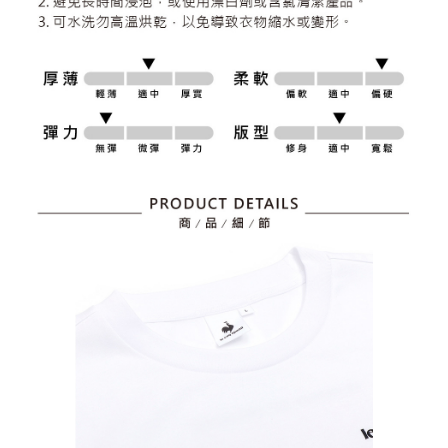
responsible for any losses incurred without proper consent.
When using "AFTEE Buy Now Pay Later," the credit limit will be
determined based on individual account conditions and subject to real-
time review by the company. If there is still an insufficient credit limit, users
may be requested to undergo identity verification based on the review
results.
Registering multiple accounts or using others' information for registration
is strictly prohibited. In case of malicious use, Net Protections Inc.
reserves the right to suspend the user's credit limit and take legal action.