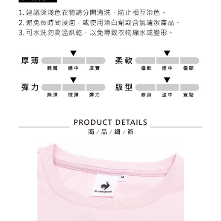
2. After accessing the bill via the link in the SMS, you may complete your
Within 14 days of receiving the payment notification SMS, click on the link
Free shipping
payment through one of the following channels: convenience store
provided in the message. You can make the payment through various
barcode, Taiwan Mobile retail stores, bank transfer, JKOPay, or iPASS
methods, including convenience stores, ATMs, online banking, etc. Once
7-11取貨付款
MONEY.
the payment is made, the transaction is considered complete.
Free shipping
※ Please note: You don't need to make the payment immediately upon
[Important Notes]
completing the checkout process. However, if you wish to cancel the
1. This service is provided by Taiwan Mobile Co., Ltd. (the “Company”),
付款後7-11取貨
order, please contact the store where you made the purchase. Orders
allowing customers to purchase goods or services through this service at
canceled without the store's consent will still be considered valid, and you
Free shipping
the time of transaction. The receivables from the purchase or installment
will be required to settle the payment through AFTEE Buy Now Pay Later.
payments are transferred by the merchant to the Company, and customers
※ The status of the transaction and payment should be based on the
宅配
shall make payments according to the agreement using the Company’s
information displayed on the "AFTEE Buy Now Pay Later" checkout page.
billing system.
Free shipping
If you have any questions regarding the payment status or refund
2. In order to fulfill the contractual relationship established by consenting
requests after payment, please contact the "AFTEE Buy Now Pay Later
to use OP Pay Later, the merchant will provide your personal information
離島宅配
Customer Support Center" at
(including your name, phone number, or address) to the Company for the
https://netprotections.freshdesk.com/support/home
Free shipping
purposes of collecting, processing, and using the data required for
【Important Notes】
installment billing, including verification, validation, and correction.
3. For the full terms of service, please refer to the following link:
When using the "AFTEE Buy Now Pay Later" service provided by Net
https://oppay.tw/userRule
Protections Inc., you may need to provide personal information within the
necessary scope of this service. Additionally, the rights of payment claims
related to the transaction will be transferred to Net Protections Inc.
For information regarding the handling of personal data, please visit the
following URL:
https://aftee.tw/terms/#terms3
Users who are minors must obtain consent from their legal guardian or
parent before using "AFTEE Buy Now Pay Later." The company will not be