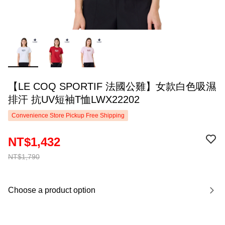
【LE COQ SPORTIF 法國公雞】女款白色吸濕
排汗 抗UV短袖T恤LWX22202
Convenience Store Pickup Free Shipping
NT$1,432
NT$1,790
Choose a product option