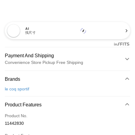
AI
找尺寸
Payment And Shipping
Convenience Store Pickup Free Shipping
Payment Method
Brands
Credit Card (Full Payment)
le coq sportif
Convenience Store Pickup and Pay
LINE Pay
Product Features
Apple Pay
Product No.
11442830
JKOPAY