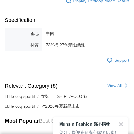
Display Desktop Mode Details
Specification
產地
中國
材質
73%棉 27%彈性纖維
Support
Relevant Category (8)
View All
🚴‍♂️ le coq sportif
女裝 | T-SHIRT/POLO 衫
🚴‍♂️ le coq sportif
📍2026春夏新品上市
Most Popular
Best Sellers
Munsin Fashion 滿心購物
您好，歡迎來到滿心購物商城！