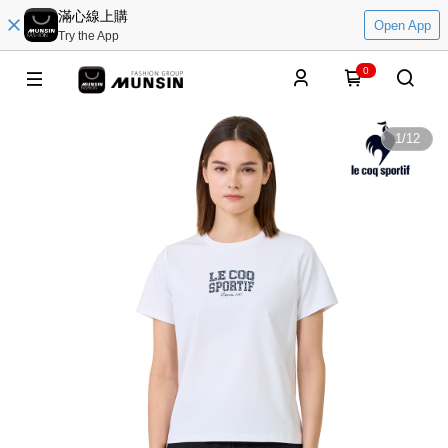
滿心線上購
Open App
Try the App
0
1
/
12