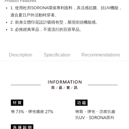
Product Features
Easy Wallet
1. 使用杜邦SORONA環保專利面料，具涼感抗菌、抗UV機能，
OP Pay Later
適合夏日戶外活動時穿著。
More info
2. 前身立體印花設計吸睛有型，展現街頭機能感。
[Terms of Use for OP Pay Later]
3. 必推經典單品，不退流行的百搭單品。
AFTEE
1. This service is provided by Taiwan Mobile and is available for Taiwan
Mobile users without the need for additional applications.
More info
2. If you select OP Pay Later as your payment method, the system will
【About "AFTEE Buy Now Pay Later"】
automatically redirect you to the OP Pay Later transaction process upon
ATM Transfer
AFTEE Buy Now Pay Later is a payment method where you can "pay after
order placement. You will be required to verify your mobile number, select
receiving the goods." It makes your shopping experience simple,
Description
Specification
Recommendations
the number of installments, and choose a payment due date. The
convenient, and secure!
Shipping Method
transaction will be deemed complete once payment is confirmed.
3. The approved credit limit, available installment terms, and applicable
Simple: No need to register as a member, bind a card, or make a deposit.
全家取貨付款
fees are subject to the details provided on the subsequent transaction
Convenient: Just provide your mobile number and complete the SMS
confirmation page.
Free shipping
verification to proceed with the checkout.
4. If the transaction is not confirmed within 30 minutes of order placement,
Secure: You can confirm the goods/services before making the payment.
or if the application fails the review process, the order will be
付款後全家取貨
【"AFTEE Buy Now Pay Later" Checkout Process】
automatically canceled. If the OP Pay Later application fails the "manual
Free shipping
review" stage, it means the system scoring criteria were not met; specific
Select "AFTEE Buy Now Pay Later" as the payment method during
evaluation details will not be disclosed.
checkout. You will be redirected to the "AFTEE Buy Now Pay Later"
萊爾富取貨付款
[Payment Instructions]
checkout page. Complete the SMS verification and confirm the amount to
1. Installment payments made through OP Pay Later are billed separately
Free shipping
finalize the payment.
and are not included in your telecom bill. A payment reminder SMS will be
Within a few days of order placement, you will receive a payment
sent after the monthly billing cycle.
付款後萊爾富取貨
notification SMS.