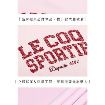
responsible for any losses incurred without proper consent.
When using "AFTEE Buy Now Pay Later," the credit limit will be
determined based on individual account conditions and subject to real-
time review by the company. If there is still an insufficient credit limit, users
may be requested to undergo identity verification based on the review
results.
Registering multiple accounts or using others' information for registration
is strictly prohibited. In case of malicious use, Net Protections Inc.
reserves the right to suspend the user's credit limit and take legal action.