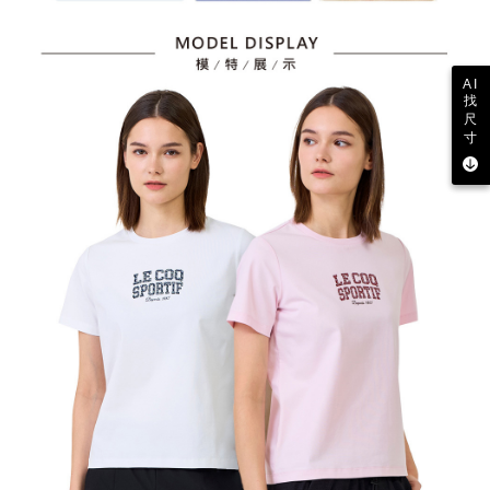
AI
找
尺
寸