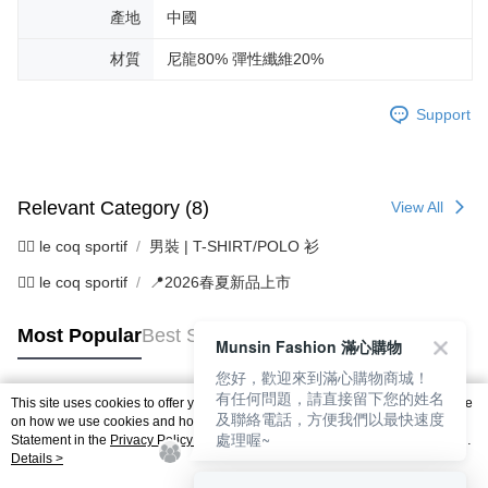
產地
中國
材質
尼龍80% 彈性纖維20%
Support
Relevant Category (8)
View All
🚴‍♂️ le coq sportif
男裝 | T-SHIRT/POLO 衫
🚴‍♂️ le coq sportif
📍2026春夏新品上市
Most Popular
Best Sellers
Munsin Fashion 滿心購物
您好，歡迎來到滿心購物商城！
有任何問題，請直接留下您的姓名
This site uses cookies to offer you a better browsing experience. Find out more
及聯絡電話，方便我們以最快速度
Popular Tags
on how we use cookies and how you can change your settings on the Cookie
處理喔~
Statement in the
Privacy Policy
of this website. By browsing the website, you
agree to our use of cookies as described in our Cookie Statement.
Details >