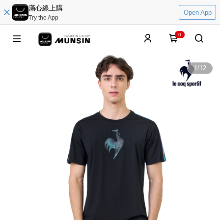
滿心線上購
Open App
Try the App
0
1
/
12