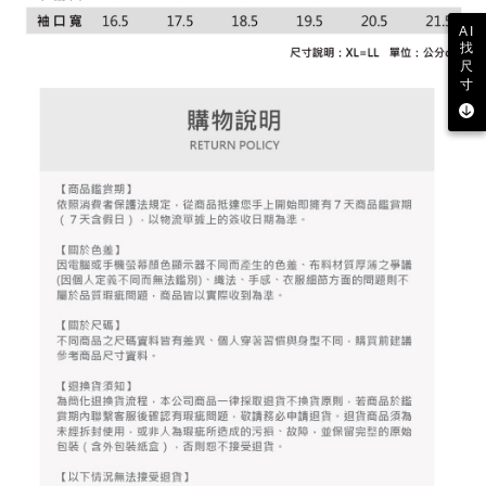
2. After accessing the bill via the link in the SMS, you may complete your
Within 14 days of receiving the payment notification SMS, click on the link
Free shipping
payment through one of the following channels: convenience store
AI
provided in the message. You can make the payment through various
barcode, Taiwan Mobile retail stores, bank transfer, JKOPay, or iPASS
找
methods, including convenience stores, ATMs, online banking, etc. Once
7-11取貨付款
MONEY.
尺
the payment is made, the transaction is considered complete.
寸
Free shipping
※ Please note: You don't need to make the payment immediately upon
[Important Notes]
completing the checkout process. However, if you wish to cancel the
1. This service is provided by Taiwan Mobile Co., Ltd. (the “Company”),
付款後7-11取貨
order, please contact the store where you made the purchase. Orders
allowing customers to purchase goods or services through this service at
canceled without the store's consent will still be considered valid, and you
Free shipping
the time of transaction. The receivables from the purchase or installment
will be required to settle the payment through AFTEE Buy Now Pay Later.
payments are transferred by the merchant to the Company, and customers
※ The status of the transaction and payment should be based on the
宅配
shall make payments according to the agreement using the Company’s
information displayed on the "AFTEE Buy Now Pay Later" checkout page.
billing system.
Free shipping
If you have any questions regarding the payment status or refund
2. In order to fulfill the contractual relationship established by consenting
requests after payment, please contact the "AFTEE Buy Now Pay Later
to use OP Pay Later, the merchant will provide your personal information
離島宅配
Customer Support Center" at
(including your name, phone number, or address) to the Company for the
https://netprotections.freshdesk.com/support/home
Free shipping
purposes of collecting, processing, and using the data required for
【Important Notes】
installment billing, including verification, validation, and correction.
3. For the full terms of service, please refer to the following link:
When using the "AFTEE Buy Now Pay Later" service provided by Net
https://oppay.tw/userRule
Protections Inc., you may need to provide personal information within the
necessary scope of this service. Additionally, the rights of payment claims
related to the transaction will be transferred to Net Protections Inc.
For information regarding the handling of personal data, please visit the
following URL:
https://aftee.tw/terms/#terms3
Users who are minors must obtain consent from their legal guardian or
parent before using "AFTEE Buy Now Pay Later." The company will not be