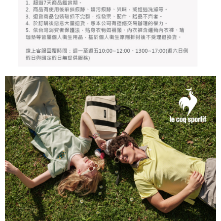
responsible for any losses incurred without proper consent.
When using "AFTEE Buy Now Pay Later," the credit limit will be
determined based on individual account conditions and subject to real-
time review by the company. If there is still an insufficient credit limit, users
may be requested to undergo identity verification based on the review
results.
Registering multiple accounts or using others' information for registration
is strictly prohibited. In case of malicious use, Net Protections Inc.
reserves the right to suspend the user's credit limit and take legal action.