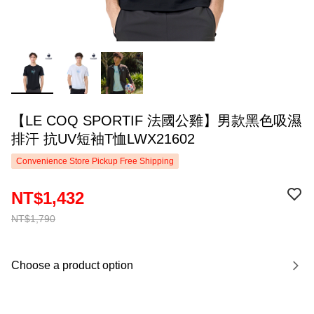
【LE COQ SPORTIF 法國公雞】男款黑色吸濕
排汗 抗UV短袖T恤LWX21602
Convenience Store Pickup Free Shipping
NT$1,432
NT$1,790
Choose a product option