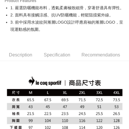
Product Features
Easy Wallet
1. 嚴選防曬機能布料，透氣柔膚極致細滑，穿著舒適具有彈性。
OP Pay Later
2. 面料具有接觸涼感、抗UV防曬機能，輕鬆阻擋紫外線。
More info
3. 前中採用水波紋與漸層LOGO設計呼應肩袖的漸層LOGO，呈
[Terms of Use for OP Pay Later]
現運動感的氛圍。
AFTEE
1. This service is provided by Taiwan Mobile and is available for Taiwan
Mobile users without the need for additional applications.
More info
2. If you select OP Pay Later as your payment method, the system will
【About "AFTEE Buy Now Pay Later"】
automatically redirect you to the OP Pay Later transaction process upon
ATM Transfer
AFTEE Buy Now Pay Later is a payment method where you can "pay after
order placement. You will be required to verify your mobile number, select
receiving the goods." It makes your shopping experience simple,
Description
Specification
Recommendations
the number of installments, and choose a payment due date. The
convenient, and secure!
Shipping Method
transaction will be deemed complete once payment is confirmed.
3. The approved credit limit, available installment terms, and applicable
Simple: No need to register as a member, bind a card, or make a deposit.
全家取貨付款
fees are subject to the details provided on the subsequent transaction
Convenient: Just provide your mobile number and complete the SMS
confirmation page.
Free shipping
verification to proceed with the checkout.
4. If the transaction is not confirmed within 30 minutes of order placement,
Secure: You can confirm the goods/services before making the payment.
or if the application fails the review process, the order will be
付款後全家取貨
【"AFTEE Buy Now Pay Later" Checkout Process】
automatically canceled. If the OP Pay Later application fails the "manual
Free shipping
review" stage, it means the system scoring criteria were not met; specific
Select "AFTEE Buy Now Pay Later" as the payment method during
evaluation details will not be disclosed.
checkout. You will be redirected to the "AFTEE Buy Now Pay Later"
萊爾富取貨付款
[Payment Instructions]
checkout page. Complete the SMS verification and confirm the amount to
1. Installment payments made through OP Pay Later are billed separately
Free shipping
finalize the payment.
and are not included in your telecom bill. A payment reminder SMS will be
Within a few days of order placement, you will receive a payment
sent after the monthly billing cycle.
付款後萊爾富取貨
notification SMS.