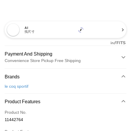
AI
找尺寸
Payment And Shipping
Convenience Store Pickup Free Shipping
Payment Method
Brands
Credit Card (Full Payment)
le coq sportif
Convenience Store Pickup and Pay
LINE Pay
Product Features
Apple Pay
Product No.
11442764
JKOPAY