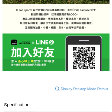
Display Desktop Mode Details
Specification