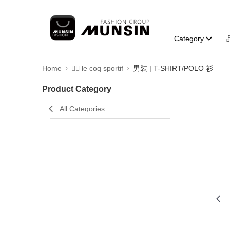
Category
Home
🚴‍♂️ le coq sportif
男裝 | T-SHIRT/POLO 衫
Product Category
All Categories