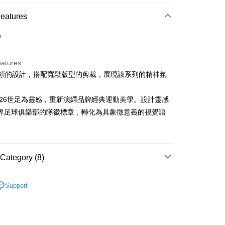
ce Store Pickup and Pay
Features
o.
eatures
足球領的設計，搭配寬鬆版型的剪裁，展現該系列的精神氛
t
ter
以2026世足為靈感，重新演繹品牌經典運動美學。設計靈感
界足球俱樂部的隊徽標章，轉化為具象徵意義的視覺語
Use for OP Pay Later]
vice is provided by Taiwan Mobile and is available for Taiwan
s without the need for additional applications.
select OP Pay Later as your payment method, the system will
FTEE Buy Now Pay Later"】
fer
Category (8)
lly redirect you to the OP Pay Later transaction process upon
 Now Pay Later is a payment method where you can "pay
ment. You will be required to verify your mobile number,
iving the goods." It makes your shopping experience simple,
 number of installments, and choose a payment due date. The
sportif
男裝 | T-SHIRT/POLO 衫
, and secure!
n will be deemed complete once payment is confirmed.
Support
 Method
sportif
oved credit limit, available installment terms, and applicable
📍2026春夏新品上市
 need to register as a member, bind a card, or make a deposit.
bject to the details provided on the subsequent transaction
: Just provide your mobile number and complete the SMS
付款
sportif
潮流選品｜基礎百搭
on page.
n to proceed with the checkout.
ing
ransaction is not confirmed within 30 minutes of order
u can confirm the goods/services before making the payment.