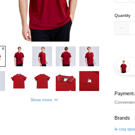
Quantity
Payment 
Show more
Convenien
Payment
Brands
Credit Car
le coq spor