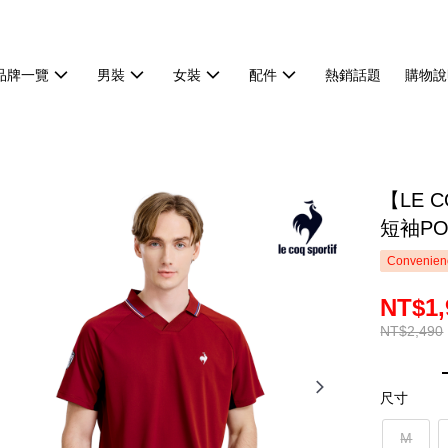
品牌一覽
男裝
女裝
配件
熱銷話題
購物說
【LE 
短袖PO
Convenienc
NT$1,
NT$2,490
尺寸
M