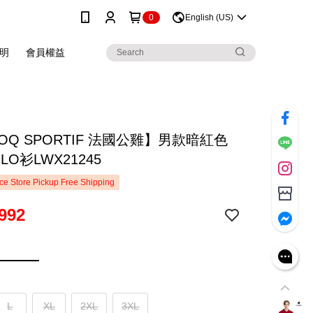
0
English (US)
明
會員權益
COQ SPORTIF 法國公雞】男款暗紅色
LO衫LWX21245
e Store Pickup Free Shipping
992
L
XL
2XL
3XL