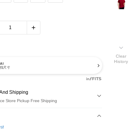
Clear
History
AI
找尺寸
And Shipping
ce Store Pickup Free Shipping
 Method
d (Full Payment)
tif