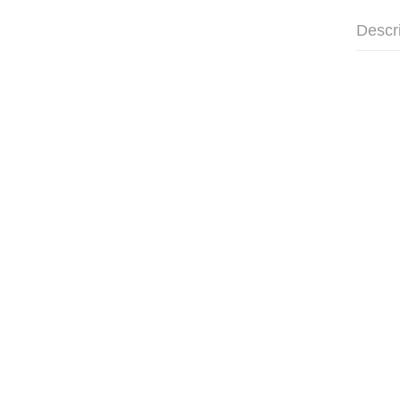
Descr