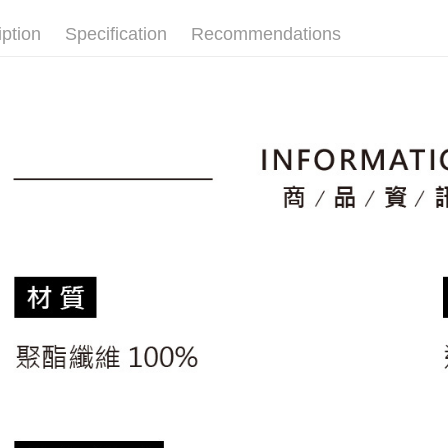
🚴‍♂️ le coq 
placement, 
【"AFTEE B
付款後全
automatical
iption
Specification
Recommendations
▶男裝
review" sta
Select "AF
Free shipp
evaluation 
checkout. 
🚴‍♂️ le coq 
[Payment In
checkout p
萊爾富取
1. Install
📍本月精
finalize th
separately
Free shipp
Within a f
市
SMS will be
notificatio
2. After ac
付款後萊
🌸2026 
Within 14 d
payment th
link provi
Free shipp
barcode, T
various me
MONEY.
etc. Once 
7-11取貨
※ Please n
[Important 
Free shipp
completing
1. This ser
order, ple
allowing c
付款後7-1
canceled wi
the time of
you will b
Free shipp
payments a
Later.
customers 
※ The stat
宅配
Company’s 
informatio
2. In order
page. If y
Free shipp
to use OP 
requests a
(including
Customer S
離島宅配
purposes of
https://ne
Free shipp
installment
【Importan