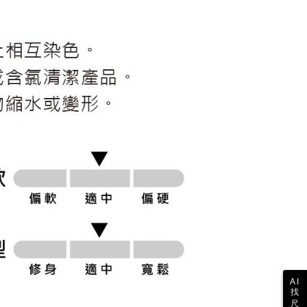
ull terms of service, please refer to the following link:
pay.tw/userRule
 the "AFTEE Buy Now Pay Later" service provided by Net
 Inc., you may need to provide personal information within the
cope of this service. Additionally, the rights of payment claims
the transaction will be transferred to Net Protections Inc.
tion regarding the handling of personal data, please visit the
URL:
https://aftee.tw/terms/#terms3
are minors must obtain consent from their legal guardian or
ore using "AFTEE Buy Now Pay Later." The company will not
ible for any losses incurred without proper consent.
 "AFTEE Buy Now Pay Later," the credit limit will be
 based on individual account conditions and subject to real-
by the company. If there is still an insufficient credit limit,
be requested to undergo identity verification based on the
lts.
 multiple accounts or using others' information for registration
 prohibited. In case of malicious use, Net Protections Inc.
e right to suspend the user's credit limit and take legal action.
AI
找
尺