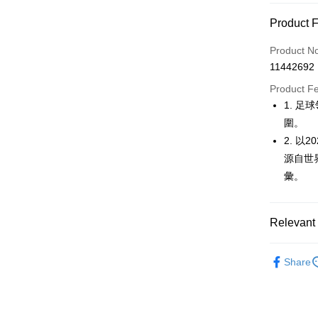
Convenien
Product 
LINE Pay
Product N
Apple Pay
11442692
JKOPAY
Product F
1. 
Easy Walle
圍。
OP Pay La
2. 
More info
源自世
[Terms of 
彙。
AFTEE
1. This ser
Mobile user
More info
2. If you 
【About "A
ATM Trans
Relevant 
automatica
AFTEE Buy
order place
after rece
select the
🚴‍♂️ le coq 
convenient
transactio
Share
Shipping
🚴‍♂️ le coq 
3. The appr
Simple: No
fees are su
Convenient
全家取貨
🚴‍♂️ le coq 
confirmati
verificatio
Free shipp
4. If the t
Secure: Yo