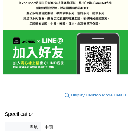
Display Desktop Mode Details
Specification
產地
中國