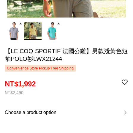
【LE COQ SPORTIF 法國公雞】男款淺黃色短
袖POLO衫LWX21244
Convenience Store Pickup Free Shipping
NT$1,992
NT$2,490
Choose a product option