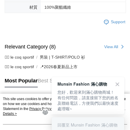
材質
100%聚酯纖維
Support
Relevant Category (8)
View All
🚴‍♂️ le coq sportif
男裝 | T-SHIRT/POLO 衫
🚴‍♂️ le coq sportif
📍2026春夏新品上市
Most Popular
Best Sellers
Munsin Fashion 滿心購物
您好，歡迎來到滿心購物商城！
有任何問題，請直接留下您的姓名
This site uses cookies to offer you a better browsing experience. Find out more
及聯絡電話，方便我們以最快速度
Popular Tags
on how we use cookies and how you can change your settings on the Cookie
處理喔~
Statement in the
Privacy Policy
of this website. By browsing the website, you
agree to our use of cookies as described in our Cookie Statement.
Details >
回覆至 Munsin Fashion 滿心購物