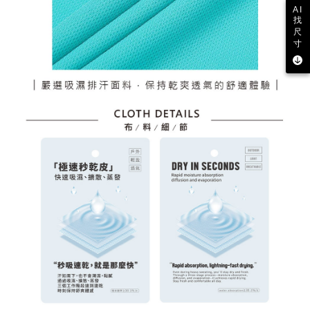
AI
找
尺
寸