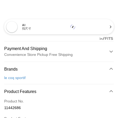
AI
找尺寸
Payment And Shipping
Convenience Store Pickup Free Shipping
Payment Method
Brands
Credit Card (Full Payment)
le coq sportif
Convenience Store Pickup and Pay
LINE Pay
Product Features
Apple Pay
Product No.
11442686
JKOPAY