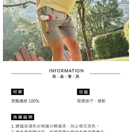
2. After accessing the bill via the link in the SMS, you may complete your
Within 14 days of receiving the payment notification SMS, click on the link
Free shipping
payment through one of the following channels: convenience store
provided in the message. You can make the payment through various
barcode, Taiwan Mobile retail stores, bank transfer, JKOPay, or iPASS
methods, including convenience stores, ATMs, online banking, etc. Once
7-11取貨付款
MONEY.
the payment is made, the transaction is considered complete.
Free shipping
※ Please note: You don't need to make the payment immediately upon
[Important Notes]
completing the checkout process. However, if you wish to cancel the
1. This service is provided by Taiwan Mobile Co., Ltd. (the “Company”),
付款後7-11取貨
order, please contact the store where you made the purchase. Orders
allowing customers to purchase goods or services through this service at
canceled without the store's consent will still be considered valid, and you
Free shipping
the time of transaction. The receivables from the purchase or installment
will be required to settle the payment through AFTEE Buy Now Pay Later.
payments are transferred by the merchant to the Company, and customers
※ The status of the transaction and payment should be based on the
宅配
shall make payments according to the agreement using the Company’s
information displayed on the "AFTEE Buy Now Pay Later" checkout page.
billing system.
Free shipping
If you have any questions regarding the payment status or refund
2. In order to fulfill the contractual relationship established by consenting
requests after payment, please contact the "AFTEE Buy Now Pay Later
to use OP Pay Later, the merchant will provide your personal information
離島宅配
Customer Support Center" at
(including your name, phone number, or address) to the Company for the
https://netprotections.freshdesk.com/support/home
Free shipping
purposes of collecting, processing, and using the data required for
【Important Notes】
installment billing, including verification, validation, and correction.
3. For the full terms of service, please refer to the following link:
When using the "AFTEE Buy Now Pay Later" service provided by Net
https://oppay.tw/userRule
Protections Inc., you may need to provide personal information within the
necessary scope of this service. Additionally, the rights of payment claims
related to the transaction will be transferred to Net Protections Inc.
For information regarding the handling of personal data, please visit the
following URL:
https://aftee.tw/terms/#terms3
Users who are minors must obtain consent from their legal guardian or
parent before using "AFTEE Buy Now Pay Later." The company will not be