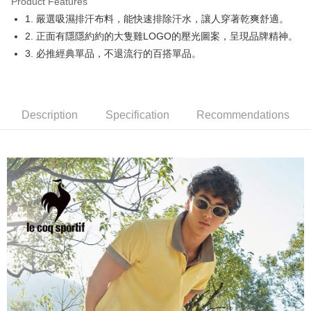
Product Features
Easy Wallet
1. 嚴選吸濕排汗布料，能快速排除汗水，讓人穿著乾爽舒適。
OP Pay Later
2. 正面有隱隱約約的大隻雞LOGO的壓光圖案，呈現品牌精神。
More info
3. 必推經典單品，不退流行的百搭單品。
[Terms of Use for OP Pay Later]
AFTEE
1. This service is provided by Taiwan Mobile and is available for Taiwan
Mobile users without the need for additional applications.
More info
2. If you select OP Pay Later as your payment method, the system will
【About "AFTEE Buy Now Pay Later"】
automatically redirect you to the OP Pay Later transaction process upon
Description
Specification
Recommendations
ATM Transfer
AFTEE Buy Now Pay Later is a payment method where you can "pay after
order placement. You will be required to verify your mobile number, select
receiving the goods." It makes your shopping experience simple,
the number of installments, and choose a payment due date. The
convenient, and secure!
Shipping Method
transaction will be deemed complete once payment is confirmed.
3. The approved credit limit, available installment terms, and applicable
Simple: No need to register as a member, bind a card, or make a deposit.
全家取貨付款
fees are subject to the details provided on the subsequent transaction
Convenient: Just provide your mobile number and complete the SMS
confirmation page.
Free shipping
verification to proceed with the checkout.
4. If the transaction is not confirmed within 30 minutes of order placement,
Secure: You can confirm the goods/services before making the payment.
or if the application fails the review process, the order will be
付款後全家取貨
【"AFTEE Buy Now Pay Later" Checkout Process】
automatically canceled. If the OP Pay Later application fails the "manual
Free shipping
review" stage, it means the system scoring criteria were not met; specific
Select "AFTEE Buy Now Pay Later" as the payment method during
evaluation details will not be disclosed.
checkout. You will be redirected to the "AFTEE Buy Now Pay Later"
萊爾富取貨付款
[Payment Instructions]
checkout page. Complete the SMS verification and confirm the amount to
1. Installment payments made through OP Pay Later are billed separately
Free shipping
finalize the payment.
and are not included in your telecom bill. A payment reminder SMS will be
Within a few days of order placement, you will receive a payment
sent after the monthly billing cycle.
付款後萊爾富取貨
notification SMS.