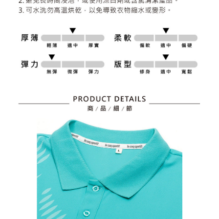
responsible for any losses incurred without proper consent.
When using "AFTEE Buy Now Pay Later," the credit limit will be
determined based on individual account conditions and subject to real-
time review by the company. If there is still an insufficient credit limit, users
may be requested to undergo identity verification based on the review
results.
Registering multiple accounts or using others' information for registration
is strictly prohibited. In case of malicious use, Net Protections Inc.
reserves the right to suspend the user's credit limit and take legal action.