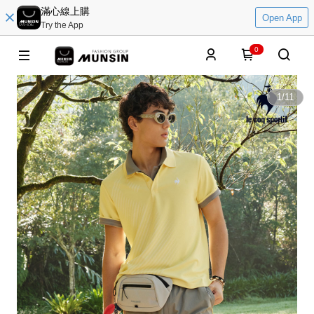
滿心線上購
Open App
Try the App
0
1
/
11