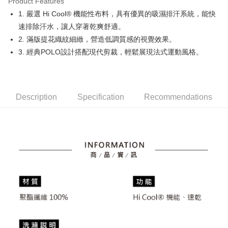
Product Features
Easy Wallet
1. 嚴選 Hi Cool® 機能性布料，具有優異的吸濕排汗系統，能快
OP Pay Later
速排除汗水，讓人穿著乾爽舒適。
More info
2. 滿版提花織紋細緻，營造低調質感的視覺效果。
[Terms of Use for OP Pay Later]
3. 經典POLO設計搭配現代剪裁，輕鬆展現法式運動風格。
AFTEE
1. This service is provided by Taiwan Mobile and is available for Taiwan
Mobile users without the need for additional applications.
More info
2. If you select OP Pay Later as your payment method, the system will
【About "AFTEE Buy Now Pay Later"】
automatically redirect you to the OP Pay Later transaction process upon
ATM Transfer
AFTEE Buy Now Pay Later is a payment method where you can "pay after
order placement. You will be required to verify your mobile number, select
receiving the goods." It makes your shopping experience simple,
Description
Specification
Recommendations
the number of installments, and choose a payment due date. The
convenient, and secure!
Shipping Method
transaction will be deemed complete once payment is confirmed.
3. The approved credit limit, available installment terms, and applicable
Simple: No need to register as a member, bind a card, or make a deposit.
全家取貨付款
fees are subject to the details provided on the subsequent transaction
Convenient: Just provide your mobile number and complete the SMS
confirmation page.
Free shipping
verification to proceed with the checkout.
4. If the transaction is not confirmed within 30 minutes of order placement,
Secure: You can confirm the goods/services before making the payment.
or if the application fails the review process, the order will be
付款後全家取貨
【"AFTEE Buy Now Pay Later" Checkout Process】
automatically canceled. If the OP Pay Later application fails the "manual
Free shipping
review" stage, it means the system scoring criteria were not met; specific
Select "AFTEE Buy Now Pay Later" as the payment method during
evaluation details will not be disclosed.
checkout. You will be redirected to the "AFTEE Buy Now Pay Later"
萊爾富取貨付款
[Payment Instructions]
checkout page. Complete the SMS verification and confirm the amount to
1. Installment payments made through OP Pay Later are billed separately
Free shipping
finalize the payment.
and are not included in your telecom bill. A payment reminder SMS will be
Within a few days of order placement, you will receive a payment
sent after the monthly billing cycle.
付款後萊爾富取貨
notification SMS.