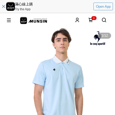
滿心線上購
Open App
Try the App
0
1
/
12