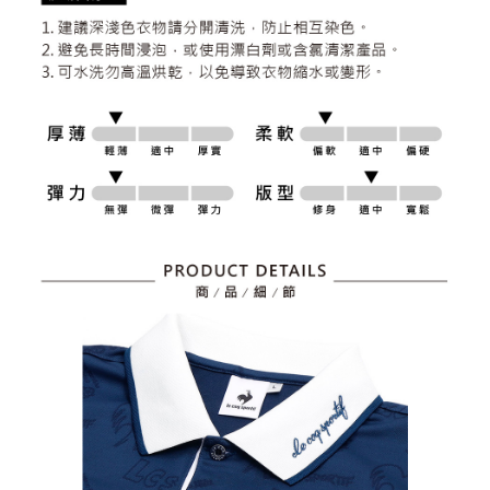
2. After accessing the bill via the link in the SMS, you may complete your
Within 14 days of receiving the payment notification SMS, click on the link
Free shipping
payment through one of the following channels: convenience store
provided in the message. You can make the payment through various
barcode, Taiwan Mobile retail stores, bank transfer, JKOPay, or iPASS
methods, including convenience stores, ATMs, online banking, etc. Once
7-11取貨付款
MONEY.
the payment is made, the transaction is considered complete.
Free shipping
※ Please note: You don't need to make the payment immediately upon
[Important Notes]
completing the checkout process. However, if you wish to cancel the
1. This service is provided by Taiwan Mobile Co., Ltd. (the “Company”),
付款後7-11取貨
order, please contact the store where you made the purchase. Orders
allowing customers to purchase goods or services through this service at
canceled without the store's consent will still be considered valid, and you
Free shipping
the time of transaction. The receivables from the purchase or installment
will be required to settle the payment through AFTEE Buy Now Pay Later.
payments are transferred by the merchant to the Company, and customers
※ The status of the transaction and payment should be based on the
宅配
shall make payments according to the agreement using the Company’s
information displayed on the "AFTEE Buy Now Pay Later" checkout page.
billing system.
Free shipping
If you have any questions regarding the payment status or refund
2. In order to fulfill the contractual relationship established by consenting
requests after payment, please contact the "AFTEE Buy Now Pay Later
to use OP Pay Later, the merchant will provide your personal information
離島宅配
Customer Support Center" at
(including your name, phone number, or address) to the Company for the
https://netprotections.freshdesk.com/support/home
Free shipping
purposes of collecting, processing, and using the data required for
【Important Notes】
installment billing, including verification, validation, and correction.
3. For the full terms of service, please refer to the following link:
When using the "AFTEE Buy Now Pay Later" service provided by Net
https://oppay.tw/userRule
Protections Inc., you may need to provide personal information within the
necessary scope of this service. Additionally, the rights of payment claims
related to the transaction will be transferred to Net Protections Inc.
For information regarding the handling of personal data, please visit the
following URL:
https://aftee.tw/terms/#terms3
Users who are minors must obtain consent from their legal guardian or
parent before using "AFTEE Buy Now Pay Later." The company will not be