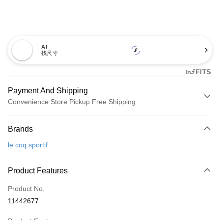
AI
找尺寸
Payment And Shipping
Convenience Store Pickup Free Shipping
Payment Method
Brands
Credit Card (Full Payment)
le coq sportif
Convenience Store Pickup and Pay
LINE Pay
Product Features
Apple Pay
Product No.
11442677
JKOPAY