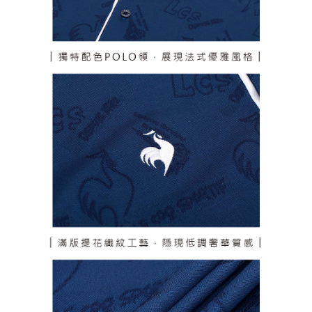
responsible for any losses incurred without proper consent.
When using "AFTEE Buy Now Pay Later," the credit limit will be
determined based on individual account conditions and subject to real-
time review by the company. If there is still an insufficient credit limit, users
may be requested to undergo identity verification based on the review
results.
Registering multiple accounts or using others' information for registration
is strictly prohibited. In case of malicious use, Net Protections Inc.
reserves the right to suspend the user's credit limit and take legal action.