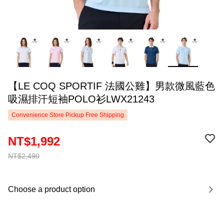
【LE COQ SPORTIF 法國公雞】男款微風藍色
吸濕排汗短袖POLO衫LWX21243
Convenience Store Pickup Free Shipping
NT$1,992
NT$2,490
Choose a product option