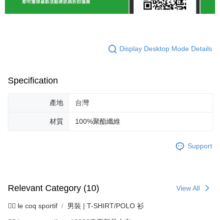
Display Desktop Mode Details
Specification
產地
台灣
材質
100%聚酯纖維
Support
Relevant Category (10)
View All
🚴‍♂️ le coq sportif
男裝 | T-SHIRT/POLO 衫