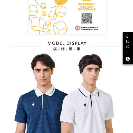
AI
找
尺
寸