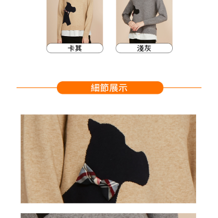
Within a few days of order placement, you will receive a payment
sent after the monthly billing cycle.
付款後萊爾富取貨
notification SMS.
2. After accessing the bill via the link in the SMS, you may complete your
Within 14 days of receiving the payment notification SMS, click on the link
Free shipping
payment through one of the following channels: convenience store
provided in the message. You can make the payment through various
barcode, Taiwan Mobile retail stores, bank transfer, JKOPay, or iPASS
methods, including convenience stores, ATMs, online banking, etc. Once
7-11取貨付款
MONEY.
the payment is made, the transaction is considered complete.
Free shipping
※ Please note: You don't need to make the payment immediately upon
[Important Notes]
completing the checkout process. However, if you wish to cancel the
1. This service is provided by Taiwan Mobile Co., Ltd. (the “Company”),
付款後7-11取貨
order, please contact the store where you made the purchase. Orders
allowing customers to purchase goods or services through this service at
canceled without the store's consent will still be considered valid, and you
Free shipping
the time of transaction. The receivables from the purchase or installment
will be required to settle the payment through AFTEE Buy Now Pay Later.
payments are transferred by the merchant to the Company, and customers
※ The status of the transaction and payment should be based on the
宅配
shall make payments according to the agreement using the Company’s
information displayed on the "AFTEE Buy Now Pay Later" checkout page.
billing system.
Free shipping
If you have any questions regarding the payment status or refund
2. In order to fulfill the contractual relationship established by consenting
requests after payment, please contact the "AFTEE Buy Now Pay Later
to use OP Pay Later, the merchant will provide your personal information
離島宅配
Customer Support Center" at
(including your name, phone number, or address) to the Company for the
https://netprotections.freshdesk.com/support/home
Free shipping
purposes of collecting, processing, and using the data required for
【Important Notes】
installment billing, including verification, validation, and correction.
3. For the full terms of service, please refer to the following link:
When using the "AFTEE Buy Now Pay Later" service provided by Net
https://oppay.tw/userRule
Protections Inc., you may need to provide personal information within the
necessary scope of this service. Additionally, the rights of payment claims
related to the transaction will be transferred to Net Protections Inc.
For information regarding the handling of personal data, please visit the
following URL:
https://aftee.tw/terms/#terms3