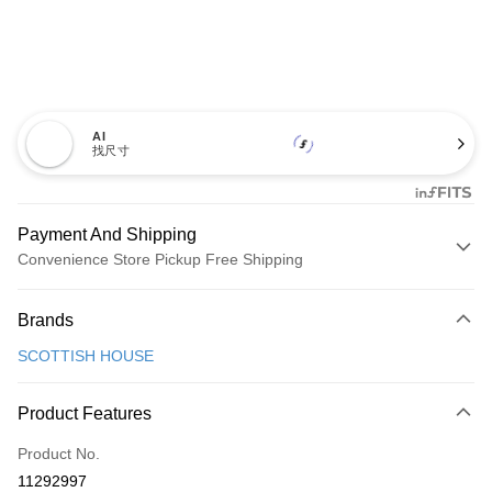
AI
找尺寸
Payment And Shipping
Convenience Store Pickup Free Shipping
Payment Method
Brands
Credit Card (Full Payment)
SCOTTISH HOUSE
Convenience Store Pickup and Pay
LINE Pay
Product Features
Apple Pay
Product No.
11292997
JKOPAY