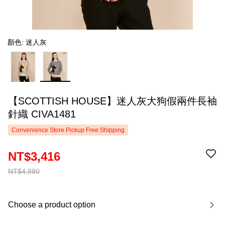
顏色: 迷人灰
【SCOTTISH HOUSE】迷人灰大狗假兩件長袖
針織 CIVA1481
Convenience Store Pickup Free Shipping
NT$3,416
NT$4,880
Choose a product option