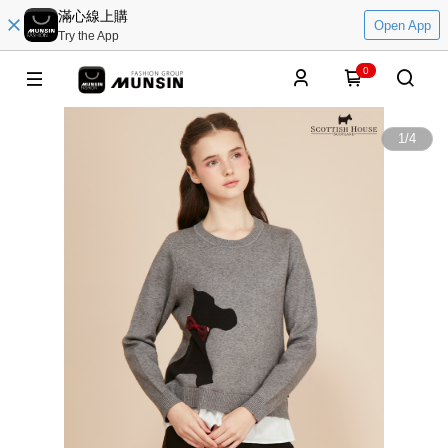
滿心線上購
Open App
Try the App
0
1
/
4