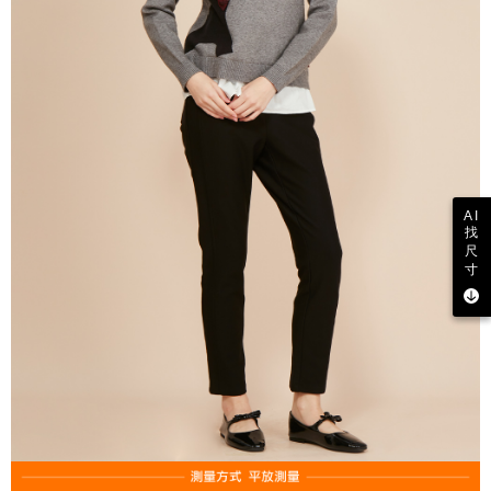
AI
找
尺
寸