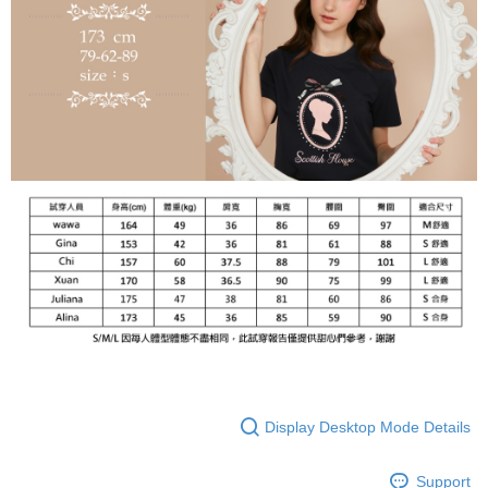
Display Desktop Mode Details
Support