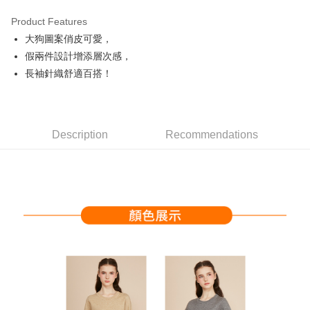
Product Features
Easy Wallet
大狗圖案俏皮可愛，
OP Pay Later
假兩件設計增添層次感，
More info
長袖針織舒適百搭！
[Terms of Use for OP Pay Later]
AFTEE
1. This service is provided by Taiwan Mobile and is available for Taiwan
Mobile users without the need for additional applications.
More info
2. If you select OP Pay Later as your payment method, the system will
【About "AFTEE Buy Now Pay Later"】
automatically redirect you to the OP Pay Later transaction process upon
Description
Recommendations
ATM Transfer
AFTEE Buy Now Pay Later is a payment method where you can "pay after
order placement. You will be required to verify your mobile number, select
receiving the goods." It makes your shopping experience simple,
the number of installments, and choose a payment due date. The
convenient, and secure!
Shipping Method
transaction will be deemed complete once payment is confirmed.
3. The approved credit limit, available installment terms, and applicable
Simple: No need to register as a member, bind a card, or make a deposit.
全家取貨付款
fees are subject to the details provided on the subsequent transaction
Convenient: Just provide your mobile number and complete the SMS
confirmation page.
Free shipping
verification to proceed with the checkout.
4. If the transaction is not confirmed within 30 minutes of order placement,
Secure: You can confirm the goods/services before making the payment.
or if the application fails the review process, the order will be
付款後全家取貨
【"AFTEE Buy Now Pay Later" Checkout Process】
automatically canceled. If the OP Pay Later application fails the "manual
Free shipping
review" stage, it means the system scoring criteria were not met; specific
Select "AFTEE Buy Now Pay Later" as the payment method during
evaluation details will not be disclosed.
checkout. You will be redirected to the "AFTEE Buy Now Pay Later"
萊爾富取貨付款
[Payment Instructions]
checkout page. Complete the SMS verification and confirm the amount to
1. Installment payments made through OP Pay Later are billed separately
Free shipping
finalize the payment.
and are not included in your telecom bill. A payment reminder SMS will be