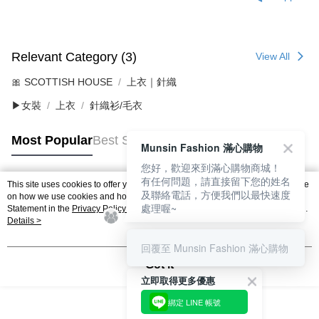
Relevant Category (3)
View All
🎀 SCOTTISH HOUSE
上衣｜針織
▶女裝
上衣
針織衫/毛衣
Most Popular
Best Sellers
Munsin Fashion 滿心購物
您好，歡迎來到滿心購物商城！
有任何問題，請直接留下您的姓名
This site uses cookies to offer you a better browsing experience. Find out more
及聯絡電話，方便我們以最快速度
Popular Tags
on how we use cookies and how you can change your settings on the Cookie
處理喔~
Statement in the
Privacy Policy
of this website. By browsing the website, you
agree to our use of cookies as described in our Cookie Statement.
Details >
回覆至 Munsin Fashion 滿心購物
Got it
立即取得更多優惠
綁定 LINE 帳號