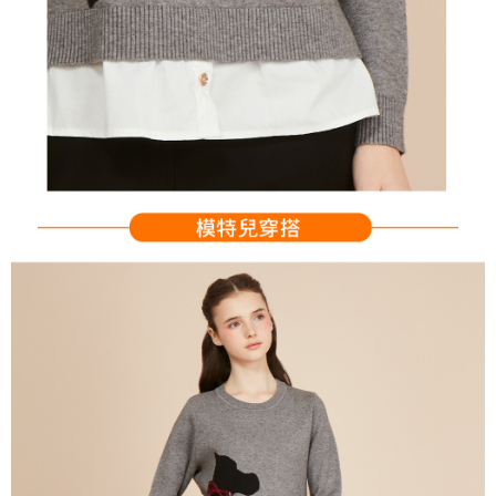
Users who are minors must obtain consent from their legal guardian or
parent before using "AFTEE Buy Now Pay Later." The company will not be
responsible for any losses incurred without proper consent.
When using "AFTEE Buy Now Pay Later," the credit limit will be
determined based on individual account conditions and subject to real-
time review by the company. If there is still an insufficient credit limit, users
may be requested to undergo identity verification based on the review
results.
Registering multiple accounts or using others' information for registration
is strictly prohibited. In case of malicious use, Net Protections Inc.
reserves the right to suspend the user's credit limit and take legal action.