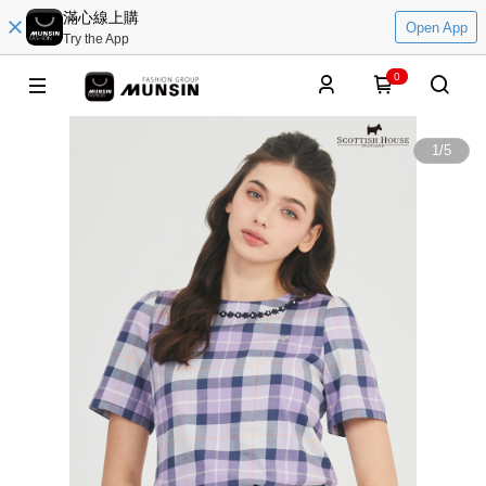
滿心線上購
Open App
Try the App
0
1
/
5