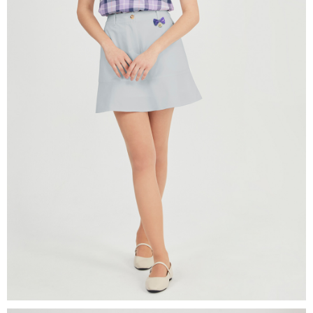
Users who are minors must obtain consent from their legal guardian or
parent before using "AFTEE Buy Now Pay Later." The company will not be
responsible for any losses incurred without proper consent.
When using "AFTEE Buy Now Pay Later," the credit limit will be
determined based on individual account conditions and subject to real-
time review by the company. If there is still an insufficient credit limit, users
may be requested to undergo identity verification based on the review
results.
Registering multiple accounts or using others' information for registration
is strictly prohibited. In case of malicious use, Net Protections Inc.
reserves the right to suspend the user's credit limit and take legal action.