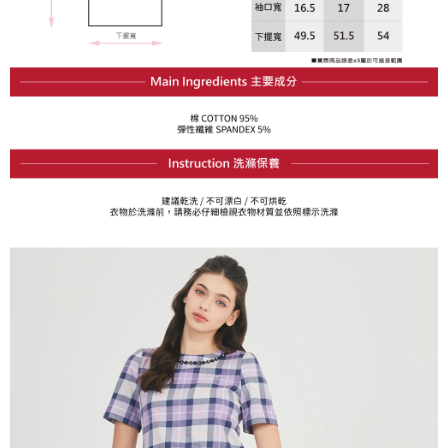
Within a few days of order placement, you will receive a payment
sent after the monthly billing cycle.
付款後萊爾富取貨
notification SMS.
2. After accessing the bill via the link in the SMS, you may complete your
Within 14 days of receiving the payment notification SMS, click on the link
Free shipping
payment through one of the following channels: convenience store
provided in the message. You can make the payment through various
barcode, Taiwan Mobile retail stores, bank transfer, JKOPay, or iPASS
methods, including convenience stores, ATMs, online banking, etc. Once
7-11取貨付款
MONEY.
the payment is made, the transaction is considered complete.
Free shipping
※ Please note: You don't need to make the payment immediately upon
[Important Notes]
completing the checkout process. However, if you wish to cancel the
1. This service is provided by Taiwan Mobile Co., Ltd. (the “Company”),
付款後7-11取貨
order, please contact the store where you made the purchase. Orders
allowing customers to purchase goods or services through this service at
canceled without the store's consent will still be considered valid, and you
Free shipping
the time of transaction. The receivables from the purchase or installment
will be required to settle the payment through AFTEE Buy Now Pay Later.
payments are transferred by the merchant to the Company, and customers
※ The status of the transaction and payment should be based on the
宅配
shall make payments according to the agreement using the Company’s
information displayed on the "AFTEE Buy Now Pay Later" checkout page.
billing system.
Free shipping
If you have any questions regarding the payment status or refund
2. In order to fulfill the contractual relationship established by consenting
requests after payment, please contact the "AFTEE Buy Now Pay Later
to use OP Pay Later, the merchant will provide your personal information
離島宅配
Customer Support Center" at
(including your name, phone number, or address) to the Company for the
https://netprotections.freshdesk.com/support/home
Free shipping
purposes of collecting, processing, and using the data required for
【Important Notes】
installment billing, including verification, validation, and correction.
3. For the full terms of service, please refer to the following link:
When using the "AFTEE Buy Now Pay Later" service provided by Net
https://oppay.tw/userRule
Protections Inc., you may need to provide personal information within the
necessary scope of this service. Additionally, the rights of payment claims
related to the transaction will be transferred to Net Protections Inc.
For information regarding the handling of personal data, please visit the
following URL:
https://aftee.tw/terms/#terms3