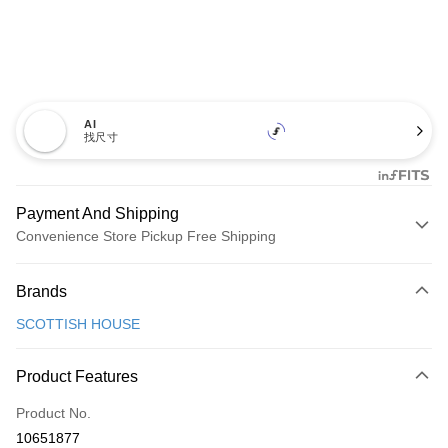
AI
找尺寸
Payment And Shipping
Convenience Store Pickup Free Shipping
Payment Method
Brands
Credit Card (Full Payment)
SCOTTISH HOUSE
Convenience Store Pickup and Pay
LINE Pay
Product Features
Apple Pay
Product No.
10651877
JKOPAY