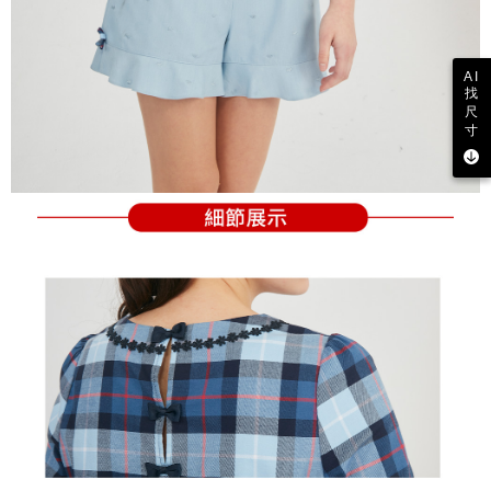
AI
找
尺
寸