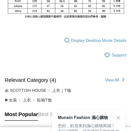
Display Desktop Mode Details
Support
Relevant Category (4)
View All
🎀 SCOTTISH HOUSE
上衣｜T恤
▶女裝
上衣
短袖T恤
Most Popular
Best Sellers
Munsin Fashion 滿心購物
您好，歡迎來到滿心購物商城！