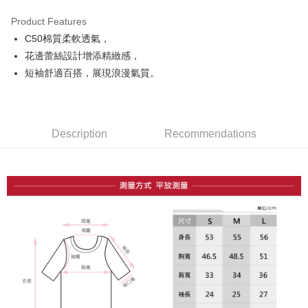
Product Features
Easy Wallet
C50棉質柔軟透氣，
OP Pay Later
花邊蕾絲設計增添精緻感，
More info
短袖舒適百搭，展現浪漫氣質。
[Terms of Use for OP Pay Later]
AFTEE
1. This service is provided by Taiwan Mobile and is available for Taiwan
Mobile users without the need for additional applications.
More info
2. If you select OP Pay Later as your payment method, the system will
【About "AFTEE Buy Now Pay Later"】
automatically redirect you to the OP Pay Later transaction process upon
Description
Recommendations
ATM Transfer
AFTEE Buy Now Pay Later is a payment method where you can "pay after
order placement. You will be required to verify your mobile number, select
receiving the goods." It makes your shopping experience simple,
the number of installments, and choose a payment due date. The
convenient, and secure!
Shipping Method
transaction will be deemed complete once payment is confirmed.
3. The approved credit limit, available installment terms, and applicable
Simple: No need to register as a member, bind a card, or make a deposit.
全家取貨付款
fees are subject to the details provided on the subsequent transaction
Convenient: Just provide your mobile number and complete the SMS
confirmation page.
Free shipping
verification to proceed with the checkout.
4. If the transaction is not confirmed within 30 minutes of order placement,
Secure: You can confirm the goods/services before making the payment.
or if the application fails the review process, the order will be
付款後全家取貨
【"AFTEE Buy Now Pay Later" Checkout Process】
automatically canceled. If the OP Pay Later application fails the "manual
Free shipping
review" stage, it means the system scoring criteria were not met; specific
Select "AFTEE Buy Now Pay Later" as the payment method during
evaluation details will not be disclosed.
checkout. You will be redirected to the "AFTEE Buy Now Pay Later"
萊爾富取貨付款
[Payment Instructions]
checkout page. Complete the SMS verification and confirm the amount to
1. Installment payments made through OP Pay Later are billed separately
Free shipping
finalize the payment.
and are not included in your telecom bill. A payment reminder SMS will be