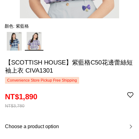
顏色: 紫藍格
【SCOTTISH HOUSE】紫藍格C50花邊蕾絲短
袖上衣 CIVA1301
Convenience Store Pickup Free Shipping
NT$1,890
NT$3,780
Choose a product option