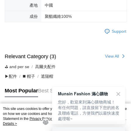
產地
中國
成份
聚酯纖維100%
Support
Relevant Category (3)
View All
⛳️ and per se
高爾夫配件
▶配件
◼️ 帽子
遮陽帽
Most Popular
Best Sellers
Munsin Fashion 滿心購物
您好，歡迎來到滿心購物商城！
有任何問題，請直接留下您的姓名
This site uses cookies to offer you a better browsing experience. Find out more
及聯絡電話，方便我們以最快速度
Popular Tags
on how we use cookies and how you can change your settings on the Cookie
處理喔~
Statement in the
Privacy Policy
of this website. By browsing the website, you
agree to our use of cookies as described in our Cookie Statement.
Details >