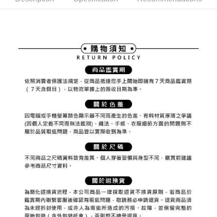
ATM Transfer
AFTEE Buy Now Pay Later is a payment method where you can "pay after
order placement. You will be required to verify your mobile number, select
receiving the goods." It makes your shopping experience simple,
the number of installments, and choose a payment due date. The
convenient, and secure!
Shipping Method
transaction will be deemed complete once payment is confirmed.
3. The approved credit limit, available installment terms, and applicable
Simple: No need to register as a member, bind a card, or make a deposit.
全家取貨付款
fees are subject to the details provided on the subsequent transaction
Convenient: Just provide your mobile number and complete the SMS
confirmation page.
Free shipping
verification to proceed with the checkout.
4. If the transaction is not confirmed within 30 minutes of order placement,
Secure: You can confirm the goods/services before making the payment.
or if the application fails the review process, the order will be
付款後全家取貨
【"AFTEE Buy Now Pay Later" Checkout Process】
automatically canceled. If the OP Pay Later application fails the "manual
Free shipping
review" stage, it means the system scoring criteria were not met; specific
Select "AFTEE Buy Now Pay Later" as the payment method during
evaluation details will not be disclosed.
checkout. You will be redirected to the "AFTEE Buy Now Pay Later"
萊爾富取貨付款
[Payment Instructions]
checkout page. Complete the SMS verification and confirm the amount to
1. Installment payments made through OP Pay Later are billed separately
Free shipping
finalize the payment.
and are not included in your telecom bill. A payment reminder SMS will be
Within a few days of order placement, you will receive a payment
sent after the monthly billing cycle.
付款後萊爾富取貨
notification SMS.
2. After accessing the bill via the link in the SMS, you may complete your
Within 14 days of receiving the payment notification SMS, click on the link
Free shipping
payment through one of the following channels: convenience store
provided in the message. You can make the payment through various
barcode, Taiwan Mobile retail stores, bank transfer, JKOPay, or iPASS
methods, including convenience stores, ATMs, online banking, etc. Once
7-11取貨付款
MONEY.
the payment is made, the transaction is considered complete.
Free shipping
※ Please note: You don't need to make the payment immediately upon
[Important Notes]
completing the checkout process. However, if you wish to cancel the
1. This service is provided by Taiwan Mobile Co., Ltd. (the “Company”),
付款後7-11取貨
order, please contact the store where you made the purchase. Orders
allowing customers to purchase goods or services through this service at
canceled without the store's consent will still be considered valid, and you
Free shipping
the time of transaction. The receivables from the purchase or installment
will be required to settle the payment through AFTEE Buy Now Pay Later.
payments are transferred by the merchant to the Company, and customers