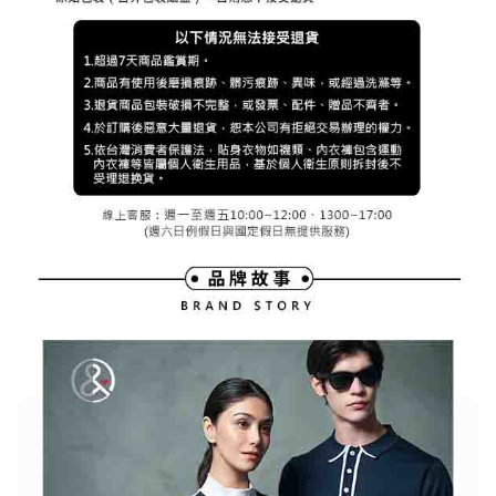
※ The status of the transaction and payment should be based on the
宅配
shall make payments according to the agreement using the Company’s
information displayed on the "AFTEE Buy Now Pay Later" checkout page.
billing system.
Free shipping
If you have any questions regarding the payment status or refund
2. In order to fulfill the contractual relationship established by consenting
requests after payment, please contact the "AFTEE Buy Now Pay Later
to use OP Pay Later, the merchant will provide your personal information
離島宅配
Customer Support Center" at
(including your name, phone number, or address) to the Company for the
https://netprotections.freshdesk.com/support/home
Free shipping
purposes of collecting, processing, and using the data required for
【Important Notes】
installment billing, including verification, validation, and correction.
3. For the full terms of service, please refer to the following link:
When using the "AFTEE Buy Now Pay Later" service provided by Net
https://oppay.tw/userRule
Protections Inc., you may need to provide personal information within the
necessary scope of this service. Additionally, the rights of payment claims
related to the transaction will be transferred to Net Protections Inc.
For information regarding the handling of personal data, please visit the
following URL:
https://aftee.tw/terms/#terms3
Users who are minors must obtain consent from their legal guardian or
parent before using "AFTEE Buy Now Pay Later." The company will not be
responsible for any losses incurred without proper consent.
When using "AFTEE Buy Now Pay Later," the credit limit will be
determined based on individual account conditions and subject to real-
time review by the company. If there is still an insufficient credit limit, users
may be requested to undergo identity verification based on the review
results.
Registering multiple accounts or using others' information for registration
is strictly prohibited. In case of malicious use, Net Protections Inc.
reserves the right to suspend the user's credit limit and take legal action.