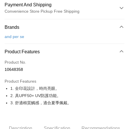
Payment And Shipping
Convenience Store Pickup Free Shipping
Payment Method
Brands
Credit Card (Full Payment)
and per se
Convenience Store Pickup and Pay
LINE Pay
Product Features
Apple Pay
Product No.
10648358
JKOPAY
Product Features
Easy Wallet
1. 全印花設計，時尚亮眼。
OP Pay Later
2. 具UPF50+ UV防護功能。
More info
3. 舒適棉質觸感，適合夏季佩戴。
[Terms of Use for OP Pay Later]
AFTEE
1. This service is provided by Taiwan Mobile and is available for Taiwan
Mobile users without the need for additional applications.
More info
2. If you select OP Pay Later as your payment method, the system will
【About "AFTEE Buy Now Pay Later"】
automatically redirect you to the OP Pay Later transaction process upon
Description
Specification
Recommendations