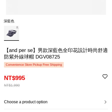
深藍色
【and per se】男款深藍色全印花設計時尚舒適
防紫外線球帽 DGV08725
Convenience Store Pickup Free Shipping
NT$995
NT$1,990
Choose a product option