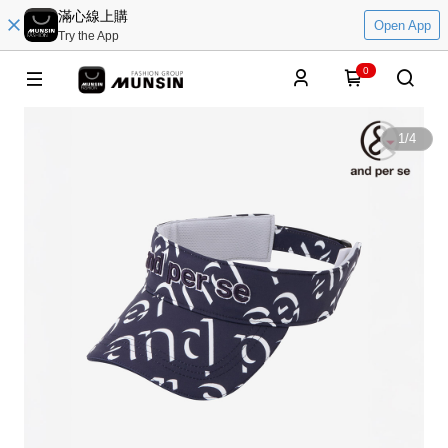
滿心線上購
Open App
Try the App
0
1
/
4