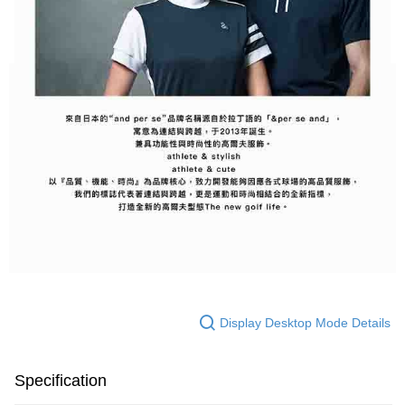
Display Desktop Mode Details
Specification