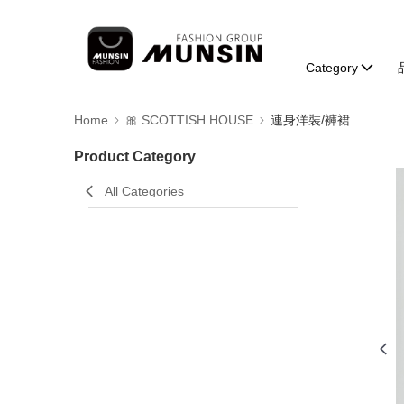
Category
Home
🎀 SCOTTISH HOUSE
連身洋裝/褲裙
Product Category
All Categories