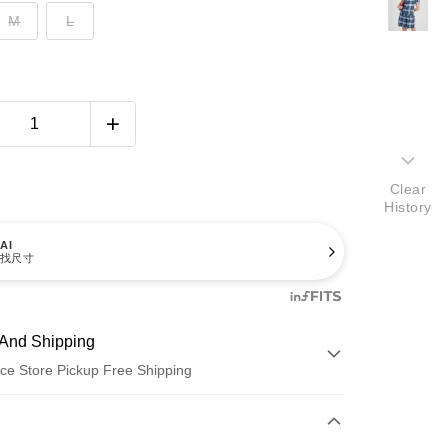
M
L
Clear
History
AI
找尺寸
And Shipping
ce Store Pickup Free Shipping
 Method