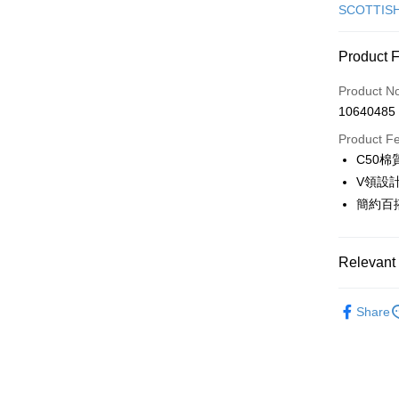
Credit Car
SCOTTIS
Convenien
Product 
LINE Pay
Product N
Apple Pay
10640485
JKOPAY
Product F
C50
Easy Walle
V領設
OP Pay La
簡約百
More info
[Terms of 
AFTEE
1. This ser
Relevant 
Mobile user
More info
2. If you 
【About "A
🎀 SCOTT
ATM Trans
automatica
AFTEE Buy
Share
order place
▶女裝
after rece
select the
convenient
transactio
🎀 SCOTT
Shipping
3. The appr
Simple: No
🎀 SCOTT
fees are su
Convenient
全家取貨