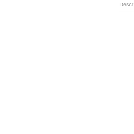
Descr