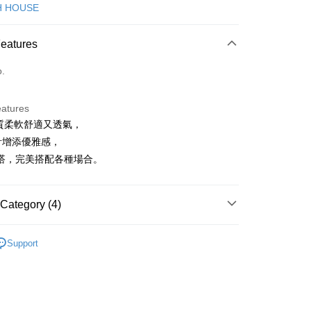
d (Full Payment)
H HOUSE
ce Store Pickup and Pay
Features
o.
eatures
棉質柔軟舒適又透氣，
t
計增添優雅感，
ter
搭，完美搭配各種場合。
Use for OP Pay Later]
vice is provided by Taiwan Mobile and is available for Taiwan
Category (4)
s without the need for additional applications.
select OP Pay Later as your payment method, the system will
FTEE Buy Now Pay Later"】
ISH HOUSE
連身洋裝/褲裙
fer
lly redirect you to the OP Pay Later transaction process upon
 Now Pay Later is a payment method where you can "pay
Support
ment. You will be required to verify your mobile number,
iving the goods." It makes your shopping experience simple,
洋裝
短洋裝
 number of installments, and choose a payment due date. The
, and secure!
n will be deemed complete once payment is confirmed.
ISH HOUSE
🌞 25春夏單品
 Method
oved credit limit, available installment terms, and applicable
 need to register as a member, bind a card, or make a deposit.
ISH HOUSE
🌸 本季格色・繽紛登場
bject to the details provided on the subsequent transaction
: Just provide your mobile number and complete the SMS
付款