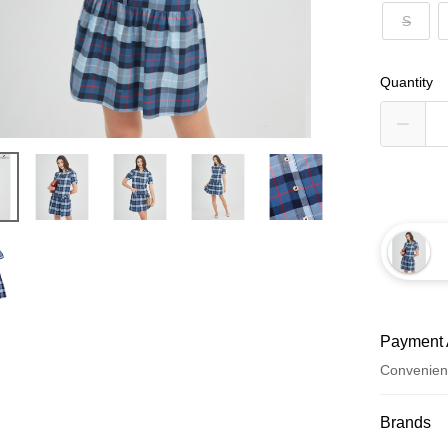
S
Quantity
Payment 
Convenien
Payment
Brands