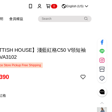
0
English (US)
明
會員權益
TTISH HOUSE】淺藍紅格C50 V領短袖
VA3102
e Store Pickup Free Shipping
390
藍紅格