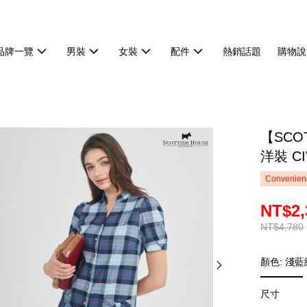
品牌一覽
男裝
女裝
配件
熱銷話題
購物說
【SCO
洋裝 CI
Convenienc
NT$2,
NT$4,780
顏色: 淺
尺寸