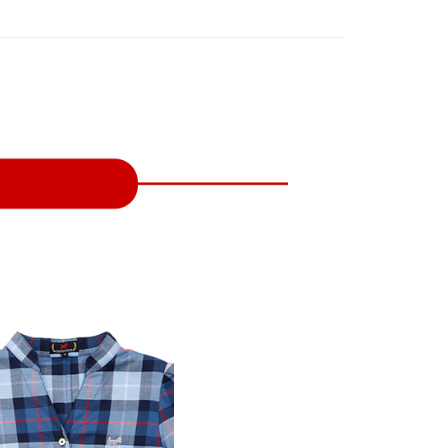
on page.
n to proceed with the checkout.
ing
ransaction is not confirmed within 30 minutes of order
u can confirm the goods/services before making the payment.
or if the application fails the review process, the order will be
uy Now Pay Later" Checkout Process】
家取貨
ly canceled. If the OP Pay Later application fails the "manual
ge, it means the system scoring criteria were not met; specific
TEE Buy Now Pay Later" as the payment method during
ing
details will not be disclosed.
You will be redirected to the "AFTEE Buy Now Pay Later"
structions]
age. Complete the SMS verification and confirm the amount to
貨付款
ment payments made through OP Pay Later are billed
e payment.
 and are not included in your telecom bill. A payment reminder
ing
ew days of order placement, you will receive a payment
 sent after the monthly billing cycle.
n SMS.
cessing the bill via the link in the SMS, you may complete your
爾富取貨
ays of receiving the payment notification SMS, click on the
rough one of the following channels: convenience store
ded in the message. You can make the payment through
ing
aiwan Mobile retail stores, bank transfer, JKOPay, or iPASS
thods, including convenience stores, ATMs, online banking,
the payment is made, the transaction is considered complete.
付款
ote: You don't need to make the payment immediately upon
Notes]
ing
 the checkout process. However, if you wish to cancel the
vice is provided by Taiwan Mobile Co., Ltd. (the “Company”),
ase contact the store where you made the purchase. Orders
ustomers to purchase goods or services through this service at
1取貨
thout the store's consent will still be considered valid, and
 transaction. The receivables from the purchase or installment
e required to settle the payment through AFTEE Buy Now Pay
ing
re transferred by the merchant to the Company, and
shall make payments according to the agreement using the
us of the transaction and payment should be based on the
billing system.
n displayed on the "AFTEE Buy Now Pay Later" checkout
 to fulfill the contractual relationship established by consenting
ou have any questions regarding the payment status or refund
ing
Pay Later, the merchant will provide your personal information
fter payment, please contact the "AFTEE Buy Now Pay Later
 your name, phone number, or address) to the Company for the
upport Center" at