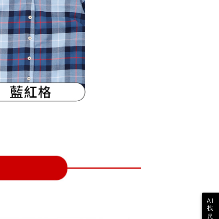
 collecting, processing, and using the data required for
tprotections.freshdesk.com/support/home
ing
 billing, including verification, validation, and correction.
t Notes】
ull terms of service, please refer to the following link:
pay.tw/userRule
 the "AFTEE Buy Now Pay Later" service provided by Net
 Inc., you may need to provide personal information within the
cope of this service. Additionally, the rights of payment claims
the transaction will be transferred to Net Protections Inc.
tion regarding the handling of personal data, please visit the
URL:
https://aftee.tw/terms/#terms3
are minors must obtain consent from their legal guardian or
ore using "AFTEE Buy Now Pay Later." The company will not
ible for any losses incurred without proper consent.
 "AFTEE Buy Now Pay Later," the credit limit will be
 based on individual account conditions and subject to real-
by the company. If there is still an insufficient credit limit,
be requested to undergo identity verification based on the
lts.
 multiple accounts or using others' information for registration
 prohibited. In case of malicious use, Net Protections Inc.
e right to suspend the user's credit limit and take legal action.
AI
找
尺