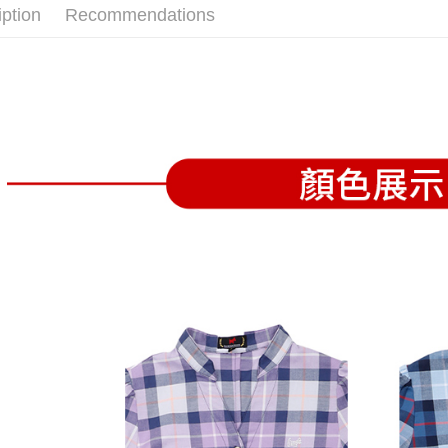
confirmati
verificatio
iption
Recommendations
Free shipp
4. If the t
Secure: Yo
placement, 
【"AFTEE B
付款後全
automatical
review" sta
Select "AF
Free shipp
evaluation 
checkout. 
[Payment In
checkout p
萊爾富取
1. Install
finalize th
separately
Free shipp
Within a f
SMS will be
notificatio
2. After ac
付款後萊
Within 14 d
payment th
link provi
Free shipp
barcode, T
various me
MONEY.
etc. Once 
7-11取貨
※ Please n
[Important 
Free shipp
completing
1. This ser
order, ple
allowing c
付款後7-1
canceled wi
the time of
you will b
Free shipp
payments a
Later.
customers 
※ The stat
宅配
Company’s 
informatio
2. In order
page. If y
Free shipp
to use OP 
requests a
(including
Customer S
離島宅配