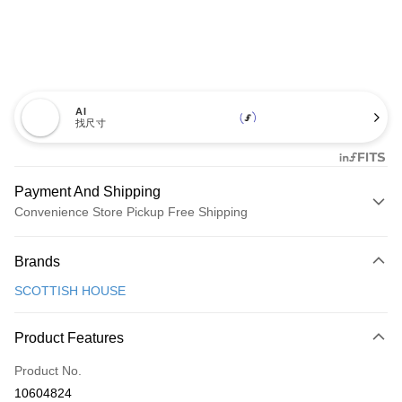
AI
找尺寸
Payment And Shipping
Convenience Store Pickup Free Shipping
Payment Method
Brands
Credit Card (Full Payment)
SCOTTISH HOUSE
Convenience Store Pickup and Pay
LINE Pay
Product Features
Apple Pay
Product No.
10604824
JKOPAY