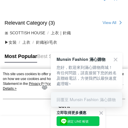
Relevant Category (3)
View All
🎀 SCOTTISH HOUSE
上衣｜針織
▶女裝
上衣
針織衫/毛衣
Most Popular
Best Sellers
Munsin Fashion 滿心購物
您好，歡迎來到滿心購物商城！
有任何問題，請直接留下您的姓名
This site uses cookies to offer you a better browsing experience. Find out more
及聯絡電話，方便我們以最快速度
Popular Tags
on how we use cookies and how you can change your settings on the Cookie
處理喔~
Statement in the
Privacy Policy
of this website. By browsing the website, you
agree to our use of cookies as described in our Cookie Statement.
Details >
回覆至 Munsin Fashion 滿心購物
Got it
立即取得更多優惠
綁定 LINE 帳號