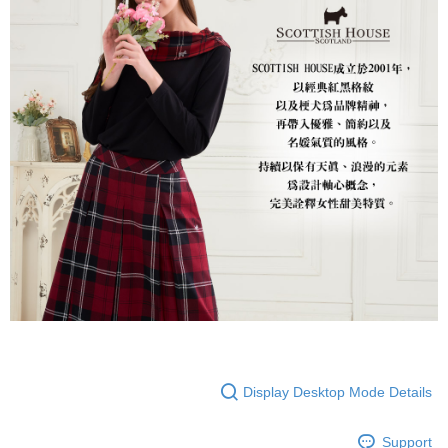
Display Desktop Mode Details
Support