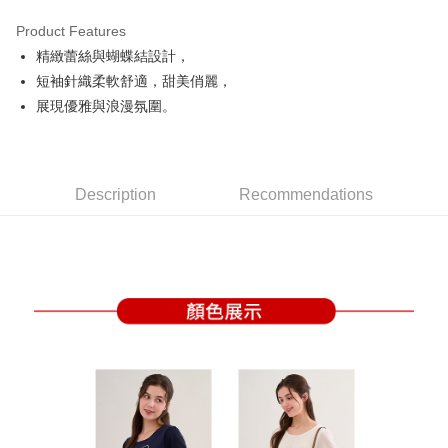
Product Features
Easy Wallet
精緻蕾絲與蝴蝶結設計，
OP Pay Later
短袖針織柔軟舒適，甜美俏麗，
More info
展現優雅與浪漫氛圍。
[Terms of Use for OP Pay Later]
AFTEE
1. This service is provided by Taiwan Mobile and is available for Taiwan
Mobile users without the need for additional applications.
More info
2. If you select OP Pay Later as your payment method, the system will
【About "AFTEE Buy Now Pay Later"】
automatically redirect you to the OP Pay Later transaction process upon
Description
Recommendations
ATM Transfer
AFTEE Buy Now Pay Later is a payment method where you can "pay after
order placement. You will be required to verify your mobile number, select
receiving the goods." It makes your shopping experience simple,
the number of installments, and choose a payment due date. The
convenient, and secure!
Shipping Method
transaction will be deemed complete once payment is confirmed.
3. The approved credit limit, available installment terms, and applicable
Simple: No need to register as a member, bind a card, or make a deposit.
全家取貨付款
fees are subject to the details provided on the subsequent transaction
Convenient: Just provide your mobile number and complete the SMS
confirmation page.
Free shipping
verification to proceed with the checkout.
4. If the transaction is not confirmed within 30 minutes of order placement,
Secure: You can confirm the goods/services before making the payment.
or if the application fails the review process, the order will be
付款後全家取貨
【"AFTEE Buy Now Pay Later" Checkout Process】
automatically canceled. If the OP Pay Later application fails the "manual
Free shipping
review" stage, it means the system scoring criteria were not met; specific
Select "AFTEE Buy Now Pay Later" as the payment method during
evaluation details will not be disclosed.
checkout. You will be redirected to the "AFTEE Buy Now Pay Later"
萊爾富取貨付款
[Payment Instructions]
checkout page. Complete the SMS verification and confirm the amount to
1. Installment payments made through OP Pay Later are billed separately
Free shipping
finalize the payment.
and are not included in your telecom bill. A payment reminder SMS will be