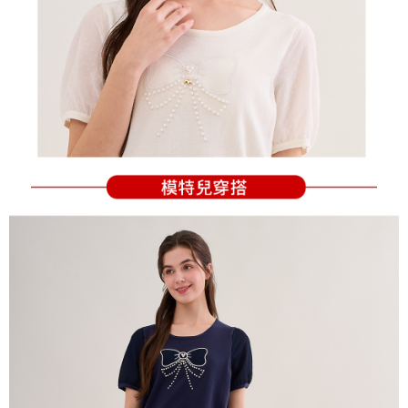
Users who are minors must obtain consent from their legal guardian or
parent before using "AFTEE Buy Now Pay Later." The company will not be
responsible for any losses incurred without proper consent.
When using "AFTEE Buy Now Pay Later," the credit limit will be
determined based on individual account conditions and subject to real-
time review by the company. If there is still an insufficient credit limit, users
may be requested to undergo identity verification based on the review
results.
Registering multiple accounts or using others' information for registration
is strictly prohibited. In case of malicious use, Net Protections Inc.
reserves the right to suspend the user's credit limit and take legal action.