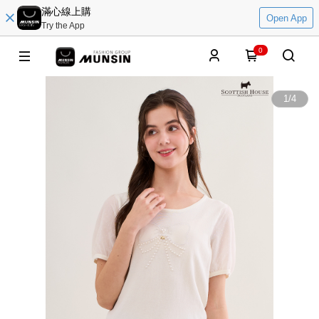
滿心線上購
Open App
Try the App
0
1
/
4