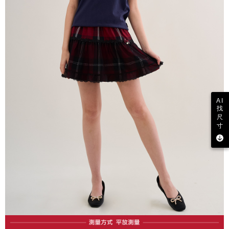
AI
找
尺
寸