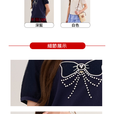
Within a few days of order placement, you will receive a payment
sent after the monthly billing cycle.
付款後萊爾富取貨
notification SMS.
2. After accessing the bill via the link in the SMS, you may complete your
Within 14 days of receiving the payment notification SMS, click on the link
Free shipping
payment through one of the following channels: convenience store
provided in the message. You can make the payment through various
barcode, Taiwan Mobile retail stores, bank transfer, JKOPay, or iPASS
methods, including convenience stores, ATMs, online banking, etc. Once
7-11取貨付款
MONEY.
the payment is made, the transaction is considered complete.
Free shipping
※ Please note: You don't need to make the payment immediately upon
[Important Notes]
completing the checkout process. However, if you wish to cancel the
1. This service is provided by Taiwan Mobile Co., Ltd. (the “Company”),
付款後7-11取貨
order, please contact the store where you made the purchase. Orders
allowing customers to purchase goods or services through this service at
canceled without the store's consent will still be considered valid, and you
Free shipping
the time of transaction. The receivables from the purchase or installment
will be required to settle the payment through AFTEE Buy Now Pay Later.
payments are transferred by the merchant to the Company, and customers
※ The status of the transaction and payment should be based on the
宅配
shall make payments according to the agreement using the Company’s
information displayed on the "AFTEE Buy Now Pay Later" checkout page.
billing system.
Free shipping
If you have any questions regarding the payment status or refund
2. In order to fulfill the contractual relationship established by consenting
requests after payment, please contact the "AFTEE Buy Now Pay Later
to use OP Pay Later, the merchant will provide your personal information
離島宅配
Customer Support Center" at
(including your name, phone number, or address) to the Company for the
https://netprotections.freshdesk.com/support/home
Free shipping
purposes of collecting, processing, and using the data required for
【Important Notes】
installment billing, including verification, validation, and correction.
3. For the full terms of service, please refer to the following link:
When using the "AFTEE Buy Now Pay Later" service provided by Net
https://oppay.tw/userRule
Protections Inc., you may need to provide personal information within the
necessary scope of this service. Additionally, the rights of payment claims
related to the transaction will be transferred to Net Protections Inc.
For information regarding the handling of personal data, please visit the
following URL:
https://aftee.tw/terms/#terms3