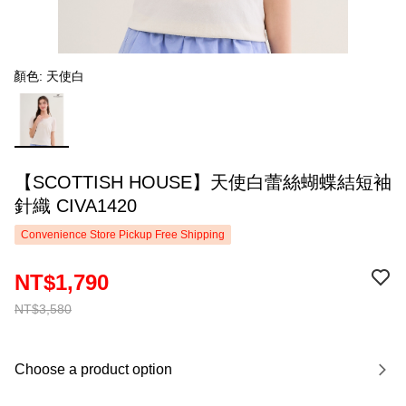
顏色: 天使白
【SCOTTISH HOUSE】天使白蕾絲蝴蝶結短袖
針織 CIVA1420
Convenience Store Pickup Free Shipping
NT$1,790
NT$3,580
Choose a product option