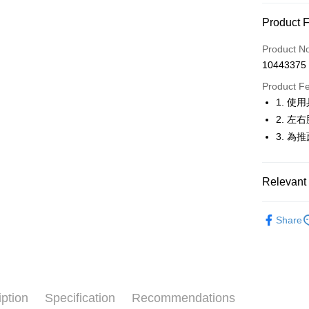
Convenien
Product 
LINE Pay
Product N
Apple Pay
10443375
JKOPAY
Product F
1. 
Easy Walle
2. 
OP Pay La
3. 
More info
[Terms of 
AFTEE
1. This ser
Relevant 
Mobile user
More info
2. If you 
【About "A
🚴‍♂️ le coq 
ATM Trans
automatica
AFTEE Buy
Share
order place
🚴‍♂️ le coq 
after rece
select the
convenient
transactio
🚴‍♂️ le coq 
Shipping
3. The appr
Simple: No
🚴‍♂️ le coq 
fees are su
Convenient
全家取貨
confirmati
verificatio
iption
Specification
Recommendations
🚴‍♂️ le coq 
Free shipp
4. If the t
Secure: Yo