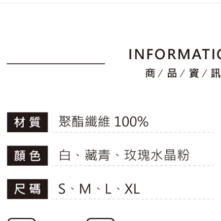
placement, 
【"AFTEE B
▶女裝
付款後全
automatical
review" sta
Select "AF
🚴‍♂️ le coq 
Free shipp
evaluation 
checkout. 
[Payment In
📍本月精
checkout p
萊爾富取
1. Install
finalize th
專區滿件再
separately
Free shipp
Within a f
SMS will be
🚴‍♂️ le coq 
notificatio
2. After ac
付款後萊
Within 14 d
payment th
📍本月精
link provi
Free shipp
barcode, T
various me
MONEY.
etc. Once 
7-11取貨
※ Please n
[Important 
Free shipp
completing
1. This ser
order, ple
allowing c
付款後7-1
canceled wi
the time of
you will b
Free shipp
payments a
Later.
customers 
※ The stat
宅配
Company’s 
informatio
2. In order
page. If y
Free shipp
to use OP 
requests a
(including
Customer S
離島宅配
purposes of
https://ne
Free shipp
installment
【Importan