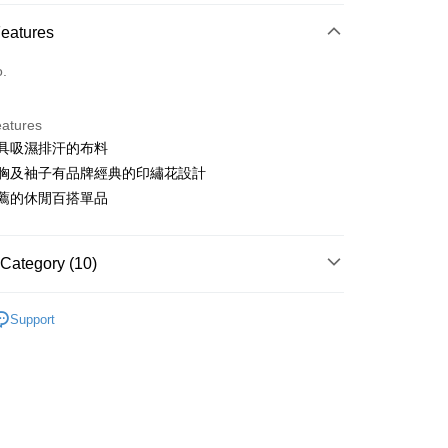
ce Store Pickup and Pay
Features
o.
eatures
使用具吸濕排汗的布料
t
左右胸及袖子有品牌經典的印繡花設計
ter
為推薦的休閒百搭單品
Use for OP Pay Later]
vice is provided by Taiwan Mobile and is available for Taiwan
Category (10)
s without the need for additional applications.
select OP Pay Later as your payment method, the system will
FTEE Buy Now Pay Later"】
sportif
女裝 | T-SHIRT/POLO 衫
fer
lly redirect you to the OP Pay Later transaction process upon
 Now Pay Later is a payment method where you can "pay
Support
ment. You will be required to verify your mobile number,
sportif
iving the goods." It makes your shopping experience simple,
商務穿搭｜法式經典
 number of installments, and choose a payment due date. The
, and secure!
n will be deemed complete once payment is confirmed.
sportif
📍春夏單品專區
 Method
oved credit limit, available installment terms, and applicable
 need to register as a member, bind a card, or make a deposit.
sportif
男女同款｜POLO衫
bject to the details provided on the subsequent transaction
: Just provide your mobile number and complete the SMS
付款
on page.
n to proceed with the checkout.
sportif
📍網路獨家最低6折起
ing
ransaction is not confirmed within 30 minutes of order
u can confirm the goods/services before making the payment.