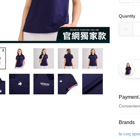
Quantity
Payment 
Convenien
Payment
Brands
Credit Car
le coq spor