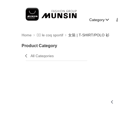
Category
Home
🚴‍♂️ le coq sportif
女裝 | T-SHIRT/POLO 衫
Product Category
All Categories