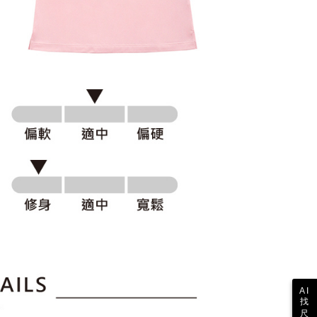
ull terms of service, please refer to the following link:
pay.tw/userRule
 the "AFTEE Buy Now Pay Later" service provided by Net
 Inc., you may need to provide personal information within the
cope of this service. Additionally, the rights of payment claims
the transaction will be transferred to Net Protections Inc.
tion regarding the handling of personal data, please visit the
URL:
https://aftee.tw/terms/#terms3
are minors must obtain consent from their legal guardian or
ore using "AFTEE Buy Now Pay Later." The company will not
ible for any losses incurred without proper consent.
 "AFTEE Buy Now Pay Later," the credit limit will be
 based on individual account conditions and subject to real-
by the company. If there is still an insufficient credit limit,
be requested to undergo identity verification based on the
lts.
 multiple accounts or using others' information for registration
 prohibited. In case of malicious use, Net Protections Inc.
e right to suspend the user's credit limit and take legal action.
AI
找
尺