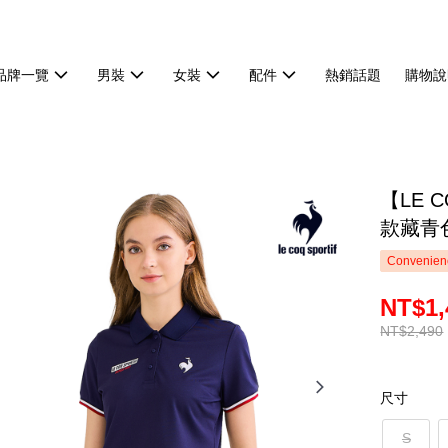
品牌一覽
男裝
女裝
配件
熱銷話題
購物說
【LE 
款藏青色
Convenienc
NT$1,
NT$2,490
尺寸
S