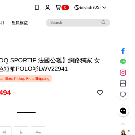
0
English (US)
明
會員權益
COQ SPORTIF 法國公雞】網路獨家 女
短袖POLO衫LWV22941
e Store Pickup Free Shipping
494
M
L
XL