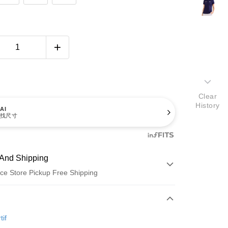
Clear
History
AI
找尺寸
And Shipping
ce Store Pickup Free Shipping
 Method
d (Full Payment)
tif