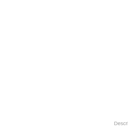
Descr