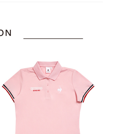
or if the application fails the review process, the order will be
uy Now Pay Later" Checkout Process】
上衣
短袖POLO/立領衫
家取貨
ly canceled. If the OP Pay Later application fails the "manual
ge, it means the system scoring criteria were not met; specific
TEE Buy Now Pay Later" as the payment method during
sportif
◾ 全部商品
ing
details will not be disclosed.
You will be redirected to the "AFTEE Buy Now Pay Later"
structions]
選｜精選3折起
age. Complete the SMS verification and confirm the amount to
🐓公雞牌｜精選6折起
春季特惠6折
貨付款
ment payments made through OP Pay Later are billed
e payment.
85折
 and are not included in your telecom bill. A payment reminder
ing
ew days of order placement, you will receive a payment
 sent after the monthly billing cycle.
sportif
n SMS.
📌精選6折專區 滿件再享85折
cessing the bill via the link in the SMS, you may complete your
爾富取貨
ays of receiving the payment notification SMS, click on the
rough one of the following channels: convenience store
選｜精選3折起
👨父親節限定滿件享88折💝
上衣
ded in the message. You can make the payment through
ing
aiwan Mobile retail stores, bank transfer, JKOPay, or iPASS
thods, including convenience stores, ATMs, online banking,
the payment is made, the transaction is considered complete.
付款
ote: You don't need to make the payment immediately upon
Notes]
ing
 the checkout process. However, if you wish to cancel the
vice is provided by Taiwan Mobile Co., Ltd. (the “Company”),
ase contact the store where you made the purchase. Orders
ustomers to purchase goods or services through this service at
1取貨
thout the store's consent will still be considered valid, and
 transaction. The receivables from the purchase or installment
e required to settle the payment through AFTEE Buy Now Pay
ing
re transferred by the merchant to the Company, and
shall make payments according to the agreement using the
us of the transaction and payment should be based on the
billing system.
n displayed on the "AFTEE Buy Now Pay Later" checkout
 to fulfill the contractual relationship established by consenting
ou have any questions regarding the payment status or refund
ing
Pay Later, the merchant will provide your personal information
fter payment, please contact the "AFTEE Buy Now Pay Later
 your name, phone number, or address) to the Company for the
upport Center" at
 collecting, processing, and using the data required for
tprotections.freshdesk.com/support/home
ing
 billing, including verification, validation, and correction.
t Notes】