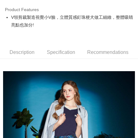
Product Features
Easy Wallet
V領剪裁製造視覺小V臉，立體質感釘珠梗犬做工細緻，整體吸睛
OP Pay Later
亮點也加分!
More info
[Terms of Use for OP Pay Later]
AFTEE
1. This service is provided by Taiwan Mobile and is available for Taiwan
Mobile users without the need for additional applications.
More info
Description
Specification
Recommendations
2. If you select OP Pay Later as your payment method, the system will
【About "AFTEE Buy Now Pay Later"】
automatically redirect you to the OP Pay Later transaction process upon
ATM Transfer
AFTEE Buy Now Pay Later is a payment method where you can "pay after
order placement. You will be required to verify your mobile number, select
receiving the goods." It makes your shopping experience simple,
the number of installments, and choose a payment due date. The
convenient, and secure!
Shipping Method
transaction will be deemed complete once payment is confirmed.
3. The approved credit limit, available installment terms, and applicable
Simple: No need to register as a member, bind a card, or make a deposit.
全家取貨付款
fees are subject to the details provided on the subsequent transaction
Convenient: Just provide your mobile number and complete the SMS
confirmation page.
Free shipping
verification to proceed with the checkout.
4. If the transaction is not confirmed within 30 minutes of order placement,
Secure: You can confirm the goods/services before making the payment.
or if the application fails the review process, the order will be
付款後全家取貨
【"AFTEE Buy Now Pay Later" Checkout Process】
automatically canceled. If the OP Pay Later application fails the "manual
Free shipping
review" stage, it means the system scoring criteria were not met; specific
Select "AFTEE Buy Now Pay Later" as the payment method during
evaluation details will not be disclosed.
checkout. You will be redirected to the "AFTEE Buy Now Pay Later"
萊爾富取貨付款
[Payment Instructions]
checkout page. Complete the SMS verification and confirm the amount to
1. Installment payments made through OP Pay Later are billed separately
Free shipping
finalize the payment.
and are not included in your telecom bill. A payment reminder SMS will be