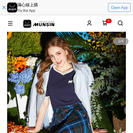
滿心線上購
Open App
Try the App
0
1
/
4