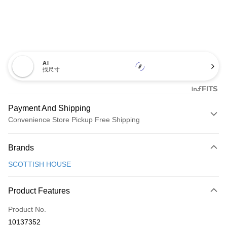
AI
找尺寸
Payment And Shipping
Convenience Store Pickup Free Shipping
Payment Method
Brands
Credit Card (Full Payment)
SCOTTISH HOUSE
Convenience Store Pickup and Pay
LINE Pay
Product Features
Apple Pay
Product No.
10137352
JKOPAY