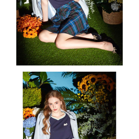
Users who are minors must obtain consent from their legal guardian or
parent before using "AFTEE Buy Now Pay Later." The company will not be
responsible for any losses incurred without proper consent.
When using "AFTEE Buy Now Pay Later," the credit limit will be
determined based on individual account conditions and subject to real-
time review by the company. If there is still an insufficient credit limit, users
may be requested to undergo identity verification based on the review
results.
Registering multiple accounts or using others' information for registration
is strictly prohibited. In case of malicious use, Net Protections Inc.
reserves the right to suspend the user's credit limit and take legal action.