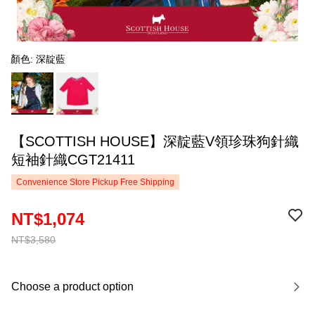
顏色: 深靛藍
【SCOTTISH HOUSE】深靛藍V領珍珠狗針織
短袖針織CGT21411
Convenience Store Pickup Free Shipping
NT$1,074
NT$3,580
Choose a product option