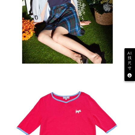
AI
找
尺
寸