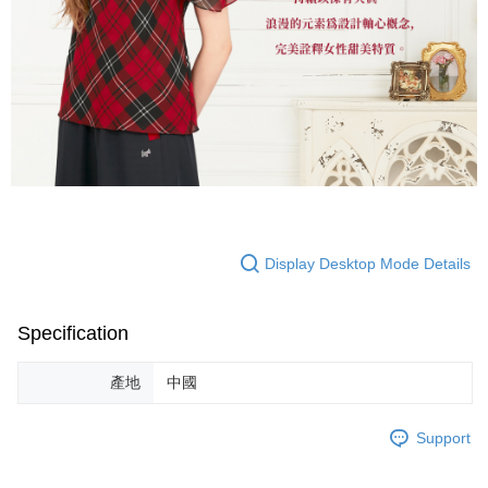
Display Desktop Mode Details
Specification
產地
中國
Support