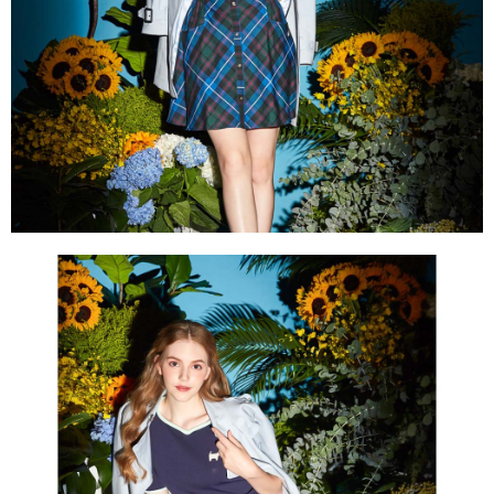
Within a few days of order placement, you will receive a payment
sent after the monthly billing cycle.
付款後萊爾富取貨
notification SMS.
2. After accessing the bill via the link in the SMS, you may complete your
Within 14 days of receiving the payment notification SMS, click on the link
Free shipping
payment through one of the following channels: convenience store
provided in the message. You can make the payment through various
barcode, Taiwan Mobile retail stores, bank transfer, JKOPay, or iPASS
methods, including convenience stores, ATMs, online banking, etc. Once
7-11取貨付款
MONEY.
the payment is made, the transaction is considered complete.
Free shipping
※ Please note: You don't need to make the payment immediately upon
[Important Notes]
completing the checkout process. However, if you wish to cancel the
1. This service is provided by Taiwan Mobile Co., Ltd. (the “Company”),
付款後7-11取貨
order, please contact the store where you made the purchase. Orders
allowing customers to purchase goods or services through this service at
canceled without the store's consent will still be considered valid, and you
Free shipping
the time of transaction. The receivables from the purchase or installment
will be required to settle the payment through AFTEE Buy Now Pay Later.
payments are transferred by the merchant to the Company, and customers
※ The status of the transaction and payment should be based on the
宅配
shall make payments according to the agreement using the Company’s
information displayed on the "AFTEE Buy Now Pay Later" checkout page.
billing system.
Free shipping
If you have any questions regarding the payment status or refund
2. In order to fulfill the contractual relationship established by consenting
requests after payment, please contact the "AFTEE Buy Now Pay Later
to use OP Pay Later, the merchant will provide your personal information
離島宅配
Customer Support Center" at
(including your name, phone number, or address) to the Company for the
https://netprotections.freshdesk.com/support/home
Free shipping
purposes of collecting, processing, and using the data required for
【Important Notes】
installment billing, including verification, validation, and correction.
3. For the full terms of service, please refer to the following link:
When using the "AFTEE Buy Now Pay Later" service provided by Net
https://oppay.tw/userRule
Protections Inc., you may need to provide personal information within the
necessary scope of this service. Additionally, the rights of payment claims
related to the transaction will be transferred to Net Protections Inc.
For information regarding the handling of personal data, please visit the
following URL:
https://aftee.tw/terms/#terms3