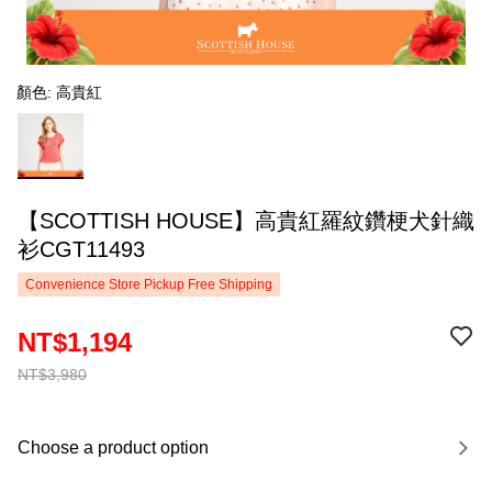
顏色: 高貴紅
【SCOTTISH HOUSE】高貴紅羅紋鑽梗犬針織
衫CGT11493
Convenience Store Pickup Free Shipping
NT$1,194
NT$3,980
Choose a product option