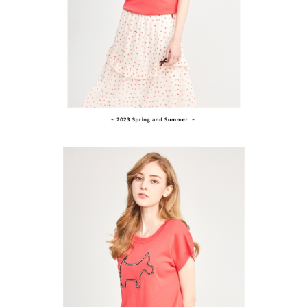
Within a few days of order placement, you will receive a payment
sent after the monthly billing cycle.
付款後萊爾富取貨
notification SMS.
2. After accessing the bill via the link in the SMS, you may complete your
Within 14 days of receiving the payment notification SMS, click on the link
Free shipping
payment through one of the following channels: convenience store
provided in the message. You can make the payment through various
barcode, Taiwan Mobile retail stores, bank transfer, JKOPay, or iPASS
methods, including convenience stores, ATMs, online banking, etc. Once
7-11取貨付款
MONEY.
the payment is made, the transaction is considered complete.
Free shipping
※ Please note: You don't need to make the payment immediately upon
[Important Notes]
completing the checkout process. However, if you wish to cancel the
1. This service is provided by Taiwan Mobile Co., Ltd. (the “Company”),
付款後7-11取貨
order, please contact the store where you made the purchase. Orders
allowing customers to purchase goods or services through this service at
canceled without the store's consent will still be considered valid, and you
Free shipping
the time of transaction. The receivables from the purchase or installment
will be required to settle the payment through AFTEE Buy Now Pay Later.
payments are transferred by the merchant to the Company, and customers
※ The status of the transaction and payment should be based on the
宅配
shall make payments according to the agreement using the Company’s
information displayed on the "AFTEE Buy Now Pay Later" checkout page.
billing system.
Free shipping
If you have any questions regarding the payment status or refund
2. In order to fulfill the contractual relationship established by consenting
requests after payment, please contact the "AFTEE Buy Now Pay Later
to use OP Pay Later, the merchant will provide your personal information
離島宅配
Customer Support Center" at
(including your name, phone number, or address) to the Company for the
https://netprotections.freshdesk.com/support/home
Free shipping
purposes of collecting, processing, and using the data required for
【Important Notes】
installment billing, including verification, validation, and correction.
3. For the full terms of service, please refer to the following link:
When using the "AFTEE Buy Now Pay Later" service provided by Net
https://oppay.tw/userRule
Protections Inc., you may need to provide personal information within the
necessary scope of this service. Additionally, the rights of payment claims
related to the transaction will be transferred to Net Protections Inc.
For information regarding the handling of personal data, please visit the
following URL:
https://aftee.tw/terms/#terms3