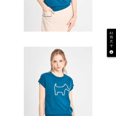
AI
找
尺
寸