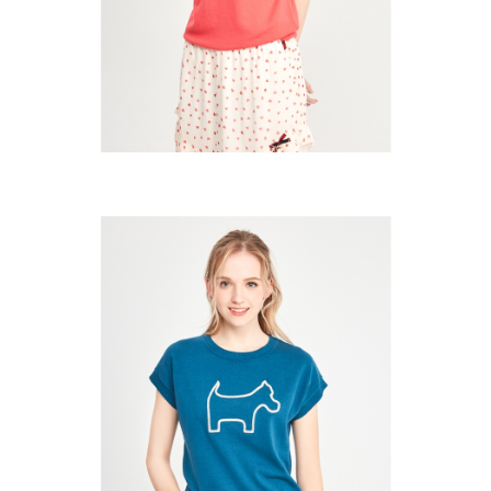
Users who are minors must obtain consent from their legal guardian or
parent before using "AFTEE Buy Now Pay Later." The company will not be
responsible for any losses incurred without proper consent.
When using "AFTEE Buy Now Pay Later," the credit limit will be
determined based on individual account conditions and subject to real-
time review by the company. If there is still an insufficient credit limit, users
may be requested to undergo identity verification based on the review
results.
Registering multiple accounts or using others' information for registration
is strictly prohibited. In case of malicious use, Net Protections Inc.
reserves the right to suspend the user's credit limit and take legal action.