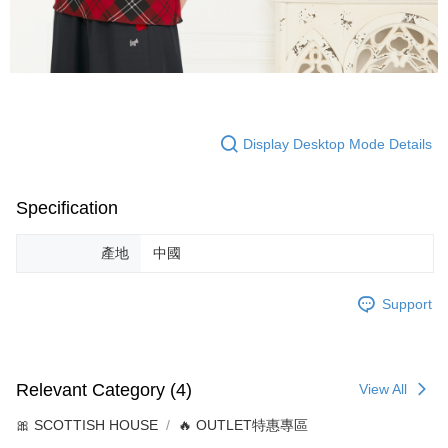
Display Desktop Mode Details
Specification
產地
中國
Support
Relevant Category (4)
View All
🎀 SCOTTISH HOUSE
🔥 OUTLET特惠專區