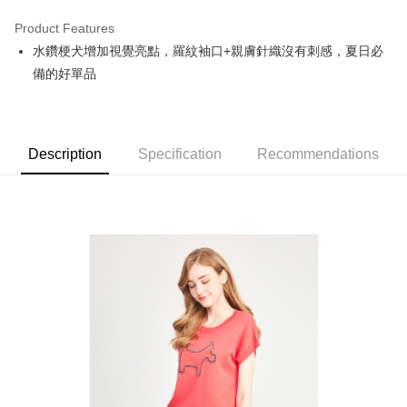
Product Features
Easy Wallet
水鑽梗犬增加視覺亮點，羅紋袖口+親膚針織沒有刺感，夏日必
OP Pay Later
備的好單品
More info
[Terms of Use for OP Pay Later]
AFTEE
1. This service is provided by Taiwan Mobile and is available for Taiwan
Mobile users without the need for additional applications.
More info
Description
Specification
Recommendations
2. If you select OP Pay Later as your payment method, the system will
【About "AFTEE Buy Now Pay Later"】
automatically redirect you to the OP Pay Later transaction process upon
ATM Transfer
AFTEE Buy Now Pay Later is a payment method where you can "pay after
order placement. You will be required to verify your mobile number, select
receiving the goods." It makes your shopping experience simple,
the number of installments, and choose a payment due date. The
convenient, and secure!
Shipping Method
transaction will be deemed complete once payment is confirmed.
3. The approved credit limit, available installment terms, and applicable
Simple: No need to register as a member, bind a card, or make a deposit.
全家取貨付款
fees are subject to the details provided on the subsequent transaction
Convenient: Just provide your mobile number and complete the SMS
confirmation page.
Free shipping
verification to proceed with the checkout.
4. If the transaction is not confirmed within 30 minutes of order placement,
Secure: You can confirm the goods/services before making the payment.
or if the application fails the review process, the order will be
付款後全家取貨
【"AFTEE Buy Now Pay Later" Checkout Process】
automatically canceled. If the OP Pay Later application fails the "manual
Free shipping
review" stage, it means the system scoring criteria were not met; specific
Select "AFTEE Buy Now Pay Later" as the payment method during
evaluation details will not be disclosed.
checkout. You will be redirected to the "AFTEE Buy Now Pay Later"
萊爾富取貨付款
[Payment Instructions]
checkout page. Complete the SMS verification and confirm the amount to
1. Installment payments made through OP Pay Later are billed separately
Free shipping
finalize the payment.
and are not included in your telecom bill. A payment reminder SMS will be