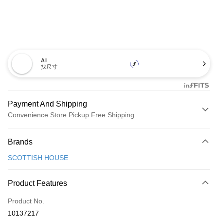
AI
找尺寸
Payment And Shipping
Convenience Store Pickup Free Shipping
Payment Method
Brands
Credit Card (Full Payment)
SCOTTISH HOUSE
Convenience Store Pickup and Pay
LINE Pay
Product Features
Apple Pay
Product No.
10137217
JKOPAY