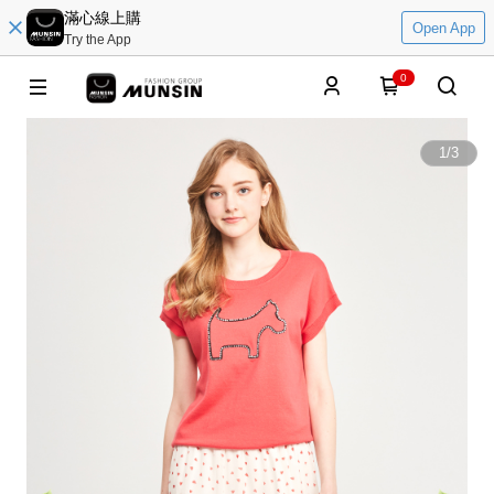
滿心線上購
Open App
Try the App
0
1
/
3