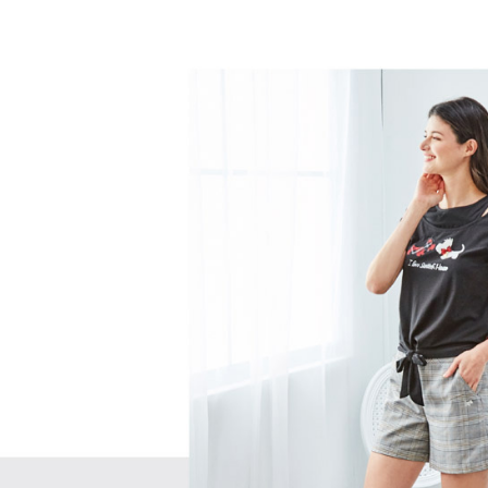
separately
Free shipp
Within a f
SMS will be
notificatio
2. After ac
付款後萊
Within 14 d
payment th
link provi
Free shipp
barcode, T
various me
MONEY.
etc. Once 
7-11取貨
※ Please n
[Important 
Free shipp
completing
1. This ser
order, ple
allowing c
付款後7-1
canceled wi
the time of
you will b
Free shipp
payments a
Later.
customers 
※ The stat
宅配
Company’s 
informatio
2. In order
page. If y
Free shipp
to use OP 
requests a
(including
Customer S
離島宅配
purposes of
https://ne
Free shipp
installment
【Importan
3. For the f
https://op
When using
Protections
necessary s
related to 
For informa