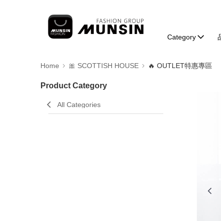
Category
Home
🎀 SCOTTISH HOUSE
🔥 OUTLET特惠專區
Product Category
All Categories