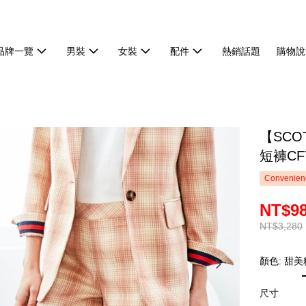
品牌一覽
男裝
女裝
配件
熱銷話題
購物說
【SCO
短褲CFT
Convenienc
NT$9
NT$3,280
顏色: 甜美
尺寸