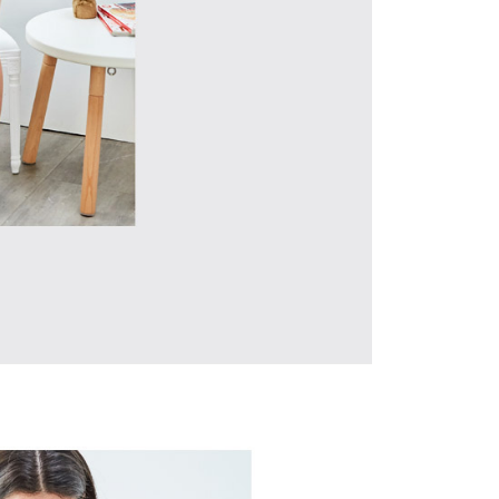
URL:
https://aftee.tw/terms/#terms3
are minors must obtain consent from their legal guardian or
ore using "AFTEE Buy Now Pay Later." The company will not
ible for any losses incurred without proper consent.
 "AFTEE Buy Now Pay Later," the credit limit will be
 based on individual account conditions and subject to real-
by the company. If there is still an insufficient credit limit,
be requested to undergo identity verification based on the
lts.
 multiple accounts or using others' information for registration
 prohibited. In case of malicious use, Net Protections Inc.
e right to suspend the user's credit limit and take legal action.