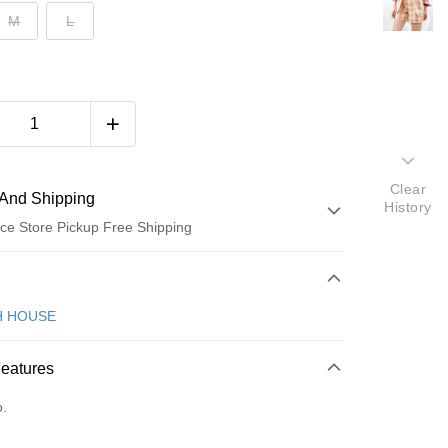
M
L
Clear
And Shipping
History
ce Store Pickup Free Shipping
 Method
d (Full Payment)
H HOUSE
ce Store Pickup and Pay
Features
o.