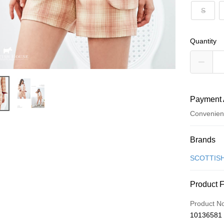
S
Quantity
Payment 
Convenien
Payment
Brands
Credit Car
SCOTTIS
Convenien
Product 
LINE Pay
Product N
Apple Pay
10136581