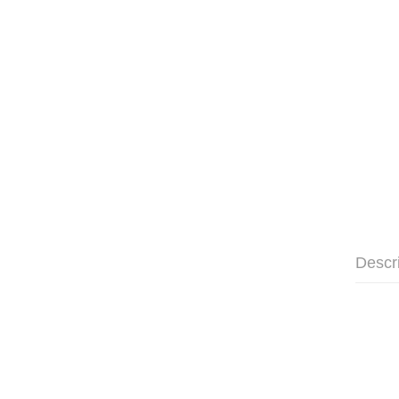
Descr