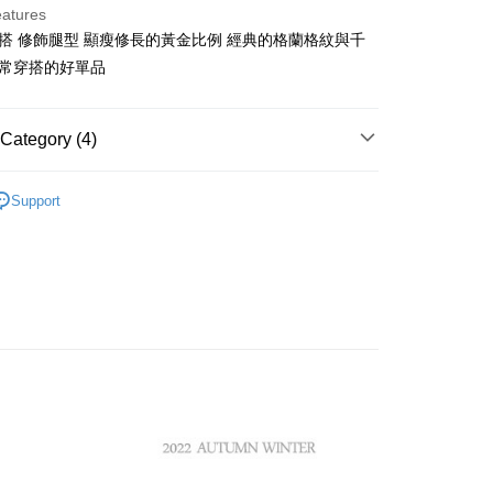
eatures
百搭 修飾腿型 顯瘦修長的黃金比例 經典的格蘭格紋與千
t
日常穿搭的好單品
ter
Category (4)
Use for OP Pay Later]
vice is provided by Taiwan Mobile and is available for Taiwan
ISH HOUSE
s without the need for additional applications.
🔥 OUTLET特惠專區
Support
select OP Pay Later as your payment method, the system will
FTEE Buy Now Pay Later"】
ISH HOUSE
下著｜褲裝
fer
lly redirect you to the OP Pay Later transaction process upon
 Now Pay Later is a payment method where you can "pay
ment. You will be required to verify your mobile number,
iving the goods." It makes your shopping experience simple,
褲裝
短褲
 number of installments, and choose a payment due date. The
, and secure!
n will be deemed complete once payment is confirmed.
 Method
選｜精選3折起
🏵️SCOTTISH HOUSE｜專區3折起
oved credit limit, available installment terms, and applicable
 need to register as a member, bind a card, or make a deposit.
bject to the details provided on the subsequent transaction
: Just provide your mobile number and complete the SMS
付款
on page.
n to proceed with the checkout.
ing
ransaction is not confirmed within 30 minutes of order
u can confirm the goods/services before making the payment.
or if the application fails the review process, the order will be
uy Now Pay Later" Checkout Process】
家取貨
ly canceled. If the OP Pay Later application fails the "manual
ge, it means the system scoring criteria were not met; specific
TEE Buy Now Pay Later" as the payment method during
ing
details will not be disclosed.
You will be redirected to the "AFTEE Buy Now Pay Later"
structions]
age. Complete the SMS verification and confirm the amount to
貨付款
ment payments made through OP Pay Later are billed
e payment.