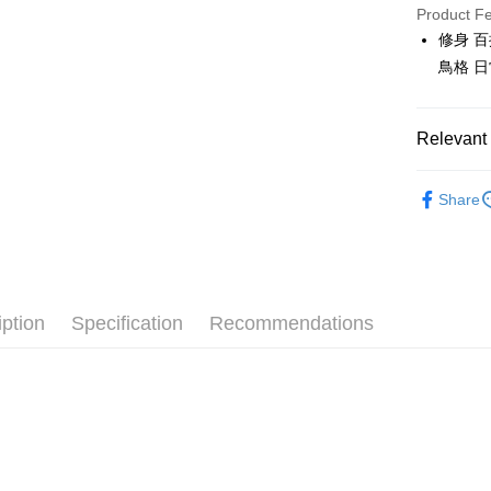
JKOPAY
Product F
修身 
Easy Walle
鳥格 
OP Pay La
More info
Relevant 
[Terms of 
AFTEE
1. This ser
🎀 SCOTT
Mobile user
More info
Share
2. If you 
【About "A
🎀 SCOTT
ATM Trans
automatica
AFTEE Buy
order place
after rece
▶女裝
select the
convenient
transactio
Shipping
📍本月精
3. The appr
Simple: No
fees are su
iption
Specification
Recommendations
Convenient
全家取貨
confirmati
verificatio
Free shipp
4. If the t
Secure: Yo
placement, 
【"AFTEE B
付款後全
automatical
review" sta
Select "AF
Free shipp
evaluation 
checkout. 
[Payment In
checkout p
萊爾富取
1. Install
finalize th