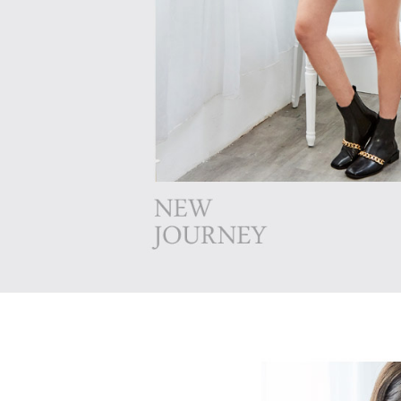
following 
Users who 
parent bef
be respons
When using
determined
time review 
users may 
review resu
Registering
is strictly
reserves th