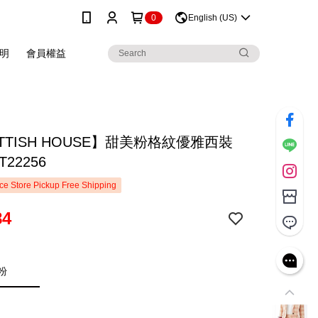
0
English (US)
明
會員權益
TTISH HOUSE】甜美粉格紋優雅西裝
22256
e Store Pickup Free Shipping
84
粉