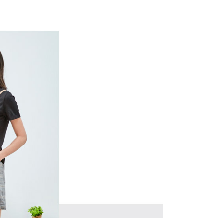
 and are not included in your telecom bill. A payment reminder
ing
ew days of order placement, you will receive a payment
 sent after the monthly billing cycle.
n SMS.
cessing the bill via the link in the SMS, you may complete your
爾富取貨
ays of receiving the payment notification SMS, click on the
rough one of the following channels: convenience store
ded in the message. You can make the payment through
ing
aiwan Mobile retail stores, bank transfer, JKOPay, or iPASS
thods, including convenience stores, ATMs, online banking,
the payment is made, the transaction is considered complete.
付款
ote: You don't need to make the payment immediately upon
Notes]
ing
 the checkout process. However, if you wish to cancel the
vice is provided by Taiwan Mobile Co., Ltd. (the “Company”),
ase contact the store where you made the purchase. Orders
ustomers to purchase goods or services through this service at
1取貨
thout the store's consent will still be considered valid, and
 transaction. The receivables from the purchase or installment
e required to settle the payment through AFTEE Buy Now Pay
ing
re transferred by the merchant to the Company, and
shall make payments according to the agreement using the
us of the transaction and payment should be based on the
billing system.
n displayed on the "AFTEE Buy Now Pay Later" checkout
 to fulfill the contractual relationship established by consenting
ou have any questions regarding the payment status or refund
ing
Pay Later, the merchant will provide your personal information
fter payment, please contact the "AFTEE Buy Now Pay Later
 your name, phone number, or address) to the Company for the
upport Center" at
 collecting, processing, and using the data required for
tprotections.freshdesk.com/support/home
ing
 billing, including verification, validation, and correction.
t Notes】
ull terms of service, please refer to the following link:
pay.tw/userRule
 the "AFTEE Buy Now Pay Later" service provided by Net
 Inc., you may need to provide personal information within the
cope of this service. Additionally, the rights of payment claims
the transaction will be transferred to Net Protections Inc.
tion regarding the handling of personal data, please visit the