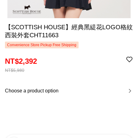
【SCOTTISH HOUSE】經典黑緹花LOGO格紋
西裝外套CHT11663
Convenience Store Pickup Free Shipping
NT$2,392
NT$5,980
Choose a product option