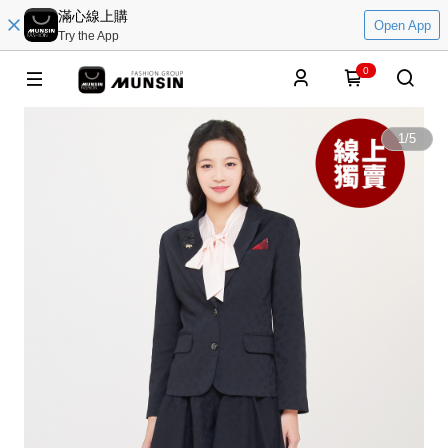
滿心線上購
Open App
Try the App
0
1
/
5