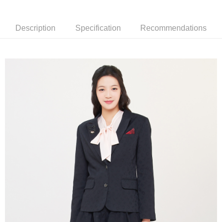
[Terms of Use for OP Pay Later]
AFTEE
1. This service is provided by Taiwan Mobile and is available for Taiwan
Mobile users without the need for additional applications.
More info
Description
Specification
Recommendations
2. If you select OP Pay Later as your payment method, the system will
【About "AFTEE Buy Now Pay Later"】
automatically redirect you to the OP Pay Later transaction process upon
ATM Transfer
AFTEE Buy Now Pay Later is a payment method where you can "pay after
order placement. You will be required to verify your mobile number, select
receiving the goods." It makes your shopping experience simple,
the number of installments, and choose a payment due date. The
convenient, and secure!
Shipping Method
transaction will be deemed complete once payment is confirmed.
3. The approved credit limit, available installment terms, and applicable
Simple: No need to register as a member, bind a card, or make a deposit.
全家取貨付款
fees are subject to the details provided on the subsequent transaction
Convenient: Just provide your mobile number and complete the SMS
confirmation page.
Free shipping
verification to proceed with the checkout.
4. If the transaction is not confirmed within 30 minutes of order placement,
Secure: You can confirm the goods/services before making the payment.
or if the application fails the review process, the order will be
付款後全家取貨
【"AFTEE Buy Now Pay Later" Checkout Process】
automatically canceled. If the OP Pay Later application fails the "manual
Free shipping
review" stage, it means the system scoring criteria were not met; specific
Select "AFTEE Buy Now Pay Later" as the payment method during
evaluation details will not be disclosed.
checkout. You will be redirected to the "AFTEE Buy Now Pay Later"
萊爾富取貨付款
[Payment Instructions]
checkout page. Complete the SMS verification and confirm the amount to
1. Installment payments made through OP Pay Later are billed separately
Free shipping
finalize the payment.
and are not included in your telecom bill. A payment reminder SMS will be
Within a few days of order placement, you will receive a payment
sent after the monthly billing cycle.
付款後萊爾富取貨
notification SMS.
2. After accessing the bill via the link in the SMS, you may complete your
Within 14 days of receiving the payment notification SMS, click on the link
Free shipping
payment through one of the following channels: convenience store
provided in the message. You can make the payment through various
barcode, Taiwan Mobile retail stores, bank transfer, JKOPay, or iPASS
methods, including convenience stores, ATMs, online banking, etc. Once
7-11取貨付款
MONEY.
the payment is made, the transaction is considered complete.
Free shipping
※ Please note: You don't need to make the payment immediately upon