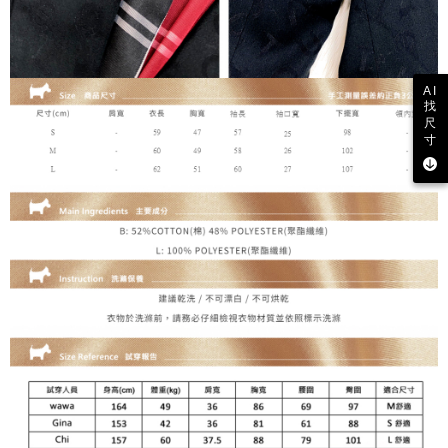
may be requested to undergo identity verification based on the review
results.
Registering multiple accounts or using others' information for registration
is strictly prohibited. In case of malicious use, Net Protections Inc.
reserves the right to suspend the user's credit limit and take legal action.
AI
找
尺
寸