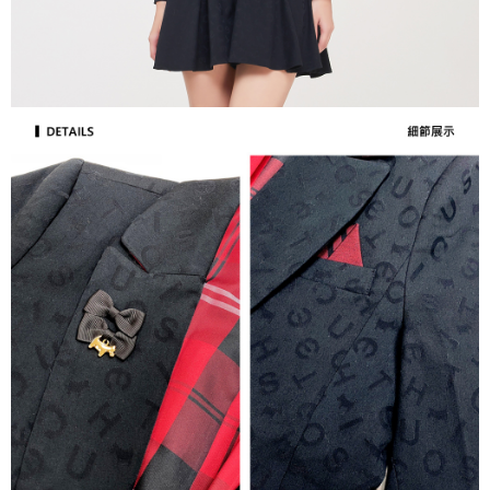
[Important Notes]
completing the checkout process. However, if you wish to cancel the
1. This service is provided by Taiwan Mobile Co., Ltd. (the “Company”),
付款後7-11取貨
order, please contact the store where you made the purchase. Orders
allowing customers to purchase goods or services through this service at
canceled without the store's consent will still be considered valid, and you
Free shipping
the time of transaction. The receivables from the purchase or installment
will be required to settle the payment through AFTEE Buy Now Pay Later.
payments are transferred by the merchant to the Company, and customers
※ The status of the transaction and payment should be based on the
宅配
shall make payments according to the agreement using the Company’s
information displayed on the "AFTEE Buy Now Pay Later" checkout page.
billing system.
Free shipping
If you have any questions regarding the payment status or refund
2. In order to fulfill the contractual relationship established by consenting
requests after payment, please contact the "AFTEE Buy Now Pay Later
to use OP Pay Later, the merchant will provide your personal information
離島宅配
Customer Support Center" at
(including your name, phone number, or address) to the Company for the
https://netprotections.freshdesk.com/support/home
Free shipping
purposes of collecting, processing, and using the data required for
【Important Notes】
installment billing, including verification, validation, and correction.
3. For the full terms of service, please refer to the following link:
When using the "AFTEE Buy Now Pay Later" service provided by Net
https://oppay.tw/userRule
Protections Inc., you may need to provide personal information within the
necessary scope of this service. Additionally, the rights of payment claims
related to the transaction will be transferred to Net Protections Inc.
For information regarding the handling of personal data, please visit the
following URL:
https://aftee.tw/terms/#terms3
Users who are minors must obtain consent from their legal guardian or
parent before using "AFTEE Buy Now Pay Later." The company will not be
responsible for any losses incurred without proper consent.
When using "AFTEE Buy Now Pay Later," the credit limit will be
determined based on individual account conditions and subject to real-
time review by the company. If there is still an insufficient credit limit, users