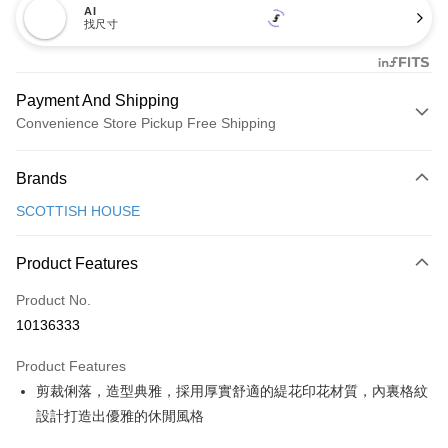
AI
找尺寸
Payment And Shipping
Convenience Store Pickup Free Shipping
Payment Method
Brands
Credit Card (Full Payment)
SCOTTISH HOUSE
Convenience Store Pickup and Pay
LINE Pay
Product Features
Apple Pay
Product No.
10136333
JKOPAY
Product Features
Easy Wallet
剪裁俐落，造型典雅，採用厚實舒適的緹花印花材質，內裏格紋
OP Pay Later
設計打造出優雅的休閒風格
More info