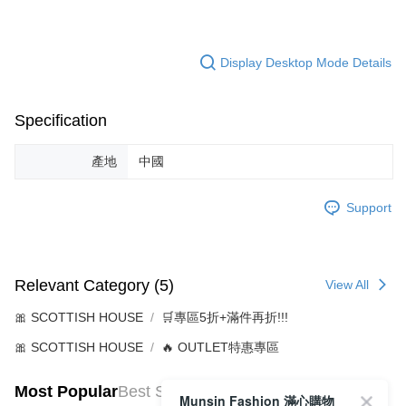
Display Desktop Mode Details
Specification
產地
中國
Support
Relevant Category (5)
View All
🎀 SCOTTISH HOUSE
🛒專區5折+滿件再折!!!
🎀 SCOTTISH HOUSE
🔥 OUTLET特惠專區
Most Popular
Best Sellers
Munsin Fashion 滿心購物