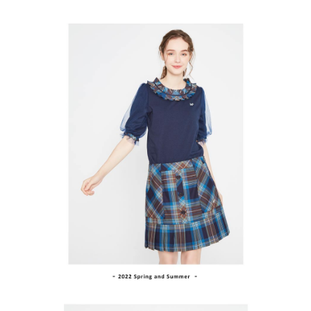
ATM Transfer
AFTEE Buy Now Pay Later is a payment method where you can "pay after
order placement. You will be required to verify your mobile number, select
receiving the goods." It makes your shopping experience simple,
the number of installments, and choose a payment due date. The
convenient, and secure!
Shipping Method
transaction will be deemed complete once payment is confirmed.
3. The approved credit limit, available installment terms, and applicable
Simple: No need to register as a member, bind a card, or make a deposit.
全家取貨付款
fees are subject to the details provided on the subsequent transaction
Convenient: Just provide your mobile number and complete the SMS
confirmation page.
Free shipping
verification to proceed with the checkout.
4. If the transaction is not confirmed within 30 minutes of order placement,
Secure: You can confirm the goods/services before making the payment.
or if the application fails the review process, the order will be
付款後全家取貨
【"AFTEE Buy Now Pay Later" Checkout Process】
automatically canceled. If the OP Pay Later application fails the "manual
Free shipping
review" stage, it means the system scoring criteria were not met; specific
Select "AFTEE Buy Now Pay Later" as the payment method during
evaluation details will not be disclosed.
checkout. You will be redirected to the "AFTEE Buy Now Pay Later"
萊爾富取貨付款
[Payment Instructions]
checkout page. Complete the SMS verification and confirm the amount to
1. Installment payments made through OP Pay Later are billed separately
Free shipping
finalize the payment.
and are not included in your telecom bill. A payment reminder SMS will be
Within a few days of order placement, you will receive a payment
sent after the monthly billing cycle.
付款後萊爾富取貨
notification SMS.
2. After accessing the bill via the link in the SMS, you may complete your
Within 14 days of receiving the payment notification SMS, click on the link
Free shipping
payment through one of the following channels: convenience store
provided in the message. You can make the payment through various
barcode, Taiwan Mobile retail stores, bank transfer, JKOPay, or iPASS
methods, including convenience stores, ATMs, online banking, etc. Once
7-11取貨付款
MONEY.
the payment is made, the transaction is considered complete.
Free shipping
※ Please note: You don't need to make the payment immediately upon
[Important Notes]
completing the checkout process. However, if you wish to cancel the
1. This service is provided by Taiwan Mobile Co., Ltd. (the “Company”),
付款後7-11取貨
order, please contact the store where you made the purchase. Orders
allowing customers to purchase goods or services through this service at
canceled without the store's consent will still be considered valid, and you
Free shipping
the time of transaction. The receivables from the purchase or installment
will be required to settle the payment through AFTEE Buy Now Pay Later.
payments are transferred by the merchant to the Company, and customers