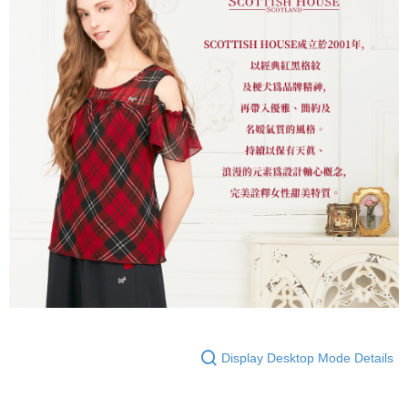
Display Desktop Mode Details