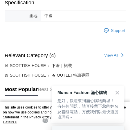
Specification
產地
中國
Support
Relevant Category (4)
View All
🎀 SCOTTISH HOUSE
下著｜裙裝
🎀 SCOTTISH HOUSE
🔥 OUTLET特惠專區
Most Popular
Best Sellers
Munsin Fashion 滿心購物
您好，歡迎來到滿心購物商城！
有任何問題，請直接留下您的姓名
This site uses cookies to offer you a better browsing experience. Find out more
及聯絡電話，方便我們以最快速度
Popular Tags
on how we use cookies and how you can change your settings on the Cookie
處理喔~
Statement in the
Privacy Policy
of this website. By browsing the website, you
agree to our use of cookies as described in our Cookie Statement.
Details >