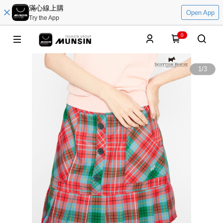
滿心線上購
Open App
Try the App
0
1
/
3