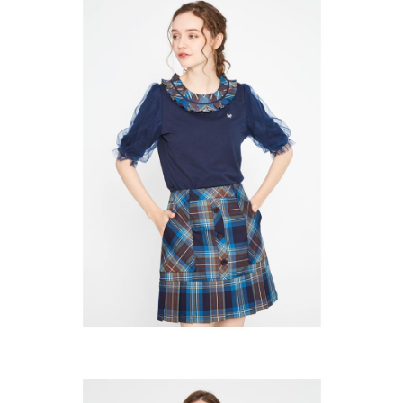
※ The status of the transaction and payment should be based on the
宅配
shall make payments according to the agreement using the Company’s
information displayed on the "AFTEE Buy Now Pay Later" checkout page.
billing system.
Free shipping
If you have any questions regarding the payment status or refund
2. In order to fulfill the contractual relationship established by consenting
requests after payment, please contact the "AFTEE Buy Now Pay Later
to use OP Pay Later, the merchant will provide your personal information
離島宅配
Customer Support Center" at
(including your name, phone number, or address) to the Company for the
https://netprotections.freshdesk.com/support/home
Free shipping
purposes of collecting, processing, and using the data required for
【Important Notes】
installment billing, including verification, validation, and correction.
3. For the full terms of service, please refer to the following link:
When using the "AFTEE Buy Now Pay Later" service provided by Net
https://oppay.tw/userRule
Protections Inc., you may need to provide personal information within the
necessary scope of this service. Additionally, the rights of payment claims
related to the transaction will be transferred to Net Protections Inc.
For information regarding the handling of personal data, please visit the
following URL:
https://aftee.tw/terms/#terms3
Users who are minors must obtain consent from their legal guardian or
parent before using "AFTEE Buy Now Pay Later." The company will not be
responsible for any losses incurred without proper consent.
When using "AFTEE Buy Now Pay Later," the credit limit will be
determined based on individual account conditions and subject to real-
time review by the company. If there is still an insufficient credit limit, users
may be requested to undergo identity verification based on the review
results.
Registering multiple accounts or using others' information for registration
is strictly prohibited. In case of malicious use, Net Protections Inc.
reserves the right to suspend the user's credit limit and take legal action.