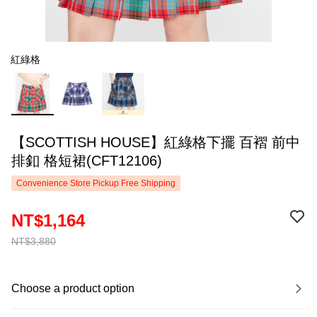
紅綠格
【SCOTTISH HOUSE】紅綠格下擺 百褶 前中
排釦 格短裙(CFT12106)
Convenience Store Pickup Free Shipping
NT$1,164
NT$3,880
Choose a product option