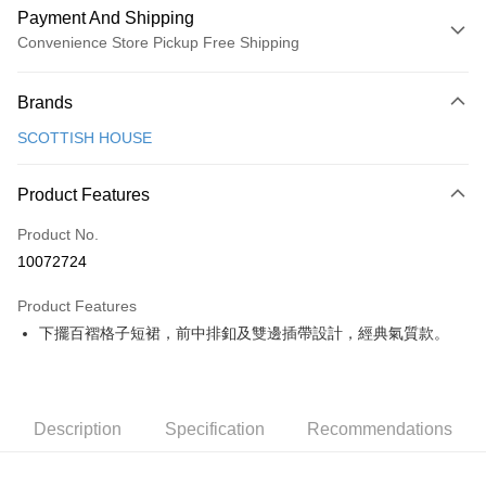
Payment And Shipping
Convenience Store Pickup Free Shipping
Payment Method
Brands
Credit Card (Full Payment)
SCOTTISH HOUSE
Convenience Store Pickup and Pay
LINE Pay
Product Features
Apple Pay
Product No.
10072724
JKOPAY
Product Features
Easy Wallet
下擺百褶格子短裙，前中排釦及雙邊插帶設計，經典氣質款。
OP Pay Later
More info
[Terms of Use for OP Pay Later]
AFTEE
1. This service is provided by Taiwan Mobile and is available for Taiwan
Description
Specification
Recommendations
Mobile users without the need for additional applications.
More info
2. If you select OP Pay Later as your payment method, the system will
【About "AFTEE Buy Now Pay Later"】
automatically redirect you to the OP Pay Later transaction process upon