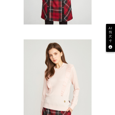
AI
找
尺
寸