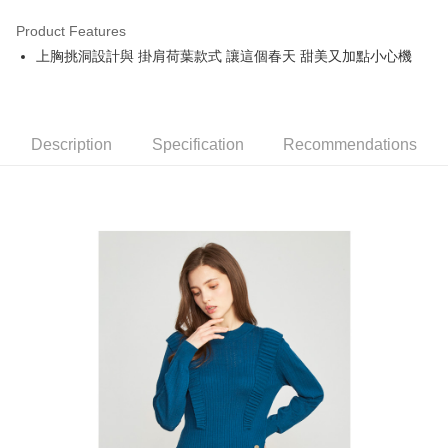
Product Features
Easy Wallet
上胸挑洞設計與 掛肩荷葉款式 讓這個春天 甜美又加點小心機
OP Pay Later
More info
[Terms of Use for OP Pay Later]
AFTEE
1. This service is provided by Taiwan Mobile and is available for Taiwan
Description
Specification
Recommendations
Mobile users without the need for additional applications.
More info
2. If you select OP Pay Later as your payment method, the system will
【About "AFTEE Buy Now Pay Later"】
automatically redirect you to the OP Pay Later transaction process upon
ATM Transfer
AFTEE Buy Now Pay Later is a payment method where you can "pay after
order placement. You will be required to verify your mobile number, select
receiving the goods." It makes your shopping experience simple,
the number of installments, and choose a payment due date. The
convenient, and secure!
Shipping Method
transaction will be deemed complete once payment is confirmed.
3. The approved credit limit, available installment terms, and applicable
Simple: No need to register as a member, bind a card, or make a deposit.
全家取貨付款
fees are subject to the details provided on the subsequent transaction
Convenient: Just provide your mobile number and complete the SMS
confirmation page.
NT$80/order | Free shipping on orders of NT$2,000 or more
verification to proceed with the checkout.
4. If the transaction is not confirmed within 30 minutes of order placement,
Secure: You can confirm the goods/services before making the payment.
or if the application fails the review process, the order will be
付款後全家取貨
【"AFTEE Buy Now Pay Later" Checkout Process】
automatically canceled. If the OP Pay Later application fails the "manual
NT$80/order | Free shipping on orders of NT$2,000 or more
review" stage, it means the system scoring criteria were not met; specific
Select "AFTEE Buy Now Pay Later" as the payment method during
evaluation details will not be disclosed.
checkout. You will be redirected to the "AFTEE Buy Now Pay Later"
萊爾富取貨付款
[Payment Instructions]
checkout page. Complete the SMS verification and confirm the amount to
1. Installment payments made through OP Pay Later are billed separately
NT$80/order | Free shipping on orders of NT$2,000 or more
finalize the payment.
and are not included in your telecom bill. A payment reminder SMS will be