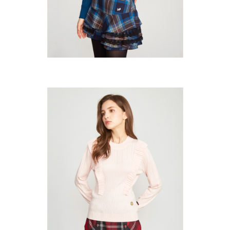
Users who are minors must obtain consent from their legal guardian or
parent before using "AFTEE Buy Now Pay Later." The company will not be
responsible for any losses incurred without proper consent.
When using "AFTEE Buy Now Pay Later," the credit limit will be
determined based on individual account conditions and subject to real-
time review by the company. If there is still an insufficient credit limit, users
may be requested to undergo identity verification based on the review
results.
Registering multiple accounts or using others' information for registration
is strictly prohibited. In case of malicious use, Net Protections Inc.
reserves the right to suspend the user's credit limit and take legal action.