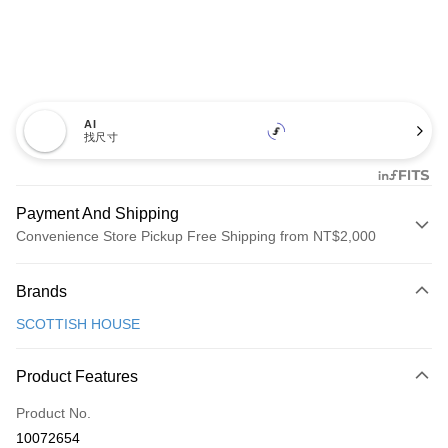
AI
找尺寸
Payment And Shipping
Convenience Store Pickup Free Shipping from NT$2,000
Payment Method
Brands
Credit Card (Full Payment)
SCOTTISH HOUSE
Convenience Store Pickup and Pay
LINE Pay
Product Features
Apple Pay
Product No.
10072654
JKOPAY