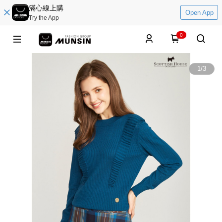
滿心線上購
Open App
Try the App
0
1
/
3