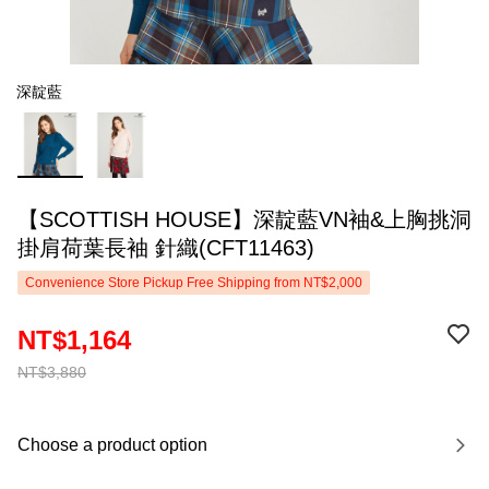
深靛藍
【SCOTTISH HOUSE】深靛藍VN袖&上胸挑洞
掛肩荷葉長袖 針織(CFT11463)
Convenience Store Pickup Free Shipping from NT$2,000
NT$1,164
NT$3,880
Choose a product option