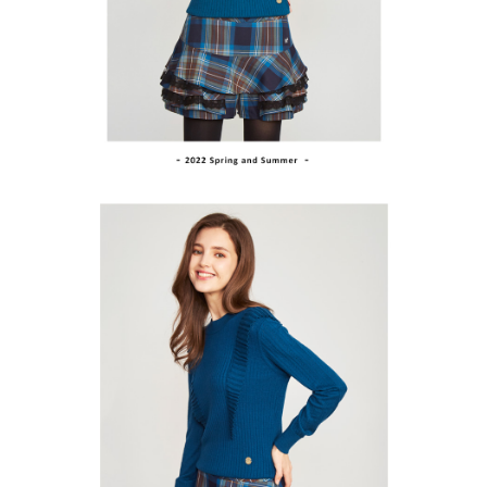
Within a few days of order placement, you will receive a payment
sent after the monthly billing cycle.
付款後萊爾富取貨
notification SMS.
2. After accessing the bill via the link in the SMS, you may complete your
Within 14 days of receiving the payment notification SMS, click on the link
NT$80/order | Free shipping on orders of NT$2,000 or more
payment through one of the following channels: convenience store
provided in the message. You can make the payment through various
barcode, Taiwan Mobile retail stores, bank transfer, JKOPay, or iPASS
methods, including convenience stores, ATMs, online banking, etc. Once
7-11取貨付款
MONEY.
the payment is made, the transaction is considered complete.
NT$80/order | Free shipping on orders of NT$2,000 or more
※ Please note: You don't need to make the payment immediately upon
[Important Notes]
completing the checkout process. However, if you wish to cancel the
1. This service is provided by Taiwan Mobile Co., Ltd. (the “Company”),
付款後7-11取貨
order, please contact the store where you made the purchase. Orders
allowing customers to purchase goods or services through this service at
canceled without the store's consent will still be considered valid, and you
NT$80/order | Free shipping on orders of NT$2,000 or more
the time of transaction. The receivables from the purchase or installment
will be required to settle the payment through AFTEE Buy Now Pay Later.
payments are transferred by the merchant to the Company, and customers
※ The status of the transaction and payment should be based on the
宅配
shall make payments according to the agreement using the Company’s
information displayed on the "AFTEE Buy Now Pay Later" checkout page.
billing system.
NT$80/order | Free shipping on orders of NT$2,000 or more
If you have any questions regarding the payment status or refund
2. In order to fulfill the contractual relationship established by consenting
requests after payment, please contact the "AFTEE Buy Now Pay Later
to use OP Pay Later, the merchant will provide your personal information
離島宅配
Customer Support Center" at
(including your name, phone number, or address) to the Company for the
https://netprotections.freshdesk.com/support/home
NT$280/order | Free shipping on orders of NT$2,000 or more
purposes of collecting, processing, and using the data required for
【Important Notes】
installment billing, including verification, validation, and correction.
3. For the full terms of service, please refer to the following link:
When using the "AFTEE Buy Now Pay Later" service provided by Net
https://oppay.tw/userRule
Protections Inc., you may need to provide personal information within the
necessary scope of this service. Additionally, the rights of payment claims
related to the transaction will be transferred to Net Protections Inc.
For information regarding the handling of personal data, please visit the
following URL:
https://aftee.tw/terms/#terms3