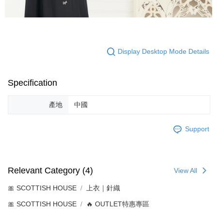
Display Desktop Mode Details
Specification
產地
中國
Support
Relevant Category (4)
View All
🎀 SCOTTISH HOUSE
上衣｜針織
🎀 SCOTTISH HOUSE
🔥 OUTLET特惠專區