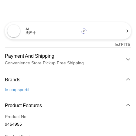
AI
找尺寸
Payment And Shipping
Convenience Store Pickup Free Shipping
Payment Method
Brands
Credit Card (Full Payment)
le coq sportif
Convenience Store Pickup and Pay
LINE Pay
Product Features
Apple Pay
Product No.
9454955
JKOPAY