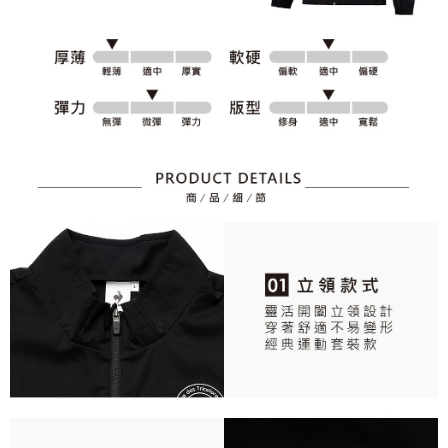
responsible for any losses incurred without proper consent.
When using "AFTEE Buy Now Pay Later," the credit limit will be
determined based on individual account conditions and subject to real-
time review by the company. If there is still an insufficient credit limit, users
may be requested to undergo identity verification based on the review
results.
Registering multiple accounts or using others' information for registration
is strictly prohibited. In case of malicious use, Net Protections Inc.
reserves the right to suspend the user's credit limit and take legal action.