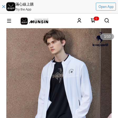
滿心線上購
Open App
Try the App
0
1
/
10