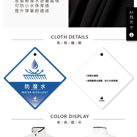
AI
找
尺
寸