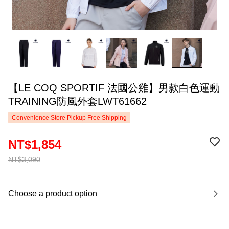
【LE COQ SPORTIF 法國公雞】男款白色運動
TRAINING防風外套LWT61662
Convenience Store Pickup Free Shipping
NT$1,854
NT$3,090
Choose a product option