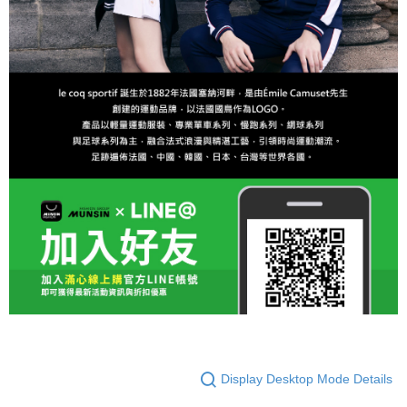
Display Desktop Mode Details