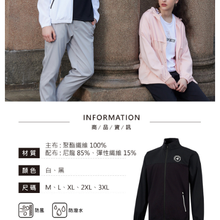
2. After accessing the bill via the link in the SMS, you may complete your
Within 14 days of receiving the payment notification SMS, click on the link
Free shipping
payment through one of the following channels: convenience store
provided in the message. You can make the payment through various
barcode, Taiwan Mobile retail stores, bank transfer, JKOPay, or iPASS
methods, including convenience stores, ATMs, online banking, etc. Once
7-11取貨付款
MONEY.
the payment is made, the transaction is considered complete.
Free shipping
※ Please note: You don't need to make the payment immediately upon
[Important Notes]
completing the checkout process. However, if you wish to cancel the
1. This service is provided by Taiwan Mobile Co., Ltd. (the “Company”),
付款後7-11取貨
order, please contact the store where you made the purchase. Orders
allowing customers to purchase goods or services through this service at
canceled without the store's consent will still be considered valid, and you
Free shipping
the time of transaction. The receivables from the purchase or installment
will be required to settle the payment through AFTEE Buy Now Pay Later.
payments are transferred by the merchant to the Company, and customers
※ The status of the transaction and payment should be based on the
宅配
shall make payments according to the agreement using the Company’s
information displayed on the "AFTEE Buy Now Pay Later" checkout page.
billing system.
Free shipping
If you have any questions regarding the payment status or refund
2. In order to fulfill the contractual relationship established by consenting
requests after payment, please contact the "AFTEE Buy Now Pay Later
to use OP Pay Later, the merchant will provide your personal information
離島宅配
Customer Support Center" at
(including your name, phone number, or address) to the Company for the
https://netprotections.freshdesk.com/support/home
Free shipping
purposes of collecting, processing, and using the data required for
【Important Notes】
installment billing, including verification, validation, and correction.
3. For the full terms of service, please refer to the following link:
When using the "AFTEE Buy Now Pay Later" service provided by Net
https://oppay.tw/userRule
Protections Inc., you may need to provide personal information within the
necessary scope of this service. Additionally, the rights of payment claims
related to the transaction will be transferred to Net Protections Inc.
For information regarding the handling of personal data, please visit the
following URL:
https://aftee.tw/terms/#terms3
Users who are minors must obtain consent from their legal guardian or
parent before using "AFTEE Buy Now Pay Later." The company will not be