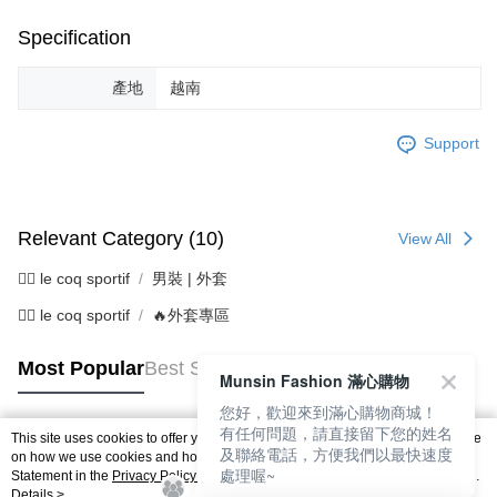
Specification
產地
越南
Support
Relevant Category (10)
View All
🚴‍♂️ le coq sportif
男裝 | 外套
🚴‍♂️ le coq sportif
🔥外套專區
Most Popular
Best Sellers
Munsin Fashion 滿心購物
您好，歡迎來到滿心購物商城！
有任何問題，請直接留下您的姓名
This site uses cookies to offer you a better browsing experience. Find out more
及聯絡電話，方便我們以最快速度
Popular Tags
on how we use cookies and how you can change your settings on the Cookie
處理喔~
Statement in the
Privacy Policy
of this website. By browsing the website, you
agree to our use of cookies as described in our Cookie Statement.
Details >