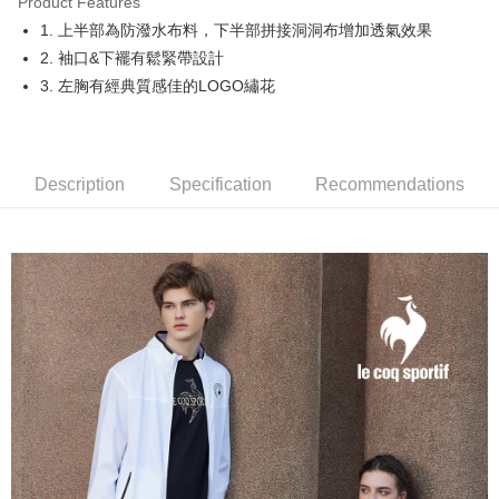
Product Features
Easy Wallet
1. 上半部為防潑水布料，下半部拼接洞洞布增加透氣效果
OP Pay Later
2. 袖口&下襬有鬆緊帶設計
More info
3. 左胸有經典質感佳的LOGO繡花
[Terms of Use for OP Pay Later]
AFTEE
1. This service is provided by Taiwan Mobile and is available for Taiwan
Mobile users without the need for additional applications.
More info
2. If you select OP Pay Later as your payment method, the system will
【About "AFTEE Buy Now Pay Later"】
automatically redirect you to the OP Pay Later transaction process upon
Description
Specification
Recommendations
ATM Transfer
AFTEE Buy Now Pay Later is a payment method where you can "pay after
order placement. You will be required to verify your mobile number, select
receiving the goods." It makes your shopping experience simple,
the number of installments, and choose a payment due date. The
convenient, and secure!
Shipping Method
transaction will be deemed complete once payment is confirmed.
3. The approved credit limit, available installment terms, and applicable
Simple: No need to register as a member, bind a card, or make a deposit.
全家取貨付款
fees are subject to the details provided on the subsequent transaction
Convenient: Just provide your mobile number and complete the SMS
confirmation page.
Free shipping
verification to proceed with the checkout.
4. If the transaction is not confirmed within 30 minutes of order placement,
Secure: You can confirm the goods/services before making the payment.
or if the application fails the review process, the order will be
付款後全家取貨
【"AFTEE Buy Now Pay Later" Checkout Process】
automatically canceled. If the OP Pay Later application fails the "manual
Free shipping
review" stage, it means the system scoring criteria were not met; specific
Select "AFTEE Buy Now Pay Later" as the payment method during
evaluation details will not be disclosed.
checkout. You will be redirected to the "AFTEE Buy Now Pay Later"
萊爾富取貨付款
[Payment Instructions]
checkout page. Complete the SMS verification and confirm the amount to
1. Installment payments made through OP Pay Later are billed separately
Free shipping
finalize the payment.
and are not included in your telecom bill. A payment reminder SMS will be
Within a few days of order placement, you will receive a payment
sent after the monthly billing cycle.
付款後萊爾富取貨
notification SMS.