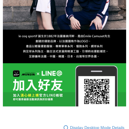
Display Desktop Mode Details