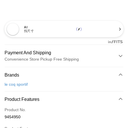
AI
找尺寸
Payment And Shipping
Convenience Store Pickup Free Shipping
Payment Method
Brands
Credit Card (Full Payment)
le coq sportif
Convenience Store Pickup and Pay
LINE Pay
Product Features
Apple Pay
Product No.
9454950
JKOPAY