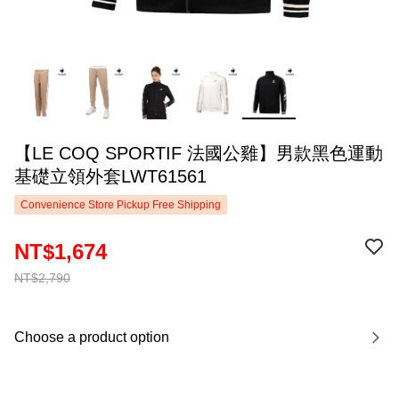
【LE COQ SPORTIF 法國公雞】男款黑色運動
基礎立領外套LWT61561
Convenience Store Pickup Free Shipping
NT$1,674
NT$2,790
Choose a product option