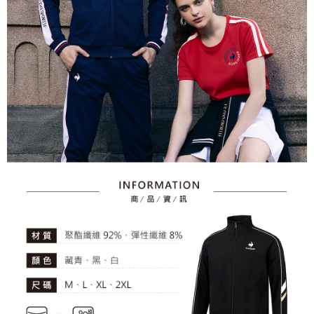
2. After accessing the bill via the link in the SMS, you may complete your
Within 14 days of receiving the payment notification SMS, click on the link
Free shipping
payment through one of the following channels: convenience store
provided in the message. You can make the payment through various
barcode, Taiwan Mobile retail stores, bank transfer, JKOPay, or iPASS
methods, including convenience stores, ATMs, online banking, etc. Once
7-11取貨付款
MONEY.
the payment is made, the transaction is considered complete.
Free shipping
※ Please note: You don't need to make the payment immediately upon
[Important Notes]
completing the checkout process. However, if you wish to cancel the
1. This service is provided by Taiwan Mobile Co., Ltd. (the “Company”),
付款後7-11取貨
order, please contact the store where you made the purchase. Orders
allowing customers to purchase goods or services through this service at
canceled without the store's consent will still be considered valid, and you
Free shipping
the time of transaction. The receivables from the purchase or installment
will be required to settle the payment through AFTEE Buy Now Pay Later.
payments are transferred by the merchant to the Company, and customers
※ The status of the transaction and payment should be based on the
宅配
shall make payments according to the agreement using the Company’s
information displayed on the "AFTEE Buy Now Pay Later" checkout page.
billing system.
Free shipping
If you have any questions regarding the payment status or refund
2. In order to fulfill the contractual relationship established by consenting
requests after payment, please contact the "AFTEE Buy Now Pay Later
to use OP Pay Later, the merchant will provide your personal information
離島宅配
Customer Support Center" at
(including your name, phone number, or address) to the Company for the
https://netprotections.freshdesk.com/support/home
Free shipping
purposes of collecting, processing, and using the data required for
【Important Notes】
installment billing, including verification, validation, and correction.
3. For the full terms of service, please refer to the following link:
When using the "AFTEE Buy Now Pay Later" service provided by Net
https://oppay.tw/userRule
Protections Inc., you may need to provide personal information within the
necessary scope of this service. Additionally, the rights of payment claims
related to the transaction will be transferred to Net Protections Inc.
For information regarding the handling of personal data, please visit the
following URL:
https://aftee.tw/terms/#terms3
Users who are minors must obtain consent from their legal guardian or
parent before using "AFTEE Buy Now Pay Later." The company will not be