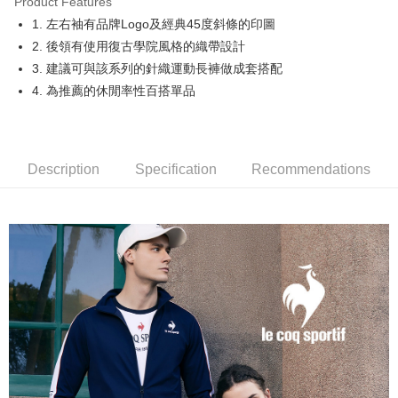
Product Features
Easy Wallet
1. 左右袖有品牌Logo及經典45度斜條的印圖
OP Pay Later
2. 後領有使用復古學院風格的織帶設計
More info
3. 建議可與該系列的針織運動長褲做成套搭配
[Terms of Use for OP Pay Later]
4. 為推薦的休閒率性百搭單品
AFTEE
1. This service is provided by Taiwan Mobile and is available for Taiwan
Mobile users without the need for additional applications.
More info
2. If you select OP Pay Later as your payment method, the system will
【About "AFTEE Buy Now Pay Later"】
automatically redirect you to the OP Pay Later transaction process upon
ATM Transfer
AFTEE Buy Now Pay Later is a payment method where you can "pay after
order placement. You will be required to verify your mobile number, select
receiving the goods." It makes your shopping experience simple,
Description
Specification
Recommendations
the number of installments, and choose a payment due date. The
convenient, and secure!
Shipping Method
transaction will be deemed complete once payment is confirmed.
3. The approved credit limit, available installment terms, and applicable
Simple: No need to register as a member, bind a card, or make a deposit.
全家取貨付款
fees are subject to the details provided on the subsequent transaction
Convenient: Just provide your mobile number and complete the SMS
confirmation page.
Free shipping
verification to proceed with the checkout.
4. If the transaction is not confirmed within 30 minutes of order placement,
Secure: You can confirm the goods/services before making the payment.
or if the application fails the review process, the order will be
付款後全家取貨
【"AFTEE Buy Now Pay Later" Checkout Process】
automatically canceled. If the OP Pay Later application fails the "manual
Free shipping
review" stage, it means the system scoring criteria were not met; specific
Select "AFTEE Buy Now Pay Later" as the payment method during
evaluation details will not be disclosed.
checkout. You will be redirected to the "AFTEE Buy Now Pay Later"
萊爾富取貨付款
[Payment Instructions]
checkout page. Complete the SMS verification and confirm the amount to
1. Installment payments made through OP Pay Later are billed separately
Free shipping
finalize the payment.
and are not included in your telecom bill. A payment reminder SMS will be
Within a few days of order placement, you will receive a payment
sent after the monthly billing cycle.
付款後萊爾富取貨
notification SMS.