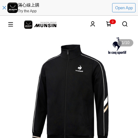
滿心線上購
Open App
Try the App
0
1
/
10