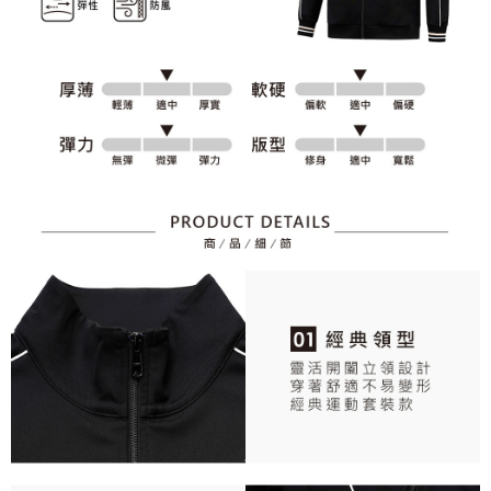
responsible for any losses incurred without proper consent.
When using "AFTEE Buy Now Pay Later," the credit limit will be
determined based on individual account conditions and subject to real-
time review by the company. If there is still an insufficient credit limit, users
may be requested to undergo identity verification based on the review
results.
Registering multiple accounts or using others' information for registration
is strictly prohibited. In case of malicious use, Net Protections Inc.
reserves the right to suspend the user's credit limit and take legal action.