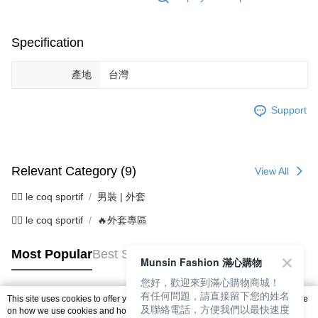
Specification
產地
台灣
Support
Relevant Category (9)
View All
🚴‍♂️ le coq sportif
男裝 | 外套
🚴‍♂️ le coq sportif
🔥外套專區
Most Popular
Best Sellers
Munsin Fashion 滿心購物
您好，歡迎來到滿心購物商城！
有任何問題，請直接留下您的姓名
This site uses cookies to offer you a better browsing experience. Find out more
及聯絡電話，方便我們以最快速度
Popular Tags
on how we use cookies and how you can change your settings on the Cookie