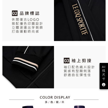
AI
找
尺
寸