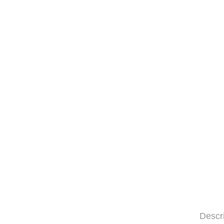
Descr