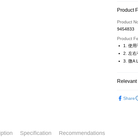
Convenien
Product 
LINE Pay
Product N
Apple Pay
9454833
JKOPAY
Product F
1. 
Easy Walle
2. 
OP Pay La
3. 微
More info
[Terms of 
AFTEE
1. This ser
Relevant 
Mobile user
More info
2. If you 
【About "A
🚴‍♂️ le coq 
ATM Trans
automatica
AFTEE Buy
Share
order place
🚴‍♂️ le coq 
after rece
select the
convenient
transactio
🚴‍♂️ le coq 
Shipping
3. The appr
Simple: No
▶女裝
fees are su
Convenient
全家取貨
confirmati
verificatio
iption
Specification
Recommendations
🚴‍♂️ le coq 
Free shipp
4. If the t
Secure: Yo