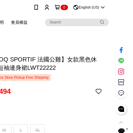
0
English (US)
明
會員權益
COQ SPORTIF 法國公雞】女款黑色休
袖連身裙LWT22222
e Store Pickup Free Shipping
494
M
L
XL