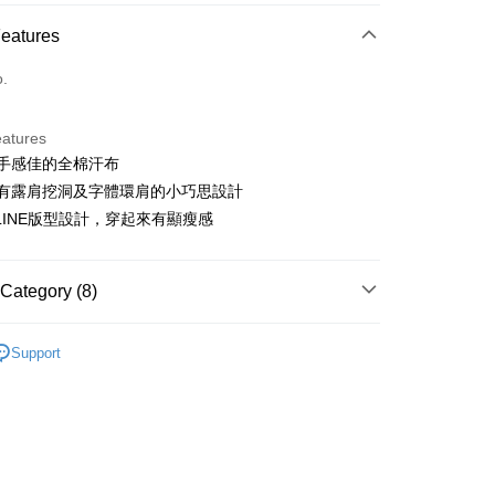
ce Store Pickup and Pay
Features
o.
eatures
使用手感佳的全棉汗布
t
左右有露肩挖洞及字體環肩的小巧思設計
ter
A LINE版型設計，穿起來有顯瘦感
Use for OP Pay Later]
vice is provided by Taiwan Mobile and is available for Taiwan
Category (8)
s without the need for additional applications.
select OP Pay Later as your payment method, the system will
FTEE Buy Now Pay Later"】
sportif
女裝 | T-SHIRT/POLO 衫
fer
lly redirect you to the OP Pay Later transaction process upon
 Now Pay Later is a payment method where you can "pay
Support
ment. You will be required to verify your mobile number,
sportif
iving the goods." It makes your shopping experience simple,
潮流選品｜潮流運動
 number of installments, and choose a payment due date. The
, and secure!
n will be deemed complete once payment is confirmed.
sportif
📍春夏單品專區
 Method
oved credit limit, available installment terms, and applicable
 need to register as a member, bind a card, or make a deposit.
洋裝
短洋裝
bject to the details provided on the subsequent transaction
: Just provide your mobile number and complete the SMS
付款
on page.
n to proceed with the checkout.
sportif
◾ 全部商品
ing
ransaction is not confirmed within 30 minutes of order
u can confirm the goods/services before making the payment.