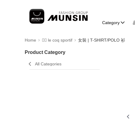
Category
Home
🚴‍♂️ le coq sportif
女裝 | T-SHIRT/POLO 衫
Product Category
All Categories