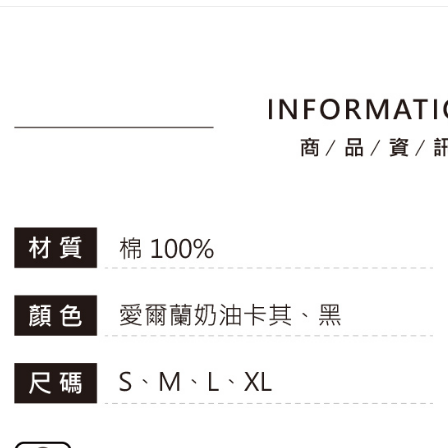
placement, 
【"AFTEE B
📍本月精
付款後全
automatical
專區滿件再
review" sta
Select "AF
Free shipp
evaluation 
checkout. 
🚴‍♂️ le coq 
[Payment In
checkout p
萊爾富取
1. Install
finalize th
📍本月精
separately
Free shipp
Within a f
SMS will be
notificatio
2. After ac
付款後萊
Within 14 d
payment th
link provi
Free shipp
barcode, T
various me
MONEY.
etc. Once 
7-11取貨
※ Please n
[Important 
Free shipp
completing
1. This ser
order, ple
allowing c
付款後7-1
canceled wi
the time of
you will b
Free shipp
payments a
Later.
customers 
※ The stat
宅配
Company’s 
informatio
2. In order
page. If y
Free shipp
to use OP 
requests a
(including
Customer S
離島宅配
purposes of
https://ne
Free shipp
installment
【Importan