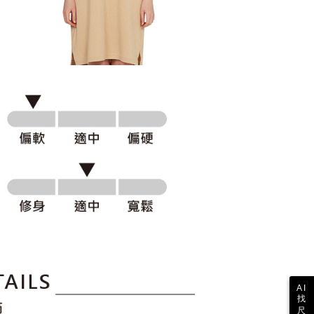
ull terms of service, please refer to the following link:
pay.tw/userRule
 the "AFTEE Buy Now Pay Later" service provided by Net
 Inc., you may need to provide personal information within the
cope of this service. Additionally, the rights of payment claims
the transaction will be transferred to Net Protections Inc.
tion regarding the handling of personal data, please visit the
URL:
https://aftee.tw/terms/#terms3
are minors must obtain consent from their legal guardian or
ore using "AFTEE Buy Now Pay Later." The company will not
ible for any losses incurred without proper consent.
 "AFTEE Buy Now Pay Later," the credit limit will be
 based on individual account conditions and subject to real-
by the company. If there is still an insufficient credit limit,
be requested to undergo identity verification based on the
lts.
 multiple accounts or using others' information for registration
 prohibited. In case of malicious use, Net Protections Inc.
e right to suspend the user's credit limit and take legal action.
AI
找
尺