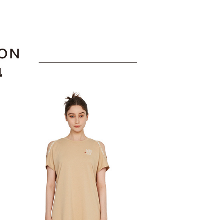
or if the application fails the review process, the order will be
uy Now Pay Later" Checkout Process】
選｜精選3折起
🐓公雞牌｜精選6折起
春季特惠6折
家取貨
ly canceled. If the OP Pay Later application fails the "manual
85折
ge, it means the system scoring criteria were not met; specific
TEE Buy Now Pay Later" as the payment method during
ing
details will not be disclosed.
You will be redirected to the "AFTEE Buy Now Pay Later"
sportif
📌精選6折專區 滿件再享85折
structions]
age. Complete the SMS verification and confirm the amount to
貨付款
ment payments made through OP Pay Later are billed
e payment.
選｜精選3折起
👨父親節限定滿件享88折💝
上衣
 and are not included in your telecom bill. A payment reminder
ing
ew days of order placement, you will receive a payment
 sent after the monthly billing cycle.
n SMS.
cessing the bill via the link in the SMS, you may complete your
爾富取貨
ays of receiving the payment notification SMS, click on the
rough one of the following channels: convenience store
ded in the message. You can make the payment through
ing
aiwan Mobile retail stores, bank transfer, JKOPay, or iPASS
thods, including convenience stores, ATMs, online banking,
the payment is made, the transaction is considered complete.
付款
ote: You don't need to make the payment immediately upon
Notes]
ing
 the checkout process. However, if you wish to cancel the
vice is provided by Taiwan Mobile Co., Ltd. (the “Company”),
ase contact the store where you made the purchase. Orders
ustomers to purchase goods or services through this service at
1取貨
thout the store's consent will still be considered valid, and
 transaction. The receivables from the purchase or installment
e required to settle the payment through AFTEE Buy Now Pay
ing
re transferred by the merchant to the Company, and
shall make payments according to the agreement using the
us of the transaction and payment should be based on the
billing system.
n displayed on the "AFTEE Buy Now Pay Later" checkout
 to fulfill the contractual relationship established by consenting
ou have any questions regarding the payment status or refund
ing
Pay Later, the merchant will provide your personal information
fter payment, please contact the "AFTEE Buy Now Pay Later
 your name, phone number, or address) to the Company for the
upport Center" at
 collecting, processing, and using the data required for
tprotections.freshdesk.com/support/home
ing
 billing, including verification, validation, and correction.
t Notes】