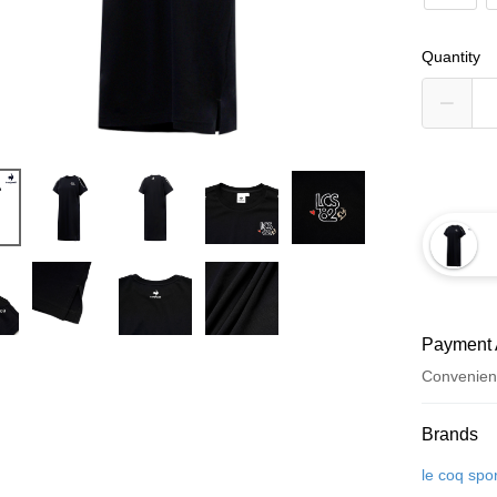
Quantity
Payment 
Convenien
Payment
Brands
Credit Car
le coq spor