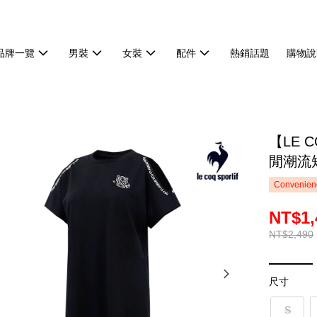
品牌一覽
男裝
女裝
配件
熱銷話題
購物說
【LE 
閒潮流短
Convenienc
NT$1,
NT$2,490
尺寸
S