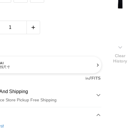
Clear
History
AI
找尺寸
And Shipping
ce Store Pickup Free Shipping
 Method
d (Full Payment)
tif