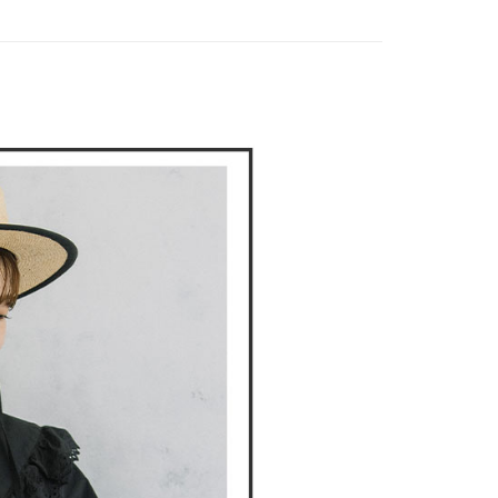
家取貨
DOU DOU
🌿 春夏單品4折起
POU DOU DOU
TEE Buy Now Pay Later" as the payment method during
ing
You will be redirected to the "AFTEE Buy Now Pay Later"
age. Complete the SMS verification and confirm the amount to
貨付款
e payment.
ing
ew days of order placement, you will receive a payment
n SMS.
爾富取貨
ays of receiving the payment notification SMS, click on the
ded in the message. You can make the payment through
ing
thods, including convenience stores, ATMs, online banking,
the payment is made, the transaction is considered complete.
付款
ote: You don't need to make the payment immediately upon
ing
 the checkout process. However, if you wish to cancel the
ase contact the store where you made the purchase. Orders
1取貨
thout the store's consent will still be considered valid, and
e required to settle the payment through AFTEE Buy Now Pay
ing
us of the transaction and payment should be based on the
n displayed on the "AFTEE Buy Now Pay Later" checkout
ou have any questions regarding the payment status or refund
ing
fter payment, please contact the "AFTEE Buy Now Pay Later
upport Center" at
tprotections.freshdesk.com/support/home
ing
t Notes】