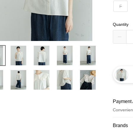
F
Quantity
Payment 
Convenien
Payment
Brands