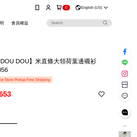
0
English (US)
明
會員權益
 DOU DOU】米直條大領荷葉邊襯衫
056
e Store Pickup Free Shipping
653