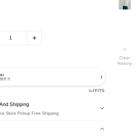
Clear
History
AI
找尺寸
And Shipping
ce Store Pickup Free Shipping
 Method