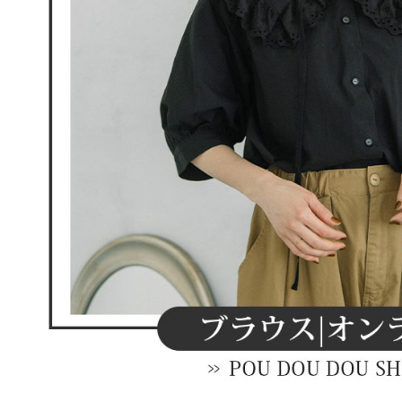
When using
Protections
necessary s
related to 
For informa
following 
Users who 
parent bef
be respons
When using
determined
time review 
users may 
review resu
Registering
is strictly
reserves th