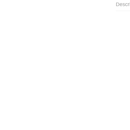
Descr