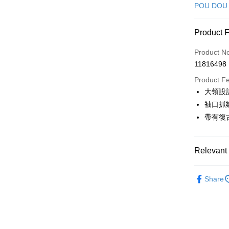
Credit Car
POU DOU
Convenien
Product 
LINE Pay
Product N
Apple Pay
11816498
JKOPAY
Product F
大領設
Easy Walle
袖口抓
AFTEE
帶有復
More info
【About "A
ATM Trans
AFTEE Buy
Relevant 
after rece
convenient
🕊️ POU 
Shipping
Share
Simple: No
🕊️ POU 
Convenient
全家取貨
verificatio
▶女裝
Free shipp
Secure: Yo
🌸2026 
【"AFTEE B