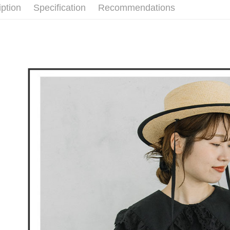
付款後全
iption
Specification
Recommendations
🕊️ POU 
Select "AF
Free shipp
checkout. 
checkout p
萊爾富取
finalize th
Free shipp
Within a f
notificatio
付款後萊
Within 14 d
link provi
Free shipp
various me
etc. Once 
7-11取貨
※ Please n
Free shipp
completing
order, ple
付款後7-1
canceled wi
you will b
Free shipp
Later.
※ The stat
宅配
informatio
page. If y
Free shipp
requests a
Customer S
離島宅配
https://ne
Free shipp
【Importan