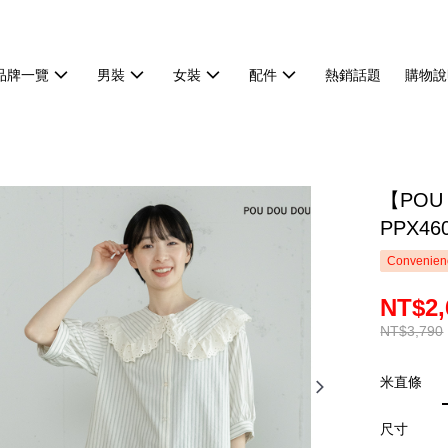
品牌一覽
男裝
女裝
配件
熱銷話題
購物說
【POU
PPX46
Convenienc
NT$2,
NT$3,790
米直條
尺寸