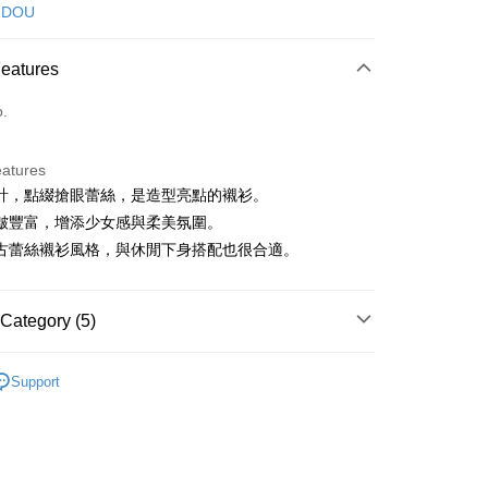
d (Full Payment)
 DOU
ce Store Pickup and Pay
Features
o.
eatures
計，點綴搶眼蕾絲，是造型亮點的襯衫。
t
皺豐富，增添少女感與柔美氛圍。
古蕾絲襯衫風格，與休閒下身搭配也很合適。
FTEE Buy Now Pay Later"】
fer
 Now Pay Later is a payment method where you can "pay
Category (5)
iving the goods." It makes your shopping experience simple,
, and secure!
DOU DOU
襯衫 シャツ
 Method
Support
 need to register as a member, bind a card, or make a deposit.
DOU DOU
🌼 新品任3件85折
: Just provide your mobile number and complete the SMS
付款
n to proceed with the checkout.
上衣
襯衫
ing
u can confirm the goods/services before making the payment.
春夏新品
🕊️POU DOU DOU
uy Now Pay Later" Checkout Process】