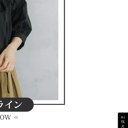
 the "AFTEE Buy Now Pay Later" service provided by Net
 Inc., you may need to provide personal information within the
cope of this service. Additionally, the rights of payment claims
the transaction will be transferred to Net Protections Inc.
tion regarding the handling of personal data, please visit the
URL:
https://aftee.tw/terms/#terms3
are minors must obtain consent from their legal guardian or
ore using "AFTEE Buy Now Pay Later." The company will not
ible for any losses incurred without proper consent.
 "AFTEE Buy Now Pay Later," the credit limit will be
 based on individual account conditions and subject to real-
by the company. If there is still an insufficient credit limit,
be requested to undergo identity verification based on the
lts.
 multiple accounts or using others' information for registration
 prohibited. In case of malicious use, Net Protections Inc.
e right to suspend the user's credit limit and take legal action.
AI
找
尺