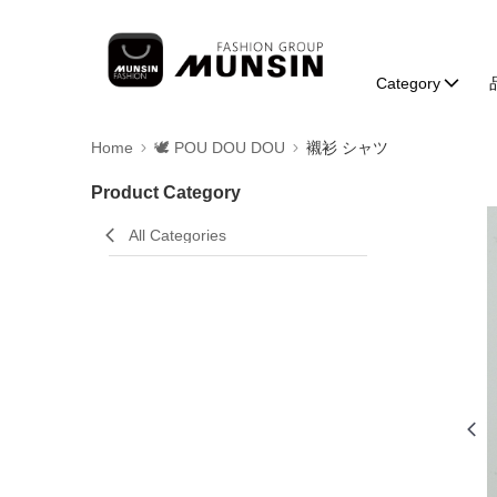
Category
Home
🕊️ POU DOU DOU
襯衫 シャツ
Product Category
All Categories