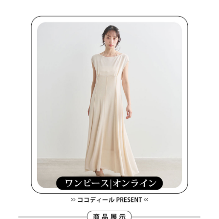
Within a few days of order placement, you will receive a payment
sent after the monthly billing cycle.
付款後萊爾富取貨
notification SMS.
2. After accessing the bill via the link in the SMS, you may complete your
Within 14 days of receiving the payment notification SMS, click on the link
Free shipping
payment through one of the following channels: convenience store
provided in the message. You can make the payment through various
barcode, Taiwan Mobile retail stores, bank transfer, JKOPay, or iPASS
methods, including convenience stores, ATMs, online banking, etc. Once
7-11取貨付款
MONEY.
the payment is made, the transaction is considered complete.
Free shipping
※ Please note: You don't need to make the payment immediately upon
[Important Notes]
completing the checkout process. However, if you wish to cancel the
1. This service is provided by Taiwan Mobile Co., Ltd. (the “Company”),
付款後7-11取貨
order, please contact the store where you made the purchase. Orders
allowing customers to purchase goods or services through this service at
canceled without the store's consent will still be considered valid, and you
Free shipping
the time of transaction. The receivables from the purchase or installment
will be required to settle the payment through AFTEE Buy Now Pay Later.
payments are transferred by the merchant to the Company, and customers
※ The status of the transaction and payment should be based on the
宅配
shall make payments according to the agreement using the Company’s
information displayed on the "AFTEE Buy Now Pay Later" checkout page.
billing system.
Free shipping
If you have any questions regarding the payment status or refund
2. In order to fulfill the contractual relationship established by consenting
requests after payment, please contact the "AFTEE Buy Now Pay Later
to use OP Pay Later, the merchant will provide your personal information
離島宅配
Customer Support Center" at
(including your name, phone number, or address) to the Company for the
https://netprotections.freshdesk.com/support/home
Free shipping
purposes of collecting, processing, and using the data required for
【Important Notes】
installment billing, including verification, validation, and correction.
3. For the full terms of service, please refer to the following link:
When using the "AFTEE Buy Now Pay Later" service provided by Net
https://oppay.tw/userRule
Protections Inc., you may need to provide personal information within the
necessary scope of this service. Additionally, the rights of payment claims
related to the transaction will be transferred to Net Protections Inc.
For information regarding the handling of personal data, please visit the
following URL:
https://aftee.tw/terms/#terms3