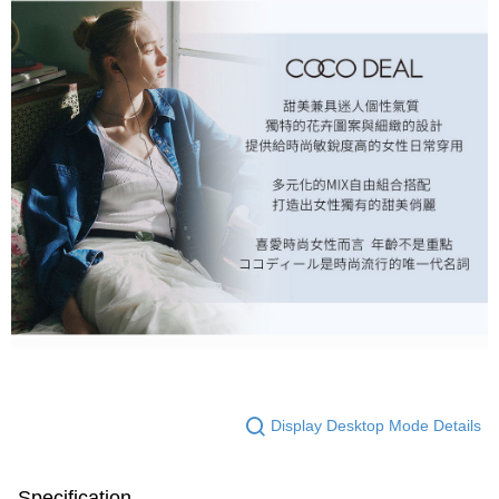
Display Desktop Mode Details
Specification