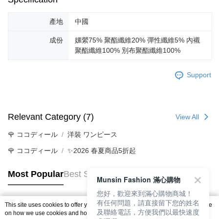
產地
中國
成份
嫘縈75% 聚酯纖維20% 彈性纖維5% 內襯
聚酯纖維100% 別布聚酯纖維100%
Support
Relevant Category (7)
View All
🌹 ココディール
洋裝 ワンピース
🌹 ココディール
✨2026 春夏商品5折起
Most Popular
Best Sellers
Munsin Fashion 滿心購物
您好，歡迎來到滿心購物商城！
有任何問題，請直接留下您的姓名
This site uses cookies to offer you a better browsing experience. Find out more
及聯絡電話，方便我們以最快速度
Popular Tags
on how we use cookies and how you can change your settings on the Cookie