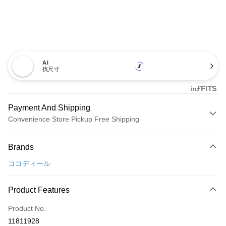
AI
找尺寸
Payment And Shipping
Convenience Store Pickup Free Shipping
Payment Method
Brands
Credit Card (Full Payment)
ココディール
Convenience Store Pickup and Pay
LINE Pay
Product Features
Apple Pay
Product No.
11811928
JKOPAY