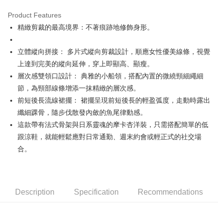
Product Features
Easy Wallet
精緻剪裁的最高境界：不著痕跡地修飾身形。
OP Pay Later
More info
立體縱向拼接： 多片式縱向剪裁設計，順應女性優美線條，視覺
[Terms of Use for OP Pay Later]
上達到完美的縱向延伸，穿上即顯高、顯瘦。
AFTEE
1. This service is provided by Taiwan Mobile and is available for Taiwan
層次感雙領口設計： 典雅的小船領，搭配內置的微繞頸細繩細
Mobile users without the need for additional applications.
More info
2. If you select OP Pay Later as your payment method, the system will
節，為頸部線條增添一抹精緻的層次感。
【About "AFTEE Buy Now Pay Later"】
automatically redirect you to the OP Pay Later transaction process upon
ATM Transfer
AFTEE Buy Now Pay Later is a payment method where you can "pay after
前短後長流線裙擺： 裙擺呈現前短後長的輕盈弧度，走動時露出
order placement. You will be required to verify your mobile number, select
receiving the goods." It makes your shopping experience simple,
the number of installments, and choose a payment due date. The
纖細踝骨，隨步伐散發內斂的魚尾律動感。
convenient, and secure!
Shipping Method
transaction will be deemed complete once payment is confirmed.
這款帶有法式骨架與日系靈魂的摩卡杏洋裝，只需搭配簡單的低
3. The approved credit limit, available installment terms, and applicable
Simple: No need to register as a member, bind a card, or make a deposit.
全家取貨付款
跟涼鞋，就能輕鬆應對日常通勤、週末約會或輕正式的社交場
fees are subject to the details provided on the subsequent transaction
Convenient: Just provide your mobile number and complete the SMS
confirmation page.
Free shipping
合。
verification to proceed with the checkout.
4. If the transaction is not confirmed within 30 minutes of order placement,
Secure: You can confirm the goods/services before making the payment.
or if the application fails the review process, the order will be
付款後全家取貨
【"AFTEE Buy Now Pay Later" Checkout Process】
automatically canceled. If the OP Pay Later application fails the "manual
Free shipping
review" stage, it means the system scoring criteria were not met; specific
Select "AFTEE Buy Now Pay Later" as the payment method during
evaluation details will not be disclosed.
Description
Specification
Recommendations
checkout. You will be redirected to the "AFTEE Buy Now Pay Later"
萊爾富取貨付款
[Payment Instructions]
checkout page. Complete the SMS verification and confirm the amount to
1. Installment payments made through OP Pay Later are billed separately
Free shipping
finalize the payment.
and are not included in your telecom bill. A payment reminder SMS will be