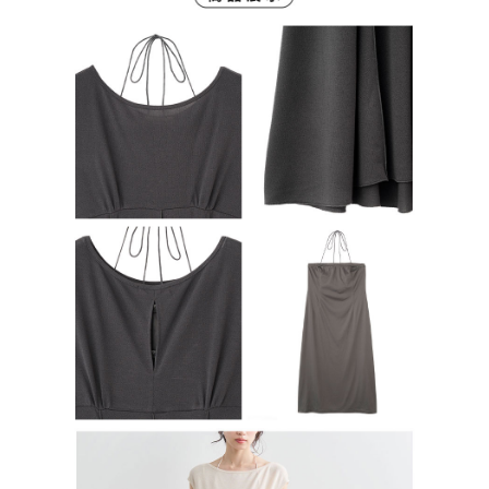
Users who are minors must obtain consent from their legal guardian or
parent before using "AFTEE Buy Now Pay Later." The company will not be
responsible for any losses incurred without proper consent.
When using "AFTEE Buy Now Pay Later," the credit limit will be
determined based on individual account conditions and subject to real-
time review by the company. If there is still an insufficient credit limit, users
may be requested to undergo identity verification based on the review
results.
Registering multiple accounts or using others' information for registration
is strictly prohibited. In case of malicious use, Net Protections Inc.
reserves the right to suspend the user's credit limit and take legal action.