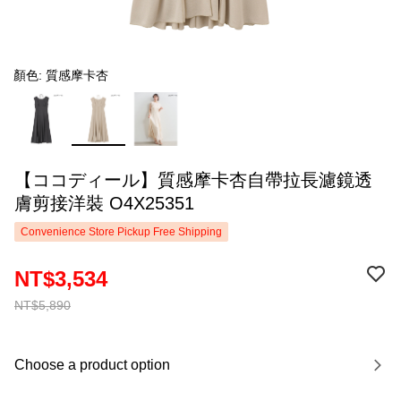
顏色: 質感摩卡杏
【ココディール】質感摩卡杏自帶拉長濾鏡透
膚剪接洋裝 O4X25351
Convenience Store Pickup Free Shipping
NT$3,534
NT$5,890
Choose a product option