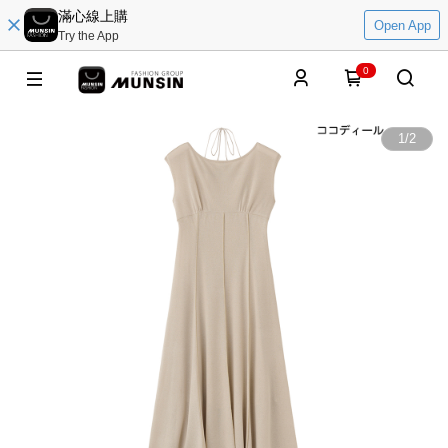
滿心線上購
Open App
Try the App
0
1
/
2