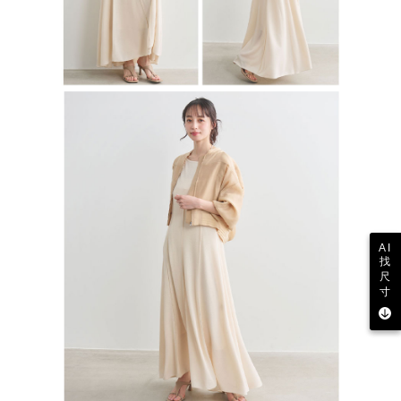
AI
找
尺
寸