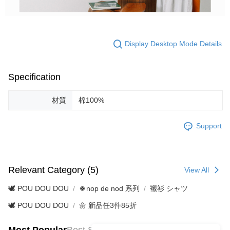
Display Desktop Mode Details
Specification
材質
棉100%
Support
Relevant Category (5)
View All
🕊️ POU DOU DOU
🍀nop de nod 系列
襯衫 シャツ
🕊️ POU DOU DOU
🌼 新品任3件85折