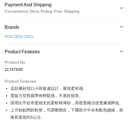
Payment And Shipping
Convenience Store Pickup Free Shipping
Payment Method
Brands
Credit Card (Full Payment)
POU DOU DOU
Convenience Store Pickup and Pay
LINE Pay
Product Features
Apple Pay
Product No.
11747630
JKOPAY
Product Features
Easy Wallet
這款襯衫領口小荷葉邊設計，展現柔和感。
AFTEE
寬版方型剪裁帶有輕鬆感，不過於甜美。
More info
採用比平紋布更細支的柔軟棉薄紗，高密度織法使透膚感降低。
【About "AFTEE Buy Now Pay Later"】
上方鈕釦間距較密，可調整開合，下擺前片中央有配色縫線，前
ATM Transfer
AFTEE Buy Now Pay Later is a payment method where you can "pay after
後長度差約5公分。
receiving the goods." It makes your shopping experience simple,
convenient, and secure!
Shipping Method