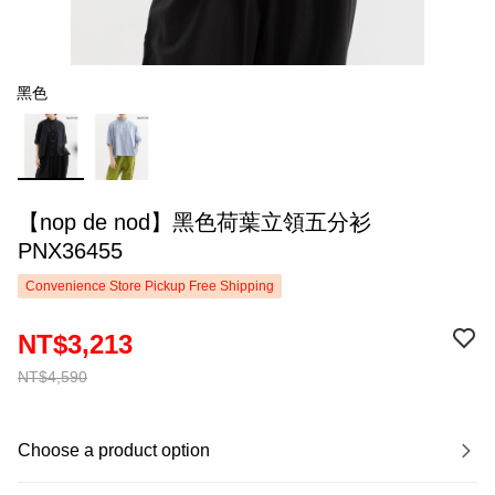
黑色
【nop de nod】黑色荷葉立領五分衫
PNX36455
Convenience Store Pickup Free Shipping
NT$3,213
NT$4,590
Choose a product option