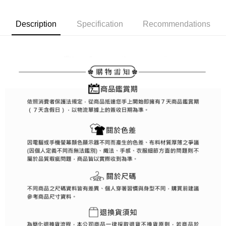
Simple: No need to register as a member, bind a card, or make a deposit.
全家取貨付款
Convenient: Just provide your mobile number and complete the SMS
Free shipping
Description
Specification
Recommendations
verification to proceed with the checkout.
Secure: You can confirm the goods/services before making the payment.
付款後全家取貨
【"AFTEE Buy Now Pay Later" Checkout Process】
Free shipping
Select "AFTEE Buy Now Pay Later" as the payment method during
checkout. You will be redirected to the "AFTEE Buy Now Pay Later"
萊爾富取貨付款
checkout page. Complete the SMS verification and confirm the amount to
Free shipping
finalize the payment.
Within a few days of order placement, you will receive a payment
付款後萊爾富取貨
notification SMS.
Within 14 days of receiving the payment notification SMS, click on the link
Free shipping
provided in the message. You can make the payment through various
methods, including convenience stores, ATMs, online banking, etc. Once
7-11取貨付款
the payment is made, the transaction is considered complete.
Free shipping
※ Please note: You don't need to make the payment immediately upon
completing the checkout process. However, if you wish to cancel the
付款後7-11取貨
order, please contact the store where you made the purchase. Orders
canceled without the store's consent will still be considered valid, and you
Free shipping
will be required to settle the payment through AFTEE Buy Now Pay Later.
※ The status of the transaction and payment should be based on the
宅配
information displayed on the "AFTEE Buy Now Pay Later" checkout page.
Free shipping
If you have any questions regarding the payment status or refund
requests after payment, please contact the "AFTEE Buy Now Pay Later