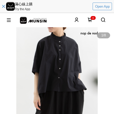
滿心線上購
Open App
Try the App
0
1
/
8