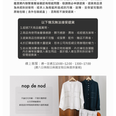
離島宅配
Customer Support Center" at
https://netprotections.freshdesk.com/support/home
Free shipping
【Important Notes】
When using the "AFTEE Buy Now Pay Later" service provided by Net
Protections Inc., you may need to provide personal information within the
necessary scope of this service. Additionally, the rights of payment claims
related to the transaction will be transferred to Net Protections Inc.
For information regarding the handling of personal data, please visit the
following URL:
https://aftee.tw/terms/#terms3
Users who are minors must obtain consent from their legal guardian or
parent before using "AFTEE Buy Now Pay Later." The company will not be
responsible for any losses incurred without proper consent.
When using "AFTEE Buy Now Pay Later," the credit limit will be
determined based on individual account conditions and subject to real-
time review by the company. If there is still an insufficient credit limit, users
may be requested to undergo identity verification based on the review
results.
Registering multiple accounts or using others' information for registration
is strictly prohibited. In case of malicious use, Net Protections Inc.
reserves the right to suspend the user's credit limit and take legal action.