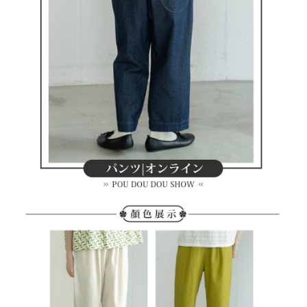
methods, including convenience stores, ATMs, online banking, etc. Once
7-11取貨付款
the payment is made, the transaction is considered complete.
Free shipping
※ Please note: You don't need to make the payment immediately upon
completing the checkout process. However, if you wish to cancel the
付款後7-11取貨
order, please contact the store where you made the purchase. Orders
canceled without the store's consent will still be considered valid, and you
Free shipping
will be required to settle the payment through AFTEE Buy Now Pay Later.
※ The status of the transaction and payment should be based on the
宅配
information displayed on the "AFTEE Buy Now Pay Later" checkout page.
Free shipping
If you have any questions regarding the payment status or refund
requests after payment, please contact the "AFTEE Buy Now Pay Later
離島宅配
Customer Support Center" at
https://netprotections.freshdesk.com/support/home
Free shipping
【Important Notes】
When using the "AFTEE Buy Now Pay Later" service provided by Net
Protections Inc., you may need to provide personal information within the
necessary scope of this service. Additionally, the rights of payment claims
related to the transaction will be transferred to Net Protections Inc.
For information regarding the handling of personal data, please visit the
following URL:
https://aftee.tw/terms/#terms3
Users who are minors must obtain consent from their legal guardian or
parent before using "AFTEE Buy Now Pay Later." The company will not be
responsible for any losses incurred without proper consent.
When using "AFTEE Buy Now Pay Later," the credit limit will be