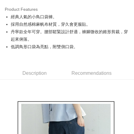
Product Features
Easy Wallet
經典人氣的小鳥口袋褲。
AFTEE
採用自然感棉麻帆布材質，穿久會更服貼。
More info
丹寧款全年可穿。腰部鬆緊設計舒適，褲腳微收的錐形剪裁，穿
【About "AFTEE Buy Now Pay Later"】
起來俐落。
ATM Transfer
AFTEE Buy Now Pay Later is a payment method where you can "pay after
低調鳥形口袋為亮點，附雙側口袋。
receiving the goods." It makes your shopping experience simple,
convenient, and secure!
Shipping Method
Simple: No need to register as a member, bind a card, or make a deposit.
全家取貨付款
Convenient: Just provide your mobile number and complete the SMS
Free shipping
Description
Recommendations
verification to proceed with the checkout.
Secure: You can confirm the goods/services before making the payment.
付款後全家取貨
【"AFTEE Buy Now Pay Later" Checkout Process】
Free shipping
Select "AFTEE Buy Now Pay Later" as the payment method during
checkout. You will be redirected to the "AFTEE Buy Now Pay Later"
萊爾富取貨付款
checkout page. Complete the SMS verification and confirm the amount to
Free shipping
finalize the payment.
Within a few days of order placement, you will receive a payment
付款後萊爾富取貨
notification SMS.
Within 14 days of receiving the payment notification SMS, click on the link
Free shipping
provided in the message. You can make the payment through various