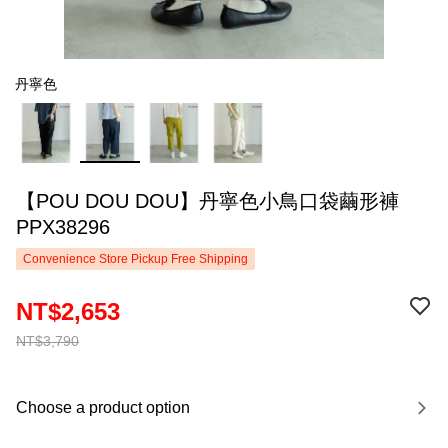
丹寧色
【POU DOU DOU】丹寧色小鳥口袋繭形褲
PPX38296
Convenience Store Pickup Free Shipping
NT$2,653
NT$3,790
Choose a product option