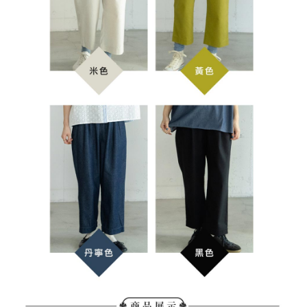
determined based on individual account conditions and subject to real-
time review by the company. If there is still an insufficient credit limit, users
may be requested to undergo identity verification based on the review
results.
Registering multiple accounts or using others' information for registration
is strictly prohibited. In case of malicious use, Net Protections Inc.
reserves the right to suspend the user's credit limit and take legal action.