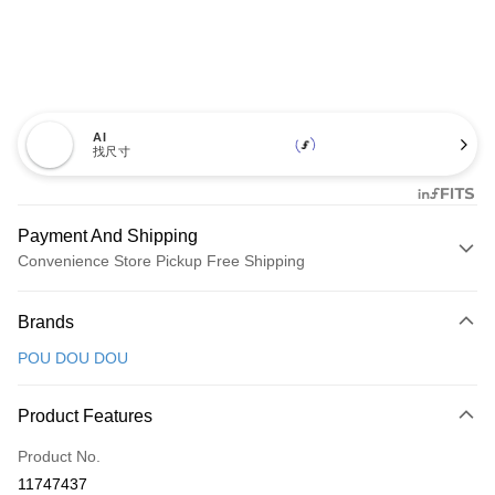
AI
找尺寸
Payment And Shipping
Convenience Store Pickup Free Shipping
Payment Method
Brands
Credit Card (Full Payment)
POU DOU DOU
Convenience Store Pickup and Pay
LINE Pay
Product Features
Apple Pay
Product No.
11747437
JKOPAY