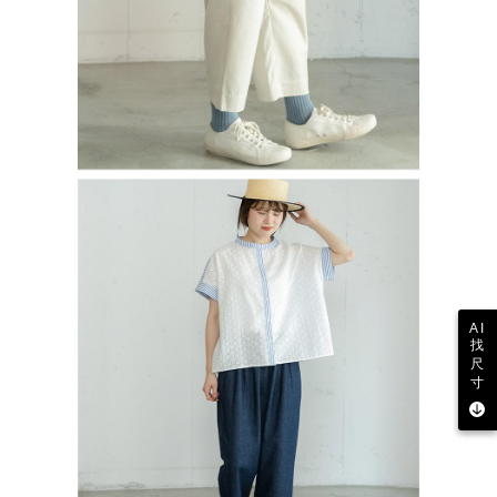
AI
找
尺
寸