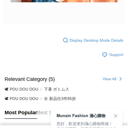
Display Desktop Mode Details
Support
Relevant Category (5)
View All
🕊️ POU DOU DOU
下著 ボトムス
🕊️ POU DOU DOU
🌼 新品任3件85折
Most Popular
Best Sellers
Munsin Fashion 滿心購物
您好，歡迎來到滿心購物商城！