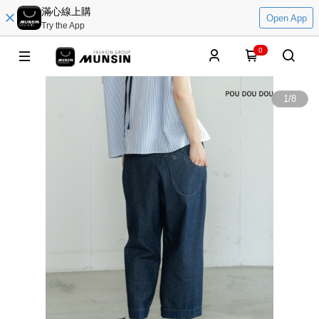
滿心線上購
Open App
Try the App
0
1
/
8