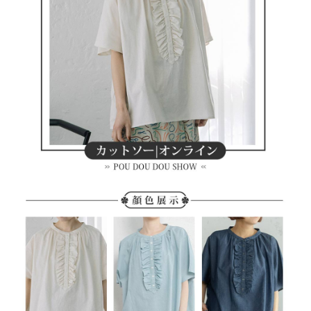
methods, including convenience stores, ATMs, online banking, etc. Once
7-11取貨付款
the payment is made, the transaction is considered complete.
Free shipping
※ Please note: You don't need to make the payment immediately upon
completing the checkout process. However, if you wish to cancel the
付款後7-11取貨
order, please contact the store where you made the purchase. Orders
canceled without the store's consent will still be considered valid, and you
Free shipping
will be required to settle the payment through AFTEE Buy Now Pay Later.
※ The status of the transaction and payment should be based on the
宅配
information displayed on the "AFTEE Buy Now Pay Later" checkout page.
Free shipping
If you have any questions regarding the payment status or refund
requests after payment, please contact the "AFTEE Buy Now Pay Later
離島宅配
Customer Support Center" at
https://netprotections.freshdesk.com/support/home
Free shipping
【Important Notes】
When using the "AFTEE Buy Now Pay Later" service provided by Net
Protections Inc., you may need to provide personal information within the
necessary scope of this service. Additionally, the rights of payment claims
related to the transaction will be transferred to Net Protections Inc.
For information regarding the handling of personal data, please visit the
following URL:
https://aftee.tw/terms/#terms3
Users who are minors must obtain consent from their legal guardian or
parent before using "AFTEE Buy Now Pay Later." The company will not be
responsible for any losses incurred without proper consent.
When using "AFTEE Buy Now Pay Later," the credit limit will be