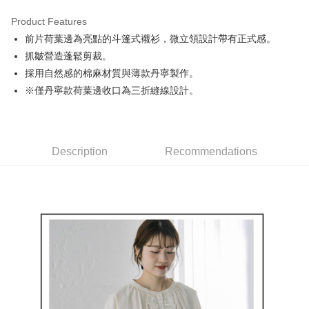
Product Features
Easy Wallet
前片荷葉邊為亮點的斗篷式襯衫，微立領設計帶有正式感。
AFTEE
抓皺營造蓬鬆剪裁。
More info
採用自然感的棉麻材質與薄款丹寧製作。
【About "AFTEE Buy Now Pay Later"】
※僅丹寧款荷葉邊收口為三折縫線設計。
ATM Transfer
AFTEE Buy Now Pay Later is a payment method where you can "pay after
receiving the goods." It makes your shopping experience simple,
convenient, and secure!
Shipping Method
Simple: No need to register as a member, bind a card, or make a deposit.
全家取貨付款
Description
Recommendations
Convenient: Just provide your mobile number and complete the SMS
Free shipping
verification to proceed with the checkout.
Secure: You can confirm the goods/services before making the payment.
付款後全家取貨
【"AFTEE Buy Now Pay Later" Checkout Process】
Free shipping
Select "AFTEE Buy Now Pay Later" as the payment method during
checkout. You will be redirected to the "AFTEE Buy Now Pay Later"
萊爾富取貨付款
checkout page. Complete the SMS verification and confirm the amount to
Free shipping
finalize the payment.
Within a few days of order placement, you will receive a payment
付款後萊爾富取貨
notification SMS.
Within 14 days of receiving the payment notification SMS, click on the link
Free shipping
provided in the message. You can make the payment through various