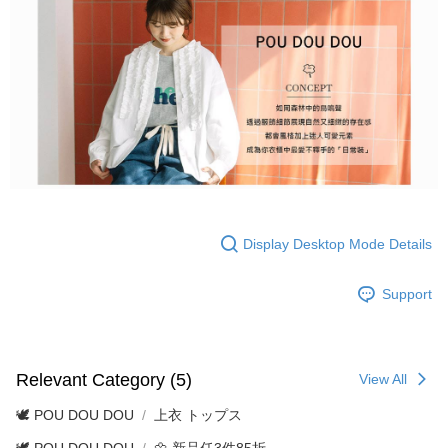
Display Desktop Mode Details
Support
Relevant Category (5)
View All
🕊️ POU DOU DOU
上衣 トップス