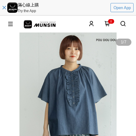
滿心線上購
Open App
Try the App
0
1
/
7