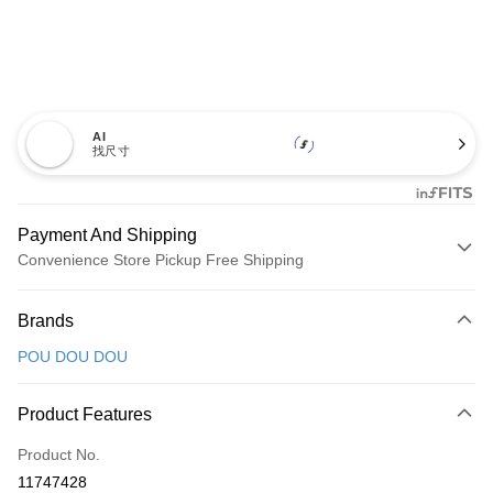
AI
找尺寸
Payment And Shipping
Convenience Store Pickup Free Shipping
Payment Method
Brands
Credit Card (Full Payment)
POU DOU DOU
Convenience Store Pickup and Pay
LINE Pay
Product Features
Apple Pay
Product No.
11747428
JKOPAY