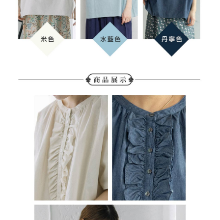
determined based on individual account conditions and subject to real-
time review by the company. If there is still an insufficient credit limit, users
may be requested to undergo identity verification based on the review
results.
Registering multiple accounts or using others' information for registration
is strictly prohibited. In case of malicious use, Net Protections Inc.
reserves the right to suspend the user's credit limit and take legal action.