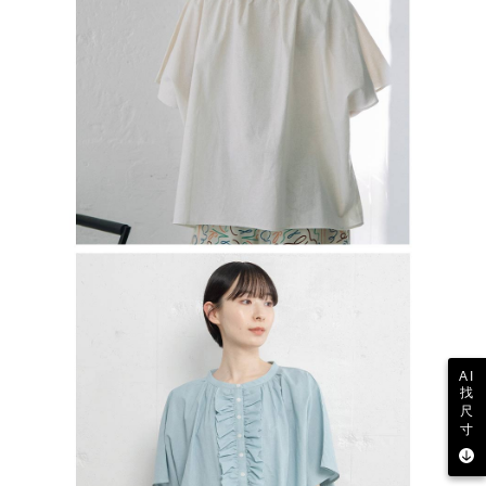
AI
找
尺
寸