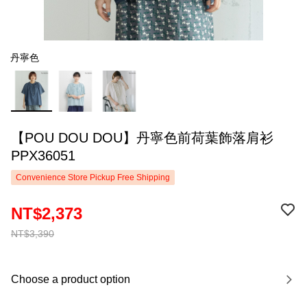
丹寧色
【POU DOU DOU】丹寧色前荷葉飾落肩衫
PPX36051
Convenience Store Pickup Free Shipping
NT$2,373
NT$3,390
Choose a product option