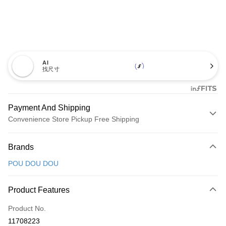
AI
找尺寸
Payment And Shipping
Convenience Store Pickup Free Shipping
Payment Method
Brands
Credit Card (Full Payment)
POU DOU DOU
Convenience Store Pickup and Pay
LINE Pay
Product Features
Apple Pay
Product No.
11708223
JKOPAY