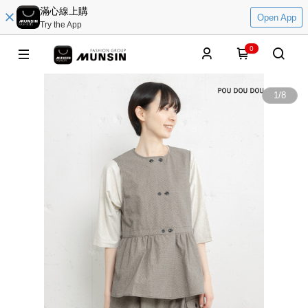
滿心線上購
Open App
Try the App
0
1
/
8