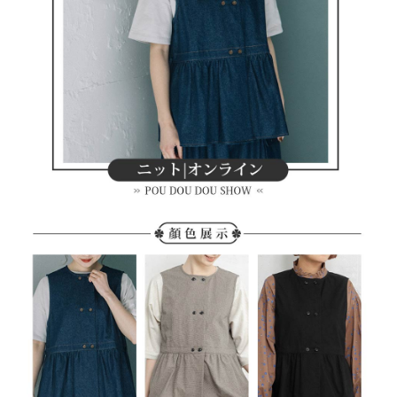
methods, including convenience stores, ATMs, online banking, etc. Once
7-11取貨付款
the payment is made, the transaction is considered complete.
Free shipping
※ Please note: You don't need to make the payment immediately upon
completing the checkout process. However, if you wish to cancel the
付款後7-11取貨
order, please contact the store where you made the purchase. Orders
canceled without the store's consent will still be considered valid, and you
Free shipping
will be required to settle the payment through AFTEE Buy Now Pay Later.
※ The status of the transaction and payment should be based on the
宅配
information displayed on the "AFTEE Buy Now Pay Later" checkout page.
Free shipping
If you have any questions regarding the payment status or refund
requests after payment, please contact the "AFTEE Buy Now Pay Later
離島宅配
Customer Support Center" at
https://netprotections.freshdesk.com/support/home
Free shipping
【Important Notes】
When using the "AFTEE Buy Now Pay Later" service provided by Net
Protections Inc., you may need to provide personal information within the
necessary scope of this service. Additionally, the rights of payment claims
related to the transaction will be transferred to Net Protections Inc.
For information regarding the handling of personal data, please visit the
following URL:
https://aftee.tw/terms/#terms3
Users who are minors must obtain consent from their legal guardian or
parent before using "AFTEE Buy Now Pay Later." The company will not be
responsible for any losses incurred without proper consent.
When using "AFTEE Buy Now Pay Later," the credit limit will be