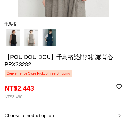
千鳥格
【POU DOU DOU】千鳥格雙排扣抓皺背心
PPX33282
Convenience Store Pickup Free Shipping
NT$2,443
NT$3,490
Choose a product option