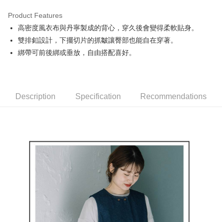
Product Features
Easy Wallet
高密度風衣布與丹寧製成的背心，穿久後會變得柔軟貼身。
AFTEE
雙排釦設計，下擺切片的抓皺讓臀部也能自在穿著。
More info
綁帶可前後綁或垂放，自由搭配喜好。
【About "AFTEE Buy Now Pay Later"】
ATM Transfer
AFTEE Buy Now Pay Later is a payment method where you can "pay after
receiving the goods." It makes your shopping experience simple,
convenient, and secure!
Shipping Method
Description
Specification
Recommendations
Simple: No need to register as a member, bind a card, or make a deposit.
全家取貨付款
Convenient: Just provide your mobile number and complete the SMS
Free shipping
verification to proceed with the checkout.
Secure: You can confirm the goods/services before making the payment.
付款後全家取貨
【"AFTEE Buy Now Pay Later" Checkout Process】
Free shipping
Select "AFTEE Buy Now Pay Later" as the payment method during
checkout. You will be redirected to the "AFTEE Buy Now Pay Later"
萊爾富取貨付款
checkout page. Complete the SMS verification and confirm the amount to
Free shipping
finalize the payment.
Within a few days of order placement, you will receive a payment
付款後萊爾富取貨
notification SMS.
Within 14 days of receiving the payment notification SMS, click on the link
Free shipping
provided in the message. You can make the payment through various