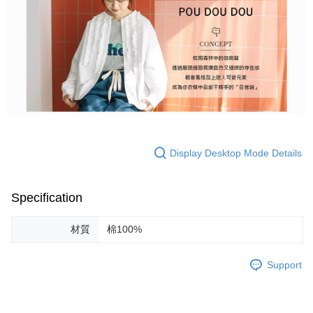
Display Desktop Mode Details
Specification
材質
棉100%
Support