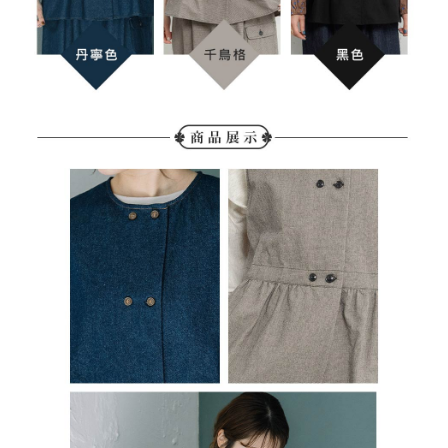
determined based on individual account conditions and subject to real-
time review by the company. If there is still an insufficient credit limit, users
may be requested to undergo identity verification based on the review
results.
Registering multiple accounts or using others' information for registration
is strictly prohibited. In case of malicious use, Net Protections Inc.
reserves the right to suspend the user's credit limit and take legal action.