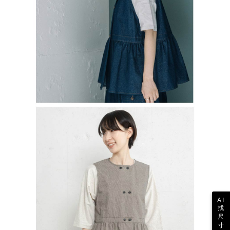
AI
找
尺
寸