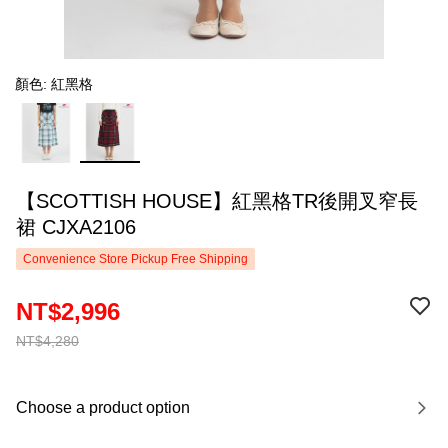
顏色: 紅黑格
【SCOTTISH HOUSE】紅黑格TR後開叉窄長
裙 CJXA2106
Convenience Store Pickup Free Shipping
NT$2,996
NT$4,280
Choose a product option