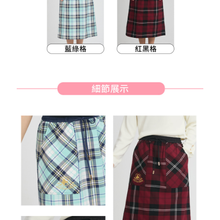
methods, including convenience stores, ATMs, online banking, etc. Once
7-11取貨付款
the payment is made, the transaction is considered complete.
Free shipping
※ Please note: You don't need to make the payment immediately upon
completing the checkout process. However, if you wish to cancel the
付款後7-11取貨
order, please contact the store where you made the purchase. Orders
canceled without the store's consent will still be considered valid, and you
Free shipping
will be required to settle the payment through AFTEE Buy Now Pay Later.
※ The status of the transaction and payment should be based on the
宅配
information displayed on the "AFTEE Buy Now Pay Later" checkout page.
Free shipping
If you have any questions regarding the payment status or refund
requests after payment, please contact the "AFTEE Buy Now Pay Later
離島宅配
Customer Support Center" at
https://netprotections.freshdesk.com/support/home
Free shipping
【Important Notes】
When using the "AFTEE Buy Now Pay Later" service provided by Net
Protections Inc., you may need to provide personal information within the
necessary scope of this service. Additionally, the rights of payment claims
related to the transaction will be transferred to Net Protections Inc.
For information regarding the handling of personal data, please visit the
following URL:
https://aftee.tw/terms/#terms3
Users who are minors must obtain consent from their legal guardian or
parent before using "AFTEE Buy Now Pay Later." The company will not be
responsible for any losses incurred without proper consent.
When using "AFTEE Buy Now Pay Later," the credit limit will be