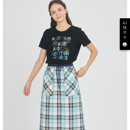
AI
找
尺
寸