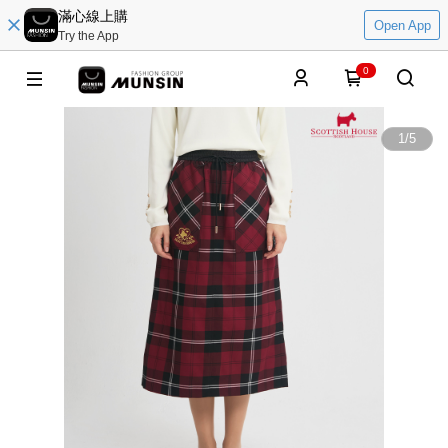
滿心線上購
Open App
Try the App
0
1
/
5