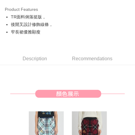
Product Features
Easy Wallet
TR面料俐落挺版，
AFTEE
後開叉設計修飾線條，
More info
窄長裙優雅顯瘦
【About "AFTEE Buy Now Pay Later"】
ATM Transfer
AFTEE Buy Now Pay Later is a payment method where you can "pay after
receiving the goods." It makes your shopping experience simple,
convenient, and secure!
Shipping Method
Description
Recommendations
Simple: No need to register as a member, bind a card, or make a deposit.
全家取貨付款
Convenient: Just provide your mobile number and complete the SMS
Free shipping
verification to proceed with the checkout.
Secure: You can confirm the goods/services before making the payment.
付款後全家取貨
【"AFTEE Buy Now Pay Later" Checkout Process】
Free shipping
Select "AFTEE Buy Now Pay Later" as the payment method during
checkout. You will be redirected to the "AFTEE Buy Now Pay Later"
萊爾富取貨付款
checkout page. Complete the SMS verification and confirm the amount to
Free shipping
finalize the payment.
Within a few days of order placement, you will receive a payment
付款後萊爾富取貨
notification SMS.
Within 14 days of receiving the payment notification SMS, click on the link
Free shipping
provided in the message. You can make the payment through various