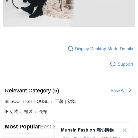
Display Desktop Mode Details
Support
Relevant Category (5)
View All
🎀 SCOTTISH HOUSE
下著｜裙裝
▶女裝
裙裝
長裙
Most Popular
Best Sellers
Munsin Fashion 滿心購物