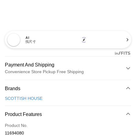
AI
找尺寸
Payment And Shipping
Convenience Store Pickup Free Shipping
Payment Method
Brands
Credit Card (Full Payment)
SCOTTISH HOUSE
Convenience Store Pickup and Pay
LINE Pay
Product Features
Apple Pay
Product No.
11694080
JKOPAY