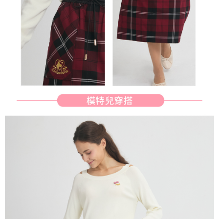
determined based on individual account conditions and subject to real-
time review by the company. If there is still an insufficient credit limit, users
may be requested to undergo identity verification based on the review
results.
Registering multiple accounts or using others' information for registration
is strictly prohibited. In case of malicious use, Net Protections Inc.
reserves the right to suspend the user's credit limit and take legal action.