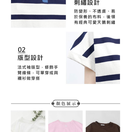
time review by the company. If there is still an insufficient credit limit, users
may be requested to undergo identity verification based on the review
results.
Registering multiple accounts or using others' information for registration
is strictly prohibited. In case of malicious use, Net Protections Inc.
reserves the right to suspend the user's credit limit and take legal action.