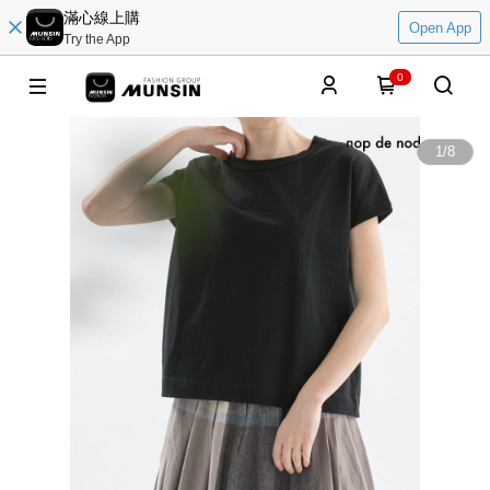
滿心線上購
Open App
Try the App
0
1
/
8