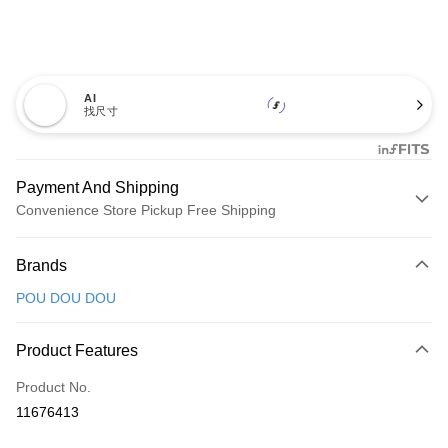
AI
找尺寸
Payment And Shipping
Convenience Store Pickup Free Shipping
Payment Method
Brands
Credit Card (Full Payment)
POU DOU DOU
Convenience Store Pickup and Pay
LINE Pay
Product Features
Apple Pay
Product No.
11676413
JKOPAY