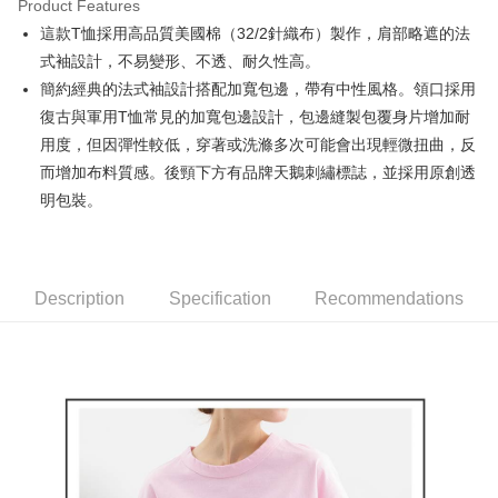
Product Features
Easy Wallet
這款T恤採用高品質美國棉（32/2針織布）製作，肩部略遮的法
AFTEE
式袖設計，不易變形、不透、耐久性高。
More info
簡約經典的法式袖設計搭配加寬包邊，帶有中性風格。領口採用
【About "AFTEE Buy Now Pay Later"】
復古與軍用T恤常見的加寬包邊設計，包邊縫製包覆身片增加耐
ATM Transfer
AFTEE Buy Now Pay Later is a payment method where you can "pay after
用度，但因彈性較低，穿著或洗滌多次可能會出現輕微扭曲，反
receiving the goods." It makes your shopping experience simple,
convenient, and secure!
Shipping Method
而增加布料質感。後頸下方有品牌天鵝刺繡標誌，並採用原創透
明包裝。
Simple: No need to register as a member, bind a card, or make a deposit.
全家取貨付款
Convenient: Just provide your mobile number and complete the SMS
Free shipping
verification to proceed with the checkout.
Secure: You can confirm the goods/services before making the payment.
付款後全家取貨
【"AFTEE Buy Now Pay Later" Checkout Process】
Description
Specification
Recommendations
Free shipping
Select "AFTEE Buy Now Pay Later" as the payment method during
checkout. You will be redirected to the "AFTEE Buy Now Pay Later"
萊爾富取貨付款
checkout page. Complete the SMS verification and confirm the amount to
Free shipping
finalize the payment.
Within a few days of order placement, you will receive a payment
付款後萊爾富取貨
notification SMS.
Within 14 days of receiving the payment notification SMS, click on the link
Free shipping
provided in the message. You can make the payment through various
methods, including convenience stores, ATMs, online banking, etc. Once
7-11取貨付款