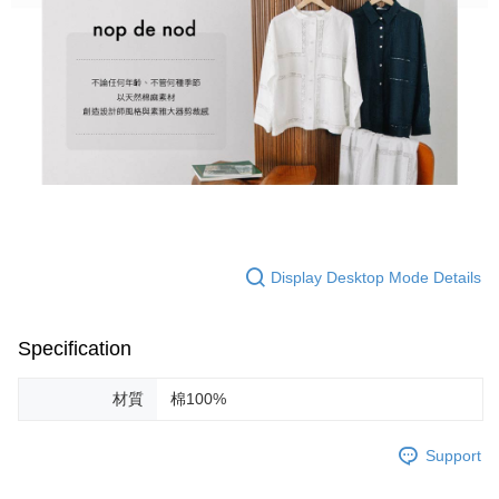
Display Desktop Mode Details
Specification
材質
棉100%
Support