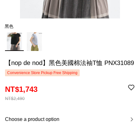
黑色
【nop de nod】黑色美國棉法袖T恤 PNX31089
Convenience Store Pickup Free Shipping
NT$1,743
NT$2,490
Choose a product option