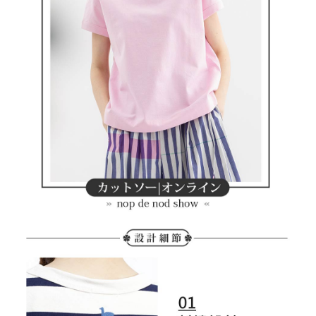
the payment is made, the transaction is considered complete.
Free shipping
※ Please note: You don't need to make the payment immediately upon
completing the checkout process. However, if you wish to cancel the
付款後7-11取貨
order, please contact the store where you made the purchase. Orders
canceled without the store's consent will still be considered valid, and you
Free shipping
will be required to settle the payment through AFTEE Buy Now Pay Later.
※ The status of the transaction and payment should be based on the
宅配
information displayed on the "AFTEE Buy Now Pay Later" checkout page.
Free shipping
If you have any questions regarding the payment status or refund
requests after payment, please contact the "AFTEE Buy Now Pay Later
離島宅配
Customer Support Center" at
https://netprotections.freshdesk.com/support/home
Free shipping
【Important Notes】
When using the "AFTEE Buy Now Pay Later" service provided by Net
Protections Inc., you may need to provide personal information within the
necessary scope of this service. Additionally, the rights of payment claims
related to the transaction will be transferred to Net Protections Inc.
For information regarding the handling of personal data, please visit the
following URL:
https://aftee.tw/terms/#terms3
Users who are minors must obtain consent from their legal guardian or
parent before using "AFTEE Buy Now Pay Later." The company will not be
responsible for any losses incurred without proper consent.
When using "AFTEE Buy Now Pay Later," the credit limit will be
determined based on individual account conditions and subject to real-