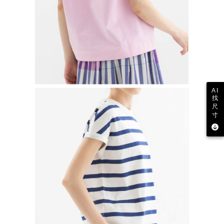
AI
找
尺
寸