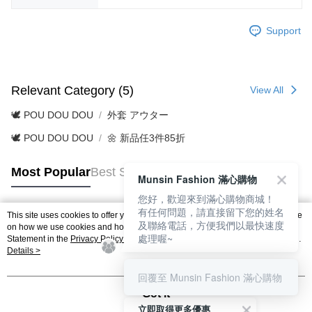
Support
Relevant Category (5)
View All
🕊️ POU DOU DOU
外套 アウター
🕊️ POU DOU DOU
🌼 新品任3件85折
Most Popular
Best Sellers
Munsin Fashion 滿心購物
您好，歡迎來到滿心購物商城！
有任何問題，請直接留下您的姓名
This site uses cookies to offer you a better browsing experience. Find out more
及聯絡電話，方便我們以最快速度
Popular Tags
on how we use cookies and how you can change your settings on the Cookie
處理喔~
Statement in the
Privacy Policy
of this website. By browsing the website, you
agree to our use of cookies as described in our Cookie Statement.
Details >
回覆至 Munsin Fashion 滿心購物
Got it
立即取得更多優惠