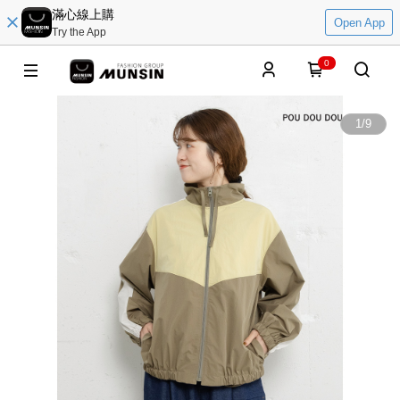
滿心線上購
Open App
Try the App
0
1
/
9