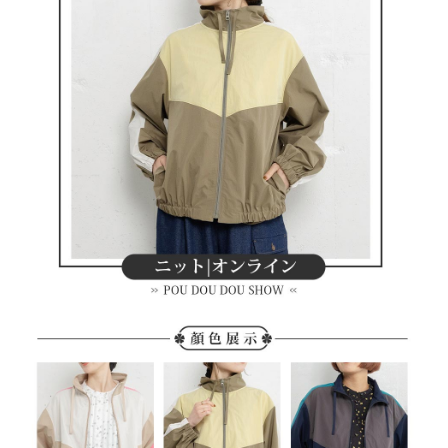
methods, including convenience stores, ATMs, online banking, etc. Once
7-11取貨付款
the payment is made, the transaction is considered complete.
Free shipping
※ Please note: You don't need to make the payment immediately upon
completing the checkout process. However, if you wish to cancel the
付款後7-11取貨
order, please contact the store where you made the purchase. Orders
canceled without the store's consent will still be considered valid, and you
Free shipping
will be required to settle the payment through AFTEE Buy Now Pay Later.
※ The status of the transaction and payment should be based on the
宅配
information displayed on the "AFTEE Buy Now Pay Later" checkout page.
Free shipping
If you have any questions regarding the payment status or refund
requests after payment, please contact the "AFTEE Buy Now Pay Later
離島宅配
Customer Support Center" at
https://netprotections.freshdesk.com/support/home
Free shipping
【Important Notes】
When using the "AFTEE Buy Now Pay Later" service provided by Net
Protections Inc., you may need to provide personal information within the
necessary scope of this service. Additionally, the rights of payment claims
related to the transaction will be transferred to Net Protections Inc.
For information regarding the handling of personal data, please visit the
following URL:
https://aftee.tw/terms/#terms3
Users who are minors must obtain consent from their legal guardian or
parent before using "AFTEE Buy Now Pay Later." The company will not be
responsible for any losses incurred without proper consent.
When using "AFTEE Buy Now Pay Later," the credit limit will be