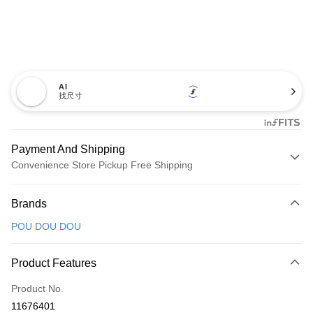
AI
找尺寸
Payment And Shipping
Convenience Store Pickup Free Shipping
Payment Method
Brands
Credit Card (Full Payment)
POU DOU DOU
Convenience Store Pickup and Pay
LINE Pay
Product Features
Apple Pay
Product No.
11676401
JKOPAY