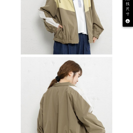
找
尺
寸