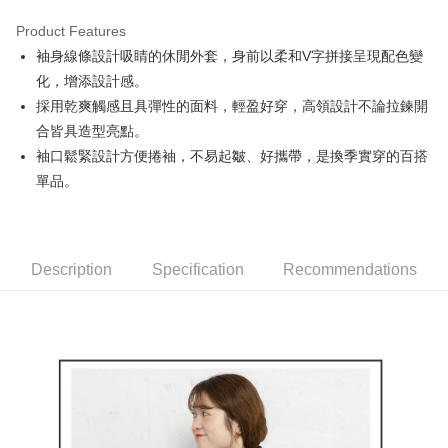
Product Features
Easy Wallet
袖身線條設計吸睛的休閒外套，身前以柔和V字拼接呈現配色變
AFTEE
化，增添設計感。
More info
採用乾爽觸感且具彈性的面料，輕盈好穿，高領設計不論拉鍊開
【About "AFTEE Buy Now Pay Later"】
合皆具造型亮點。
ATM Transfer
AFTEE Buy Now Pay Later is a payment method where you can "pay after
袖口鬆緊設計方便捲袖，不易起皺、好攜帶，是換季實穿的百搭
receiving the goods." It makes your shopping experience simple,
convenient, and secure!
Shipping Method
單品。
Simple: No need to register as a member, bind a card, or make a deposit.
全家取貨付款
Convenient: Just provide your mobile number and complete the SMS
Free shipping
verification to proceed with the checkout.
Secure: You can confirm the goods/services before making the payment.
Description
Specification
Recommendations
付款後全家取貨
【"AFTEE Buy Now Pay Later" Checkout Process】
Free shipping
Select "AFTEE Buy Now Pay Later" as the payment method during
checkout. You will be redirected to the "AFTEE Buy Now Pay Later"
萊爾富取貨付款
checkout page. Complete the SMS verification and confirm the amount to
Free shipping
finalize the payment.
Within a few days of order placement, you will receive a payment
付款後萊爾富取貨
notification SMS.
Within 14 days of receiving the payment notification SMS, click on the link
Free shipping
provided in the message. You can make the payment through various