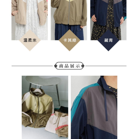
determined based on individual account conditions and subject to real-
time review by the company. If there is still an insufficient credit limit, users
may be requested to undergo identity verification based on the review
results.
Registering multiple accounts or using others' information for registration
is strictly prohibited. In case of malicious use, Net Protections Inc.
reserves the right to suspend the user's credit limit and take legal action.