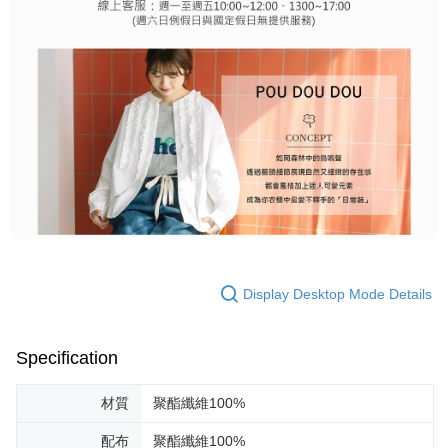
Display Desktop Mode Details
Specification
材質
聚酯纖維100%
配布
聚酯纖維100%