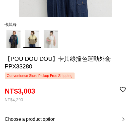
卡其綠
【POU DOU DOU】卡其綠撞色運動外套
PPX33280
Convenience Store Pickup Free Shipping
NT$3,003
NT$4,290
Choose a product option