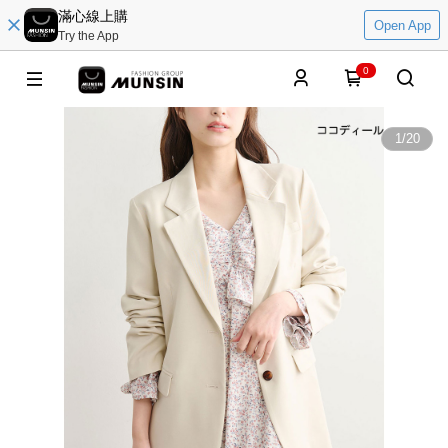
滿心線上購
Open App
Try the App
0
1
/
20