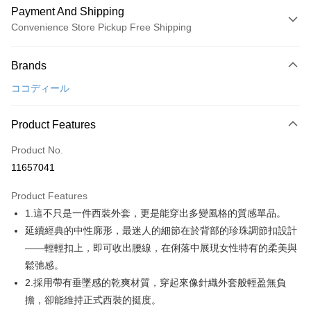
Payment And Shipping
Convenience Store Pickup Free Shipping
Payment Method
Brands
Credit Card (Full Payment)
ココディール
Convenience Store Pickup and Pay
LINE Pay
Product Features
Apple Pay
Product No.
11657041
JKOPAY
Product Features
Easy Wallet
1.這不只是一件西裝外套，更是能穿出多變風格的質感單品。
AFTEE
延續經典的中性廓形，最迷人的細節在於背部的珍珠調節扣設計
More info
——輕輕扣上，即可收出腰線，在俐落中展現女性特有的柔美與
【About "AFTEE Buy Now Pay Later"】
鬆弛感。
ATM Transfer
AFTEE Buy Now Pay Later is a payment method where you can "pay after
2.採用帶有垂墜感的乾爽材質，穿起來像針織外套般輕盈無負
receiving the goods." It makes your shopping experience simple,
convenient, and secure!
Shipping Method
擔，卻能維持正式西裝的挺度。