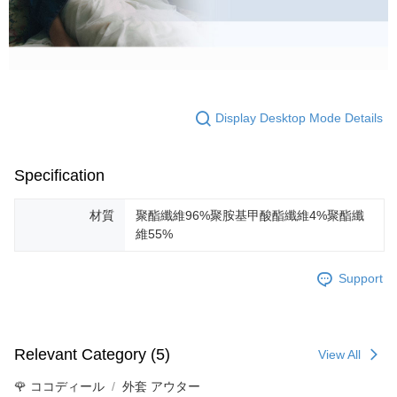
Display Desktop Mode Details
Specification
材質
聚酯纖維96%聚胺基甲酸酯纖維4%聚酯纖
維55%
Support
Relevant Category (5)
View All
🌹 ココディール
外套 アウター