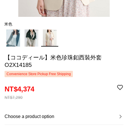
米色
【ココディール】米色珍珠釦西裝外套
O2X14185
Convenience Store Pickup Free Shipping
NT$4,374
NT$7,290
Choose a product option