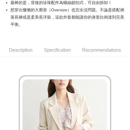
最棒的是，背後的珍珠配件為螺絲鎖扣式，可自由拆卸！
Simple: No need to register as a member, bind a card, or make a deposit.
全家取貨付款
Convenient: Just provide your mobile number and complete the SMS
想穿出慵懶的大廓形（Oversize）也完全沒問題。不論是搭配俐
Free shipping
verification to proceed with the checkout.
落長褲或是柔美長洋裝，這款外套都能讓你的身形比例達到完美
Secure: You can confirm the goods/services before making the payment.
付款後全家取貨
平衡。
【"AFTEE Buy Now Pay Later" Checkout Process】
Free shipping
Select "AFTEE Buy Now Pay Later" as the payment method during
checkout. You will be redirected to the "AFTEE Buy Now Pay Later"
萊爾富取貨付款
checkout page. Complete the SMS verification and confirm the amount to
Free shipping
Description
Specification
Recommendations
finalize the payment.
Within a few days of order placement, you will receive a payment
付款後萊爾富取貨
notification SMS.
Within 14 days of receiving the payment notification SMS, click on the link
Free shipping
provided in the message. You can make the payment through various
methods, including convenience stores, ATMs, online banking, etc. Once
7-11取貨付款
the payment is made, the transaction is considered complete.
Free shipping
※ Please note: You don't need to make the payment immediately upon
completing the checkout process. However, if you wish to cancel the
付款後7-11取貨
order, please contact the store where you made the purchase. Orders
canceled without the store's consent will still be considered valid, and you
Free shipping
will be required to settle the payment through AFTEE Buy Now Pay Later.
※ The status of the transaction and payment should be based on the
宅配
information displayed on the "AFTEE Buy Now Pay Later" checkout page.
Free shipping
If you have any questions regarding the payment status or refund
requests after payment, please contact the "AFTEE Buy Now Pay Later