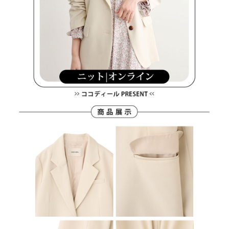
離島宅配
Customer Support Center" at
https://netprotections.freshdesk.com/support/home
Free shipping
【Important Notes】
When using the "AFTEE Buy Now Pay Later" service provided by Net
Protections Inc., you may need to provide personal information within the
necessary scope of this service. Additionally, the rights of payment claims
related to the transaction will be transferred to Net Protections Inc.
For information regarding the handling of personal data, please visit the
following URL:
https://aftee.tw/terms/#terms3
Users who are minors must obtain consent from their legal guardian or
parent before using "AFTEE Buy Now Pay Later." The company will not be
responsible for any losses incurred without proper consent.
When using "AFTEE Buy Now Pay Later," the credit limit will be
determined based on individual account conditions and subject to real-
time review by the company. If there is still an insufficient credit limit, users
may be requested to undergo identity verification based on the review
results.
Registering multiple accounts or using others' information for registration
is strictly prohibited. In case of malicious use, Net Protections Inc.
reserves the right to suspend the user's credit limit and take legal action.